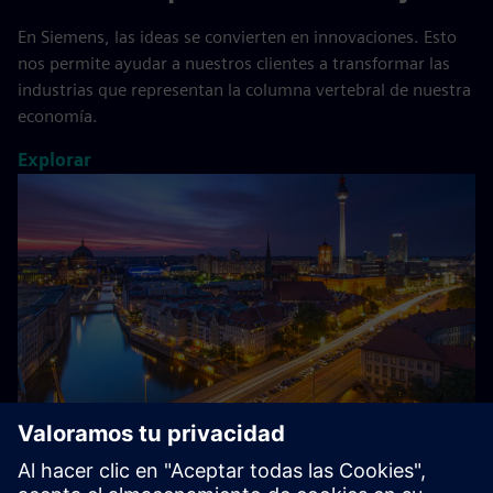
En Siemens, las ideas se convierten en innovaciones. Esto
nos permite ayudar a nuestros clientes a transformar las
industrias que representan la columna vertebral de nuestra
economía.
Explorar
Acerca de Siemens en Alemania