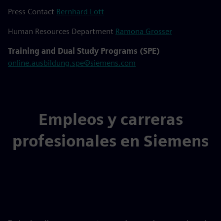
Press Contact
Bernhard Lott
Human Resources Department
Ramona Grosser
Training and Dual Study Programs (SPE)
online.ausbildung.spe@siemens.com
Empleos y carreras
profesionales en Siemens