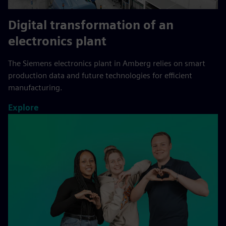
Digital transformation of an
electronics plant
The Siemens electronics plant in Amberg relies on smart
production data and future technologies for efficient
manufacturing.
Explore