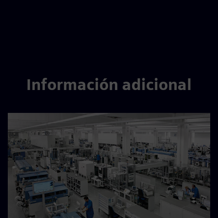
Información adicional