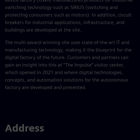
switching technology such as SIRIUS (switching and
protecting consumers such as motors). In addition, circuit
breakers for industrial applications, infrastructure, and
buildings are developed at the site.
The multi-award-winning site uses state-of-the-art IT and
manufacturing technology, making it the blueprint for the
digital factory of the future. Customers and partners can
gain an insight into this at “The Impulse” visitor center,
which opened in 2021 and where digital technologies,
concepts, and automation solutions for the autonomous
factory are developed and presented.
Address