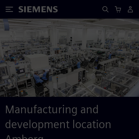
Siemens
Manufacturing and
development location