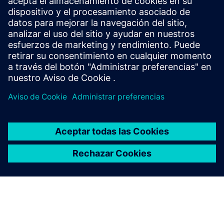
Siemens: de Alemania, para Alemania y el mundo. Con casi
85,000 empleados y unos cuantos miles de aprendices,
Siemens es uno de los mayores empleadores privados y
empresas de formación en Alemania.
Explore