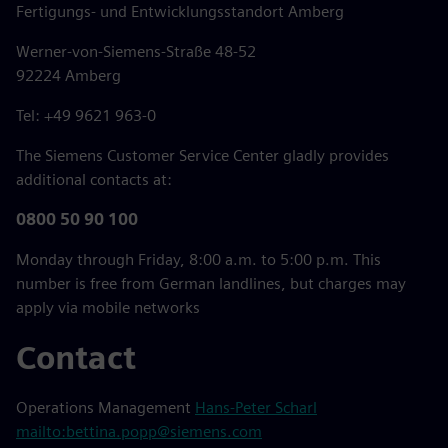
Fertigungs- und Entwicklungsstandort Amberg
Werner-von-Siemens-Straße 48-52
92224 Amberg
Tel: +49 9621 963-0
The Siemens Customer Service Center gladly provides
additional contacts at:
0800 50 90 100
Monday through Friday, 8:00 a.m. to 5:00 p.m. This
number is free from German landlines, but charges may
apply via mobile networks
Contact
Operations Management
Hans-Peter Scharl
mailto:bettina.popp@siemens.com