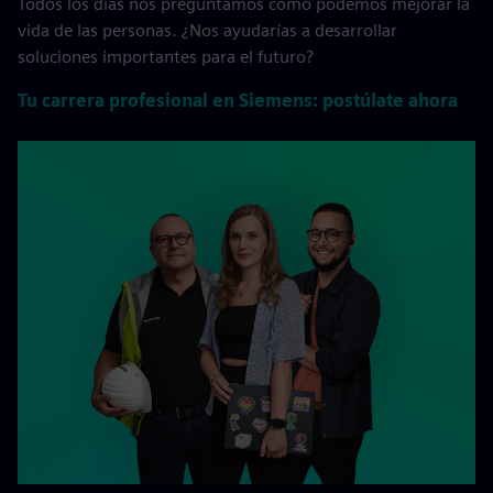
Todos los días nos preguntamos cómo podemos mejorar la
vida de las personas. ¿Nos ayudarías a desarrollar
soluciones importantes para el futuro?
Tu carrera profesional en Siemens: postúlate ahora