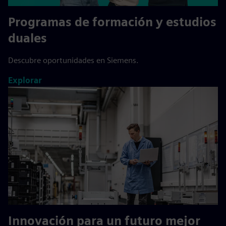
Programas de formación y estudios
duales
Descubre oportunidades en Siemens.
Explorar
Innovación para un futuro mejor