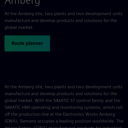
Amberg
At the Amberg site, two plants and two development units
manufacture and develop products and solutions for the
global market.
Route planner
At the Amberg site, two plants and two development units
manufacture and develop products and solutions for the
global market. With the SIMATIC S7 control family and the
SIMATIC HMI operating and monitoring systems, which roll
off the production line at the Electronics Works Amberg
(EWA), Siemens occupies a leading position worldwide. The
device factory (GWA) manufactures products for industrial