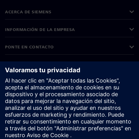
ACERCA DE SIEMENS
INFORMACIÓN DE LA EMPRESA
PONTE EN CONTACTO
TRABAJE CON NOSOTROS
©
Siemens
2026
Información corporativa
Aviso de privacidad
Aviso sobre cookies