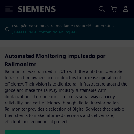
Siemens
Esta página se muestra mediante traducción automática.
¿Deseas ver el contenido en inglés?
Automated Monitoring impulsado por
Railmonitor
Railmonitor was founded in 2015 with the ambition to enable
infrastructure owners and contractors to increase operational
efficiency. Their vision is to digitize rail infrastructure around the
globe and make the railway industry sustainable with
digitalization. Their mission is to increase railway capacity,
reliability, and cost-efficiency through digital transformation.
Railmonitor provides a selection of Digital Services that enable
their clients to make informed decisions and deliver safe,
efficient, and economical projects.