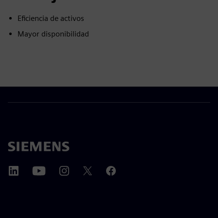
Eficiencia de activos
Mayor disponibilidad