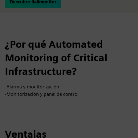
Descubre Railmonitor
¿Por qué Automated
Monitoring of Critical
Infrastructure?
-Alarma y monitorización
-Monitorización y panel de control
Ventajas