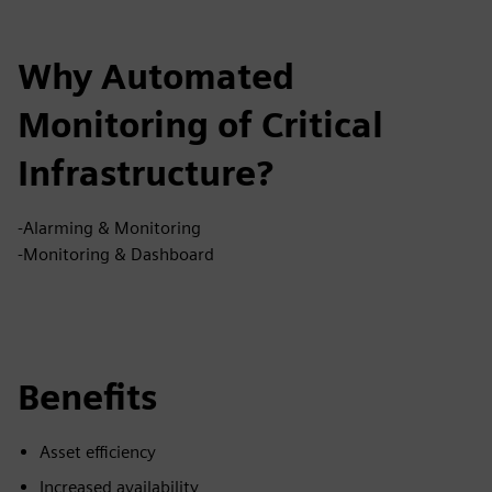
Why Automated
Monitoring of Critical
Infrastructure?
-Alarming & Monitoring
-Monitoring & Dashboard
Benefits
Asset efficiency
Increased availability