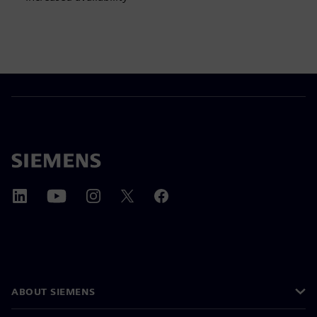
ABOUT SIEMENS