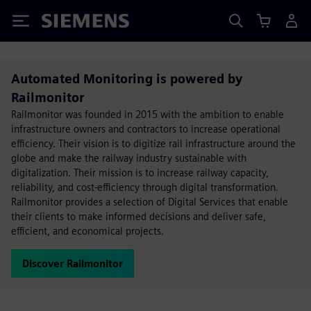
Siemens
Automated Monitoring is powered by
Railmonitor
Railmonitor was founded in 2015 with the ambition to enable
infrastructure owners and contractors to increase operational
efficiency. Their vision is to digitize rail infrastructure around the
globe and make the railway industry sustainable with
digitalization. Their mission is to increase railway capacity,
reliability, and cost-efficiency through digital transformation.
Railmonitor provides a selection of Digital Services that enable
their clients to make informed decisions and deliver safe,
efficient, and economical projects.
Discover Railmonitor