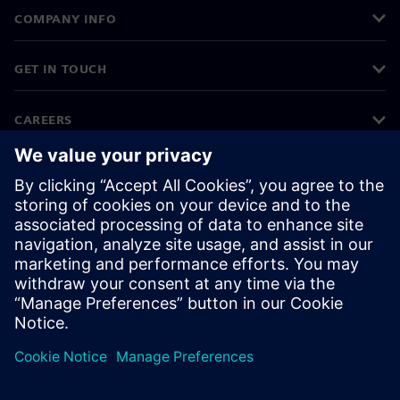
COMPANY INFO
GET IN TOUCH
CAREERS
©
Siemens
2026
Corporate information
Privacy notice
Cookie notice
Terms of use