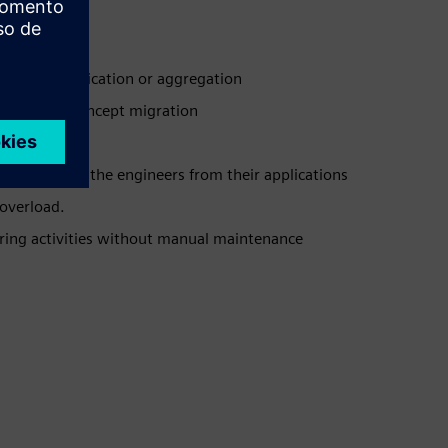
gration, duplication or aggregation
orced PLM concept migration
functions to the engineers from their applications
overload.
ering activities without manual maintenance