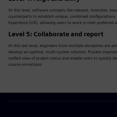
At this level, software concepts like releases, branches, bas
counterparts to establish unique, combined configurations. A
Experience (UX), allowing users to work in their preferred 
Level 5: Collaborate and report
At this last level, engineers from multiple disciplines are a
develop an optimal, multi-system solution. Process improv
unified view of project status and enable users to quickly i
course corrections.