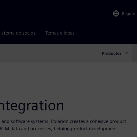
Region
istema de socios
Temas e ideas
Productos
n
ntegration
l and software systems, Polarion creates a cohesive product
nd PLM data and processes, helping product development