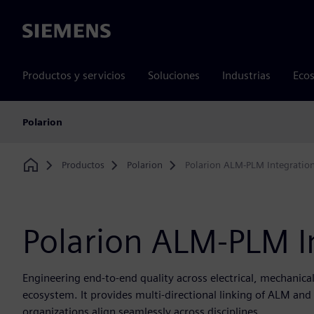
Siemens
Productos y servicios
Soluciones
Industrias
Ecos
Polarion
Productos
Polarion
Polarion ALM-PLM Integratio
Home
Polarion ALM-PLM I
Engineering end-to-end quality across electrical, mechanica
ecosystem. It provides multi-directional linking of ALM a
organizations align seamlessly across disciplines.