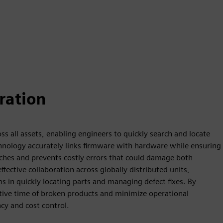
ration
s all assets, enabling engineers to quickly search and locate
technology accurately links firmware with hardware while ensuring
rches and prevents costly errors that could damage both
ective collaboration across globally distributed units,
in quickly locating parts and managing defect fixes. By
tive time of broken products and minimize operational
cy and cost control.