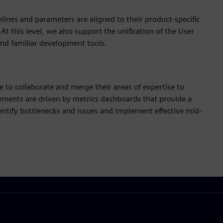
elines and parameters are aligned to their product-specific
t this level, we also support the unification of the User
and familiar development tools.
ble to collaborate and merge their areas of expertise to
ements are driven by metrics dashboards that provide a
dentify bottlenecks and issues and implement effective mid-