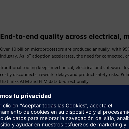
End-to-end quality across electrical,
Over 10 billion microprocessors are produced annually, with 
industry. As IoT adoption accelerates, the need for connected,
Traditional tooling keeps mechanical, electrical and software 
costly disconnects, rework, delays and product safety risks. Pol
that links ALM and PLM data bi-directionally.
Based on over a decade of research, Polarion has identified 5 i
customers use to assess their needs and invest in the right solut