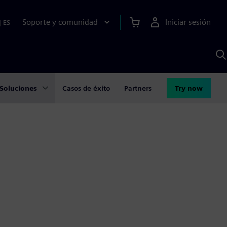
Soporte y comunidad
Iniciar sesión
|
ES
B
c
I
S
Soluciones
Casos de éxito
Partners
Try now