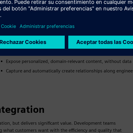
ALM-PLM User Experience
Maintain meaningful relationships across applications, no mi
Automatically create domain-relevant correspondences, no f
Orchestrate existing workflows, instead of migrating them
Provide the required data and relationship authoring/viewing 
Expose personalized, domain-relevant content, without data 
Capture and automatically create relationships along engine
ntegration
tion, but delivers significant value. Development teams
g what customers want with the efficiency and quality that