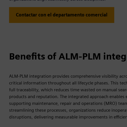
Contactar con el departamento comercial
Benefits of ALM-PLM integ
ALM-PLM integration provides comprehensive visibility acros
critical information throughout all lifecycle phases. This 
full traceability, which reduces time wasted on manual sea
products and reputation. The integrated approach enables eff
supporting maintenance, repair and operations (MRO) teams 
streamlining these processes, organizations reduce inopera
disruptions, delivering measurable improvements in efficien