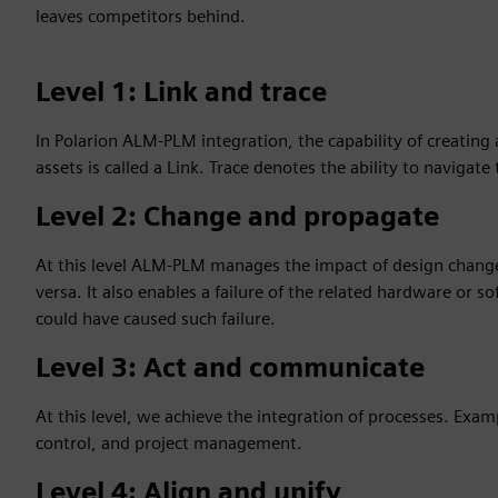
leaves competitors behind.
Level 1: Link and trace
In Polarion ALM-PLM integration, the capability of creating
assets is called a Link. Trace denotes the ability to navigate
Level 2: Change and propagate
At this level ALM-PLM manages the impact of design chang
versa. It also enables a failure of the related hardware or
could have caused such failure.
Level 3: Act and communicate
At this level, we achieve the integration of processes. Exam
control, and project management.
Level 4: Align and unify