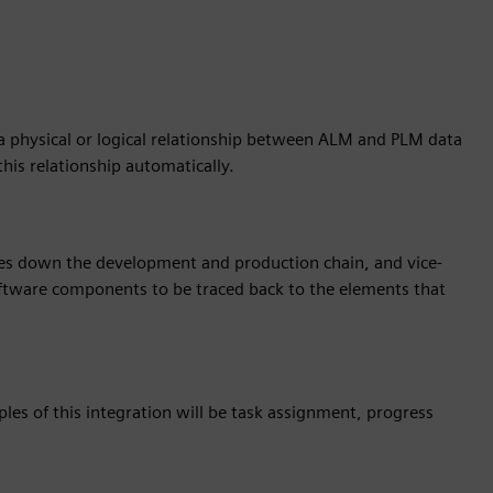
 a physical or logical relationship between ALM and PLM data
 this relationship automatically.
es down the development and production chain, and vice-
 software components to be traced back to the elements that
ples of this integration will be task assignment, progress