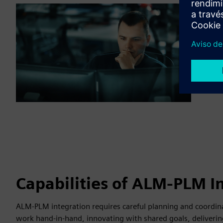
Capabilities of ALM-PLM I
ALM-PLM integration requires careful planning and coordina
work hand-in-hand, innovating with shared goals, deliverin