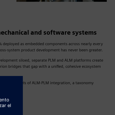
 mechanical and software systems
95% deployed as embedded components across nearly every
 cross-system product development has never been greater.
development siloed, separate PLM and ALM platforms create
arion bridges that gap with a unified, cohesive ecosystem
ncremental levels of ALM-PLM integration, a taxonomy
ions.