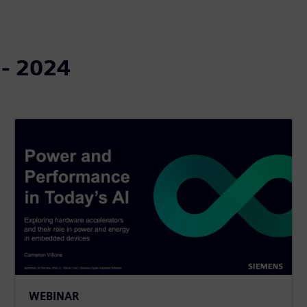
 - 2024
WEBINAR