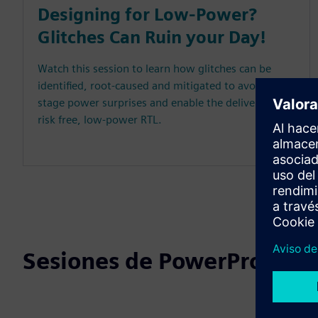
Designing for Low-Power?
Glitches Can Ruin your Day!
Watch this session to learn how glitches can be
identified, root-caused and mitigated to avoid late-
stage power surprises and enable the delivery of
risk free, low-power RTL.
Sesiones de PowerPro DAC