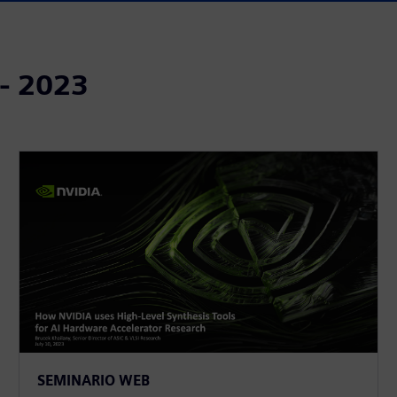
 - 2023
SEMINARIO WEB