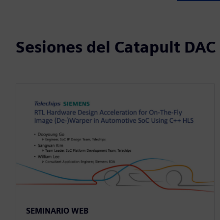
Sesiones del Catapult DAC
SEMINARIO WEB