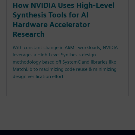
How NVIDIA Uses High-Level
Synthesis Tools for AI
Hardware Accelerator
Research
With constant change in AI/ML workloads, NVIDIA
leverages a High-Level Synthesis design
methodology based off SystemC and libraries like
MatchLib to maximizing code reuse & minimizing
design verification effort