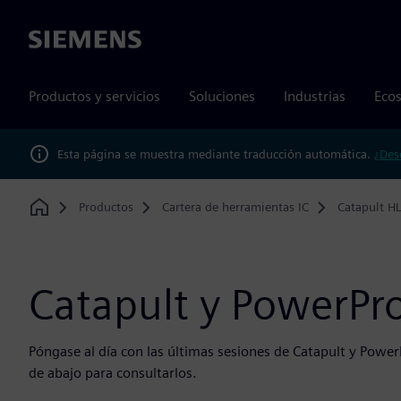
Siemens
Productos y servicios
Soluciones
Industrias
Ecos
Esta página se muestra mediante traducción automática.
¿Des
Productos
Cartera de herramientas IC
Catapult HL
Home
Catapult y PowerPr
Póngase al día con las últimas sesiones de Catapult y Power
de abajo para consultarlos.