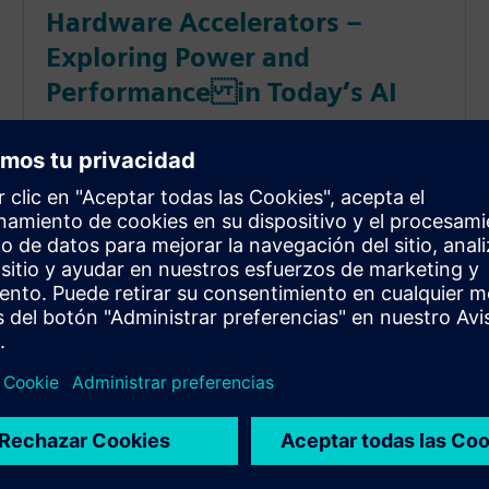
Hardware Accelerators –
Exploring Power and
Performance in Today’s AI
This session explores the design process from
algorithm to hardware accelerator on a RISC-V
processor as we quantify power consumption and
performance.
: 2023