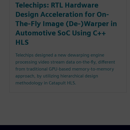
Telechips: RTL Hardware
Design Acceleration for On-
The-Fly Image (De-)Warper in
Automotive SoC Using C++
HLS
Telechips designed a new dewarping engine
processing video stream data on-the-fly, different
from traditional GPU-based memory-to-memory
approach, by utilizing hierarchical design
methodology in Catapult HLS.