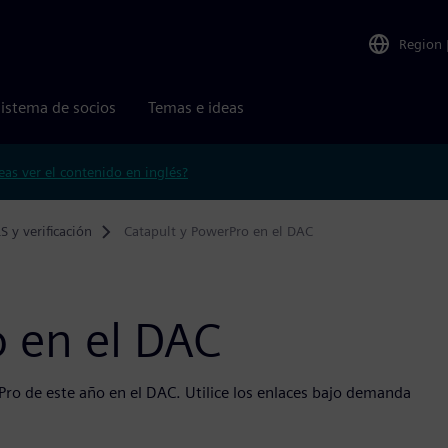
Region
istema de socios
Temas e ideas
eas ver el contenido en inglés?
S y verificación
Catapult y PowerPro en el DAC
o en el DAC
Pro de este año en el DAC. Utilice los enlaces bajo demanda