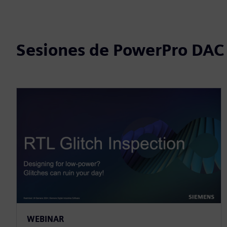
Sesiones de PowerPro DAC
WEBINAR