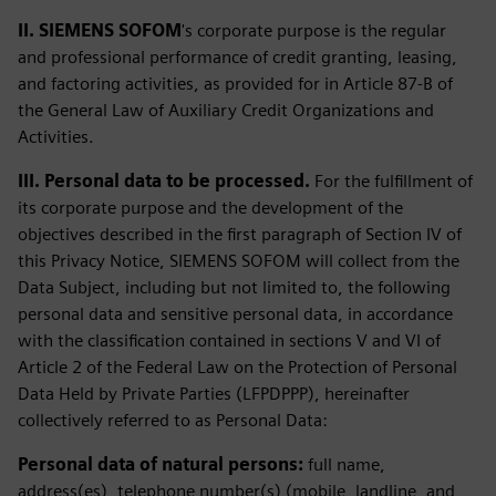
II. SIEMENS SOFOM
's corporate purpose is the regular
and professional performance of credit granting, leasing,
and factoring activities, as provided for in Article 87-B of
the General Law of Auxiliary Credit Organizations and
Activities.
III. Personal data to be processed.
For the fulfillment of
its corporate purpose and the development of the
objectives described in the first paragraph of Section IV of
this Privacy Notice, SIEMENS SOFOM will collect from the
Data Subject, including but not limited to, the following
personal data and sensitive personal data, in accordance
with the classification contained in sections V and VI of
Article 2 of the Federal Law on the Protection of Personal
Data Held by Private Parties (LFPDPPP), hereinafter
collectively referred to as Personal Data:
Personal data of natural persons:
full name,
address(es), telephone number(s) (mobile, landline, and