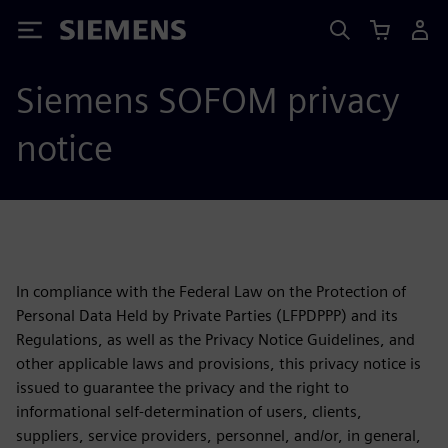
Siemens
Siemens SOFOM privacy
notice
In compliance with the Federal Law on the Protection of
Personal Data Held by Private Parties (LFPDPPP) and its
Regulations, as well as the Privacy Notice Guidelines, and
other applicable laws and provisions, this privacy notice is
issued to guarantee the privacy and the right to
informational self-determination of users, clients,
suppliers, service providers, personnel, and/or, in general,