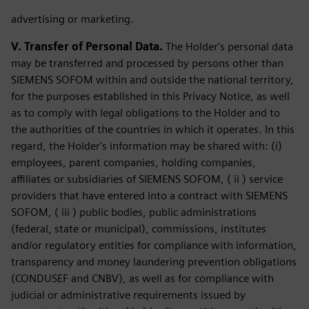
advertising or marketing.
V. Transfer of Personal Data.
The Holder's personal data
may be transferred and processed by persons other than
SIEMENS SOFOM within and outside the national territory,
for the purposes established in this Privacy Notice, as well
as to comply with legal obligations to the Holder and to
the authorities of the countries in which it operates. In this
regard, the Holder's information may be shared with: (i)
employees, parent companies, holding companies,
affiliates or subsidiaries of SIEMENS SOFOM, ( ii ) service
providers that have entered into a contract with SIEMENS
SOFOM, ( iii ) public bodies, public administrations
(federal, state or municipal), commissions, institutes
and/or regulatory entities for compliance with information,
transparency and money laundering prevention obligations
(CONDUSEF and CNBV), as well as for compliance with
judicial or administrative requirements issued by