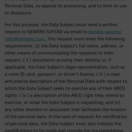
Personal Data, to oppose its processing, and to limit its use
or disclosure.
For this purpose, the Data Subject must send a written
request to SIEMENS SOFOM via email to
daniela.sanchez-
rello@siemens.com.
This request must meet the following
requirements: (i) the Data Subject's full name, address, or
other means of communicating the response to their
request; ( ii ) documents proving their identity or, if
applicable, the Data Subject's legal representation, such as
a voter ID card, passport, or driver's license; ( iii ) a clear
and precise description of the Personal Data with respect to
which the Data Subject seeks to exercise any of their ARCO
rights; ( iv ) a description of the ARCO right they intend to
exercise, or what the Data Subject is requesting; and (v)
any other element or document that facilitates the location
of the personal data. In the case of requests for rectification
of personal data, the Data Subject must also indicate the
modifications to be made and provide the documentation