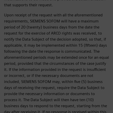
that supports their request.
Upon receipt of the request with all the aforementioned
requirements, SIEMENS SOFOM will have a maximum
period of 20 (twenty) business days from the date the
request for the exercise of ARCO rights was received, to
notify the Data Subject of the decision adopted, so that, if
applicable, it may be implemented within 15 (fifteen) days
following the date the response is communicated. The
aforementioned periods may be extended once for an equal
period, provided that the circumstances of the case justify
it. If the information provided in the request is insufficient
or incorrect, or if the necessary documents are not
included, SIEMENS SOFOM may, within five (5) business
days of receiving the request, require the Data Subject to
provide the necessary information or documents to
process it. The Data Subject will then have ten (10)
business days to respond to the request, starting from the
day after receiving it. If no response is received within this