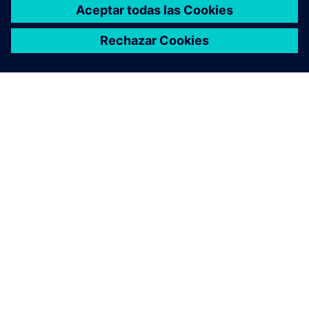
ACERCA DE SIEMENS
INFORMACIÓN DE LA EMPRESA
PONTE EN CONTACTO