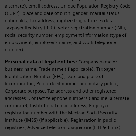
alternate), email address, Unique Population Registry Code
(CURP), place and date of birth, gender, marital status,
nationality, tax address, digitized signature, Federal
Taxpayer Registry (RFC), voter registration number (INE),
social security number, employment information (type of
employment, employer's name, and work telephone
number).
Personal data of legal entities:
Company name or
business name, Trade name (if applicable), Taxpayer
Identification Number (RFC), Date and place of
incorporation, Public deed number and notary public,
Corporate purpose, Tax address and other registered
addresses, Contact telephone numbers (landline, alternate,
corporate), Institutional email address, Employer
registration number with the Mexican Social Security
Institute (IMSS) (if applicable), Registration in public
registries, Advanced electronic signature (FIEL/e.firma)