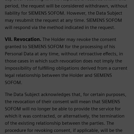
period, the request will be considered withdrawn, without
liability for SIEMENS SOFOM. However, the Data Subject
may resubmit the request at any time. SIEMENS SOFOM
will respond via the method indicated in the request.
VII. Revocation.
The Holder may revoke the consent
granted to SIEMENS SOFOM for the processing of his
Personal Data at any time, without retroactive effects, in
those cases in which such revocation does not imply the
impossibility of fulfilling obligations derived from a current
legal relationship between the Holder and SIEMENS
SOFOM.
The Data Subject acknowledges that, for certain purposes,
the revocation of their consent will mean that SIEMENS
SOFOM will no longer be able to provide the service for
which it was contracted, or alternatively, the termination
of the existing relationship between the parties. The
procedure for revoking consent, if applicable, will be the