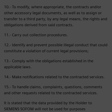
10.- To modify, where appropriate, the contracts and/or
other accessory legal documents, as well as to assign or
transfer to a third party, by any legal means, the rights and
obligations derived from said contracts.
11.- Carry out collection procedures.
12.- Identify and prevent possible illegal conduct that could
constitute a violation of current legal provisions;
13.- Comply with the obligations established in the
applicable laws.
14.- Make notifications related to the contracted services.
15.- To handle claims, complaints, questions, comments
and other requests related to the contracted services.
It is stated that the data provided by the Holder to
SIEMENS SOFOM will not be used for purposes