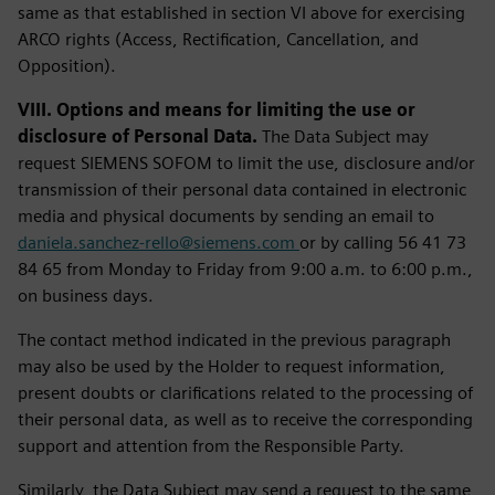
same as that established in section VI above for exercising
ARCO rights (Access, Rectification, Cancellation, and
Opposition).
VIII. Options and means for limiting the use or
disclosure of Personal Data.
The Data Subject may
request SIEMENS SOFOM to limit the use, disclosure and/or
transmission of their personal data contained in electronic
media and physical documents by sending an email to
daniela.sanchez-rello@siemens.com
or by calling 56 41 73
84 65 from Monday to Friday from 9:00 a.m. to 6:00 p.m.,
on business days.
The contact method indicated in the previous paragraph
may also be used by the Holder to request information,
present doubts or clarifications related to the processing of
their personal data, as well as to receive the corresponding
support and attention from the Responsible Party.
Similarly, the Data Subject may send a request to the same