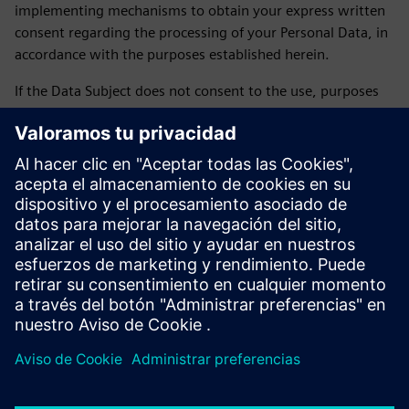
implementing mechanisms to obtain your express written
consent regarding the processing of your Personal Data, in
accordance with the purposes established herein.
If the Data Subject does not consent to the use, purposes
and transfer of their personal data, they may express this
by sending an email to daniela.sanchez-rello@siemens.com
or by calling 56 41 73 84 65 from Monday to Friday from
9:00 a.m. to 6:00 p.m. on business days.
LAST UPDATE: February 2026
Siemens SOFOM privacy notice