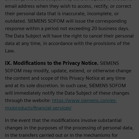
email address when they wish to access, rectify, or correct
their personal data that is inaccurate, incomplete, or
outdated. SIEMENS SOFOM will issue the corresponding
response within a period not exceeding 20 business days.
The Data Subject will have the right to cancel their personal
data at any time, in accordance with the provisions of the
Law.
IX. Modifications to the Privacy Notice.
SIEMENS
SOFOM may modify, update, extend, or otherwise change
the content and scope of this Privacy Notice at any time
and at its sole discretion. In such case, SIEMENS SOFOM
will immediately notify the Data Subject of these changes
through the website:
https://www.siemens.com/es-
mx/products/financial-services/
In the event that the modifications involve substantial
changes in the purposes of the processing of personal data,
in the transfers carried out or in the mechanisms for