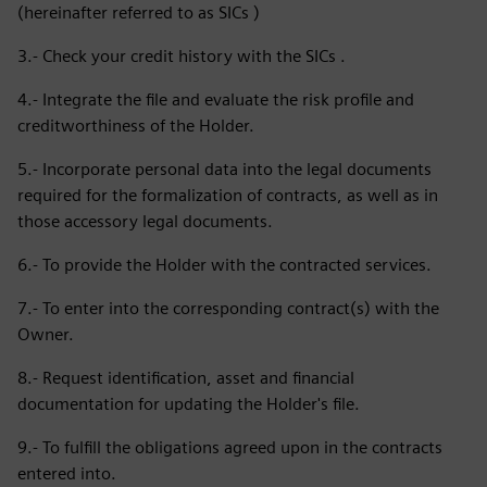
(hereinafter referred to as SICs )
3.- Check your credit history with the SICs .
4.- Integrate the file and evaluate the risk profile and
creditworthiness of the Holder.
5.- Incorporate personal data into the legal documents
required for the formalization of contracts, as well as in
those accessory legal documents.
6.- To provide the Holder with the contracted services.
7.- To enter into the corresponding contract(s) with the
Owner.
8.- Request identification, asset and financial
documentation for updating the Holder's file.
9.- To fulfill the obligations agreed upon in the contracts
entered into.