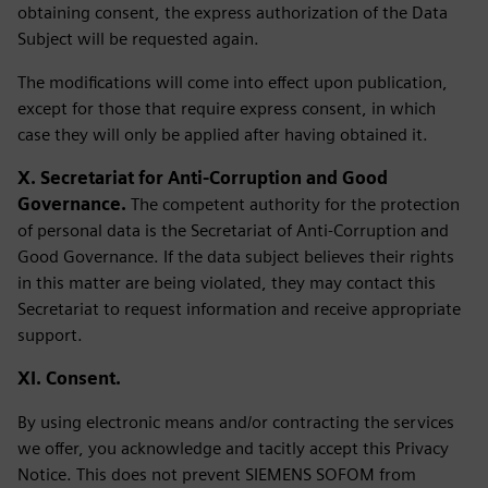
obtaining consent, the express authorization of the Data
Subject will be requested again.
The modifications will come into effect upon publication,
except for those that require express consent, in which
case they will only be applied after having obtained it.
X. Secretariat for Anti-Corruption and Good
Governance.
The competent authority for the protection
of personal data is the Secretariat of Anti-Corruption and
Good Governance. If the data subject believes their rights
in this matter are being violated, they may contact this
Secretariat to request information and receive appropriate
support.
XI. Consent.
By using electronic means and/or contracting the services
we offer, you acknowledge and tacitly accept this Privacy
Notice. This does not prevent SIEMENS SOFOM from