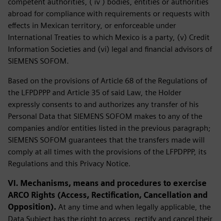
competent authorities, ( iv ) bodies, entities or authorities
abroad for compliance with requirements or requests with
effects in Mexican territory, or enforceable under
International Treaties to which Mexico is a party, (v) Credit
Information Societies and (vi) legal and financial advisors of
SIEMENS SOFOM.
Based on the provisions of Article 68 of the Regulations of
the LFPDPPP and Article 35 of said Law, the Holder
expressly consents to and authorizes any transfer of his
Personal Data that SIEMENS SOFOM makes to any of the
companies and/or entities listed in the previous paragraph;
SIEMENS SOFOM guarantees that the transfers made will
comply at all times with the provisions of the LFPDPPP, its
Regulations and this Privacy Notice.
VI. Mechanisms, means and procedures to exercise
ARCO Rights (Access, Rectification, Cancellation and
Opposition).
At any time and when legally applicable, the
Data Subject has the right to access, rectify and cancel their