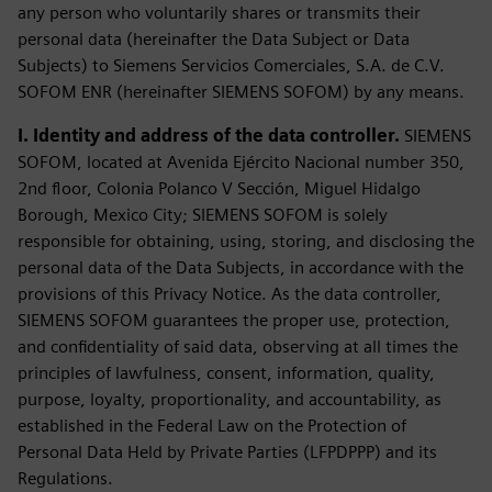
any person who voluntarily shares or transmits their
personal data (hereinafter the Data Subject or Data
Subjects) to Siemens Servicios Comerciales, S.A. de C.V.
SOFOM ENR (hereinafter SIEMENS SOFOM) by any means.
I. Identity and address of the data controller.
SIEMENS
SOFOM, located at Avenida Ejército Nacional number 350,
2nd floor, Colonia Polanco V Sección, Miguel Hidalgo
Borough, Mexico City; SIEMENS SOFOM is solely
responsible for obtaining, using, storing, and disclosing the
personal data of the Data Subjects, in accordance with the
provisions of this Privacy Notice. As the data controller,
SIEMENS SOFOM guarantees the proper use, protection,
and confidentiality of said data, observing at all times the
principles of lawfulness, consent, information, quality,
purpose, loyalty, proportionality, and accountability, as
established in the Federal Law on the Protection of
Personal Data Held by Private Parties (LFPDPPP) and its
Regulations.