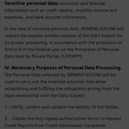
Sensitive personal data:
economic and financial
information such as credit reports, monthly income and
expenses, and bank account information.
In the case of sensitive personal data, SIEMENS SOFOM will
require the express written consent of the Data Subject for
its proper processing, in accordance with the provisions of
Article 8 of the Federal Law on the Protection of Personal
Data Held by Private Parties (LFPDPPP).
IV. Necessary Purposes of Personal Data Processing.
The Personal Data collected by SIEMENS SOFOM will be
used to carry out the essential activities that allow
establishing and fulfilling the obligations arising from the
legal relationship with the Data Subject:
1.- Verify, confirm and validate the identity of the Holder.
2. - Obtain the duly signed authorization forms to request
Credit Reports from Credit Information Companies