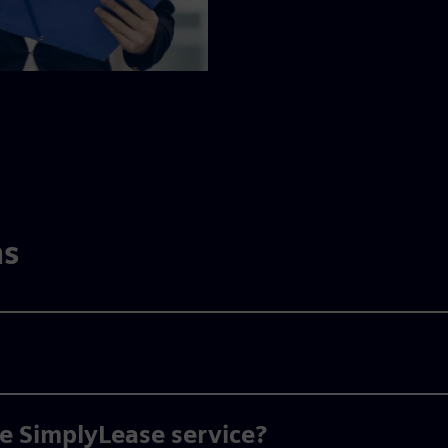
ns
he SimplyLease service?