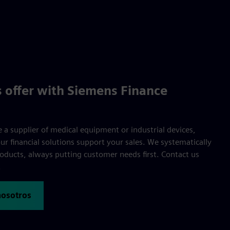
 offer with Siemens Finance
 a supplier of medical equipment or industrial devices,
r financial solutions support your sales. We systematically
oducts, always putting customer needs first. Contact us
.
nosotros