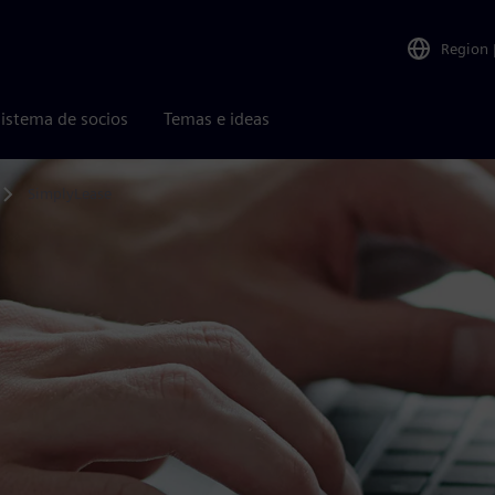
Region
istema de socios
Temas e ideas
SimplyLease