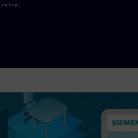
t method.