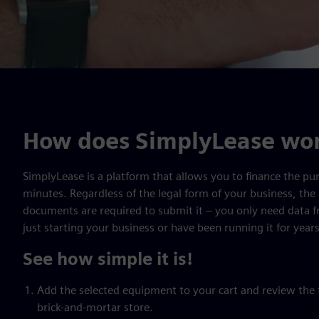
How does SimplyLease wo
SimplyLease is a platform that allows you to finance the pur
minutes. Regardless of the legal form of your business, the 
documents are required to submit it – you only need data 
just starting your business or have been running it for years
See how simple it is!
Add the selected equipment to your cart and review the fi
brick-and-mortar store.