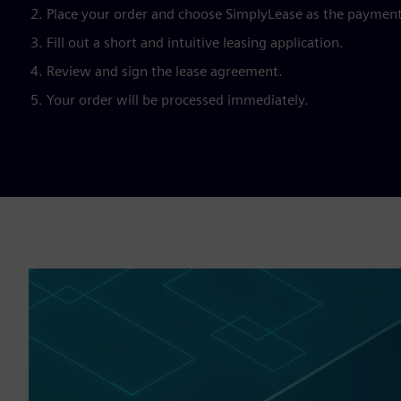
Place your order and choose SimplyLease as the paymen
Fill out a short and intuitive leasing application.
Review and sign the lease agreement.
Your order will be processed immediately.