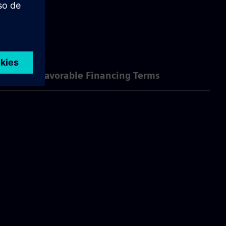
se?
Favorable Financing Terms