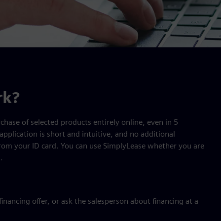
rk?
chase of selected products entirely online, even in 5
application is short and intuitive, and no additional
from your ID card. You can use SimplyLease whether you are
.
nancing offer, or ask the salesperson about financing at a