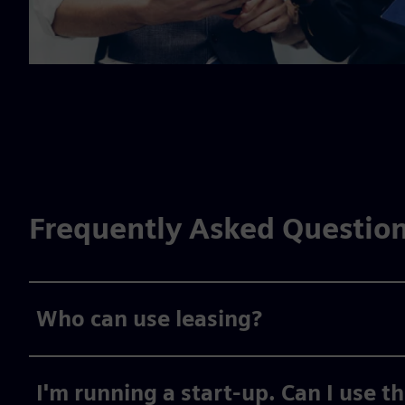
Frequently Asked Questio
Who can use leasing?
I'm running a start-up. Can I use t