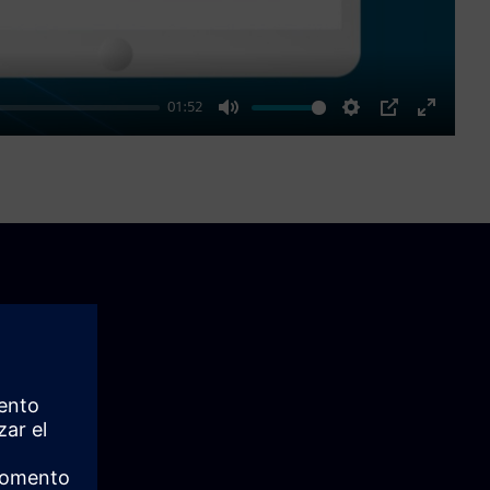
01:52
Mute
Settings
PIP
Enter
fullscre