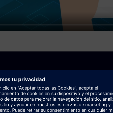
your business
ck-and-mortar store or an online store, you can use the
s your needs.