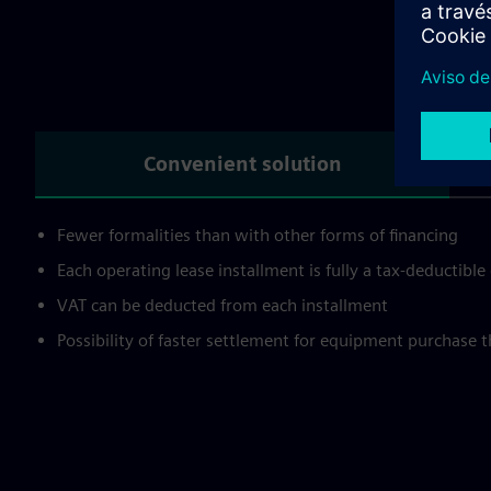
Wh
Convenient solution
Fewer formalities than with other forms of financing
Each operating lease installment is fully a tax-deductibl
VAT can be deducted from each installment
Possibility of faster settlement for equipment purchase 