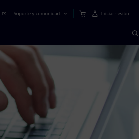
Soporte y comunidad
Iniciar sesión
|
ES
B
c
I
S