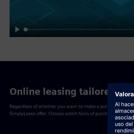
Play
Online leasing tailored to 
Regardless of whether you want to make a purchase in a bri
SimplyLease offer. Choose which form of purchase best suit