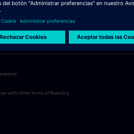
y should you use SimplyLea
Quick and Convenient Process
e expense
than with other forms of financing