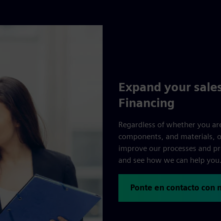
Expand your sales
Financing
Regardless of whether you are
components, and materials, ou
improve our processes and pr
and see how we can help you
Ponte en contacto con 