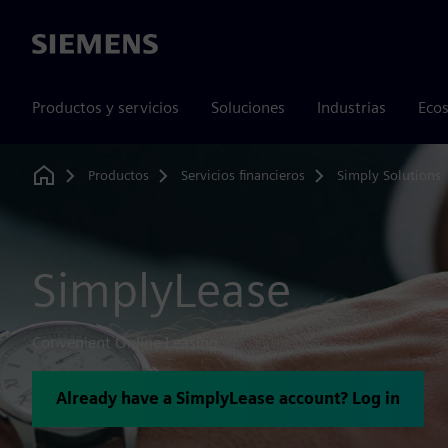
Siemens
Productos y servicios
Soluciones
Industrias
Ecos
Productos
Servicios financieros
Simply Solutions
Home
SimplyLease
Convenient Online Leasing
Already have a SimplyLease account? Log in