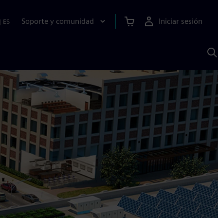
Soporte y comunidad
Iniciar sesión
|
ES
B
c
I
S