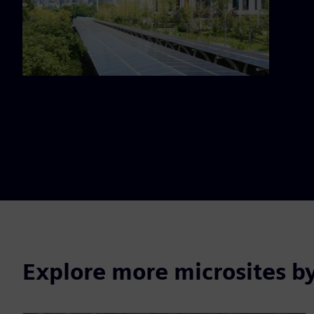
Explore more microsites b