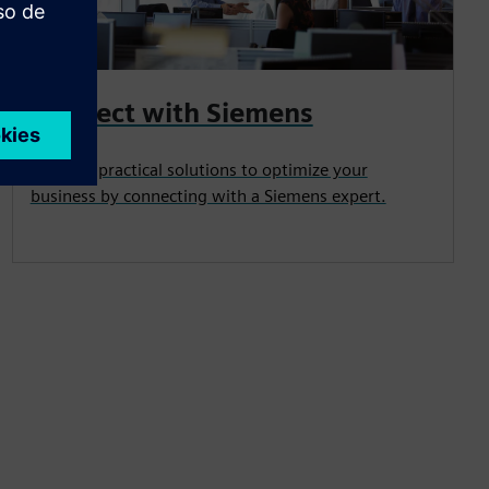
Connect with Siemens
Uncover practical solutions to optimize your
business by connecting with a Siemens expert.