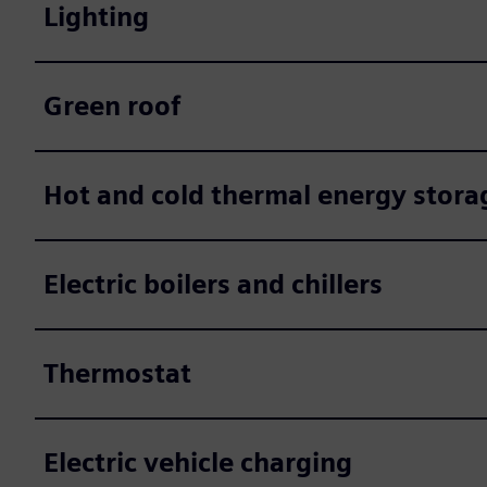
Lighting
Green roof
Hot and cold thermal energy stora
Electric boilers and chillers
Thermostat
Electric vehicle charging