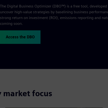
The Digital Business Optimizer (DBO™) is a free tool, developed
uncover high-value strategies by baselining business performance
strong return on investment (ROI), emissions reporting and natu
coming soon.
Access the DBO
y market focus