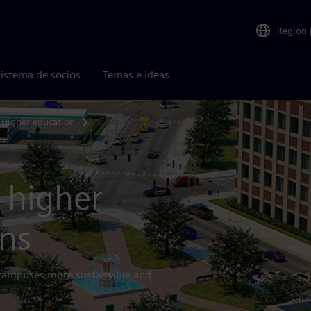
Region
istema de socios
Temas e ideas
Higher education
Sustainability
 higher
ons
 campuses more sustainable and