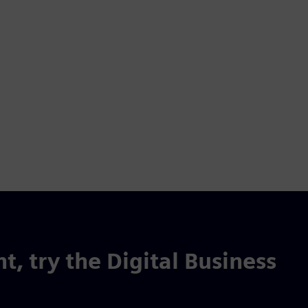
t, try the Digital Business