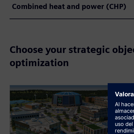
Combined heat and power (CHP)
Choose your strategic obje
optimization