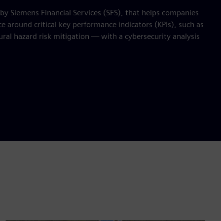
 by Siemens Financial Services (SFS), that helps companies
 around critical key performance indicators (KPIs), such as
ral hazard risk mitigation — with a cybersecurity analysis