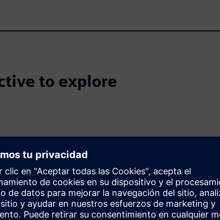
ctive to explore