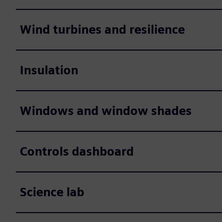
Wind turbines and resilience
Insulation
Windows and window shades
Controls dashboard
Science lab