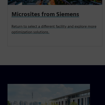
Microsites from Siemens
Return to select a different facility and explore more
optimization solutions.