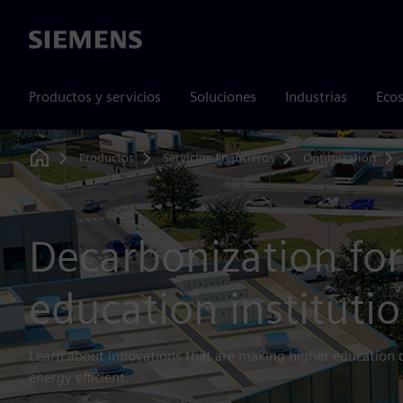
Siemens
Productos y servicios
Soluciones
Industrias
Ecos
Productos
Servicios financieros
Optimization
Home
Decarbonization for
education instituti
Learn about innovations that are making higher education
energy efficient.