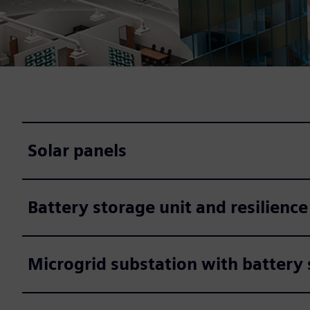
Solar panels
Battery storage unit and resilience
Microgrid substation with battery