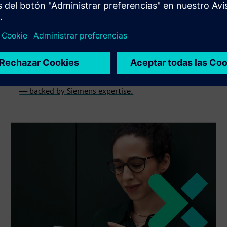
Cybersecurity
Explore protection, detection and recovery solutions
— backed by Siemens expertise.