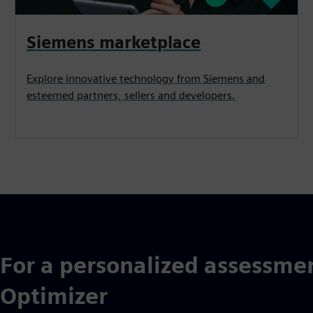
Siemens marketplace
Explore innovative technology from Siemens and
esteemed partners, sellers and developers.
For a personalized assessmen
Optimizer