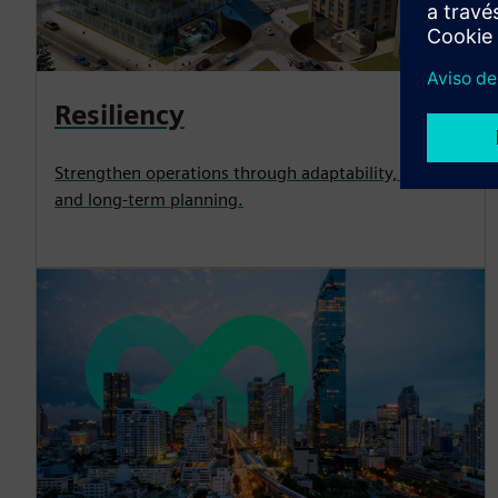
Resiliency
Strengthen operations through adaptability, security
and long-term planning.