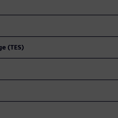
ge (TES)