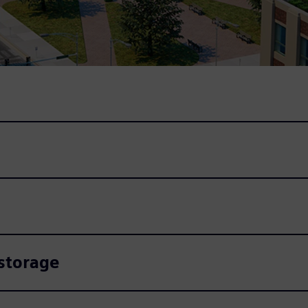
 storage