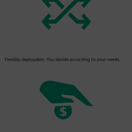
Flexibly deployable: You decide according to your needs.