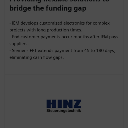
bridge the funding gap
- IEM develops customized electronics for complex
projects with long production times.
- End customer payments occur months after IEM pays
suppliers.
- Siemens EPT extends payment from 45 to 180 days,
eliminating cash flow gaps.