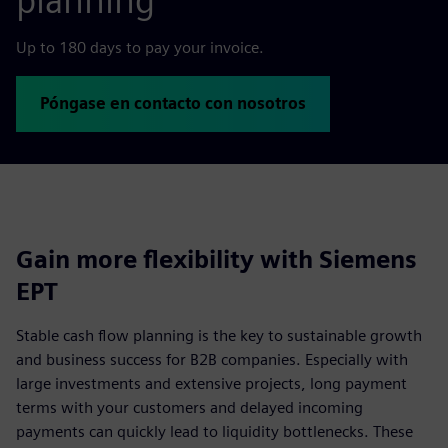
planning
Up to 180 days to pay your invoice.
Póngase en contacto con nosotros
Gain more flexibility with Siemens
EPT
Stable cash flow planning is the key to sustainable growth
and business success for B2B companies. Especially with
large investments and extensive projects, long payment
terms with your customers and delayed incoming
payments can quickly lead to liquidity bottlenecks. These