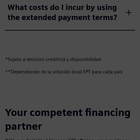
What costs do I incur by using
the extended payment terms?
*Sujeto a decision crediticia y disponibilidad
**Dependiendo de la solución local EPT para cada país
Your competent financing
partner