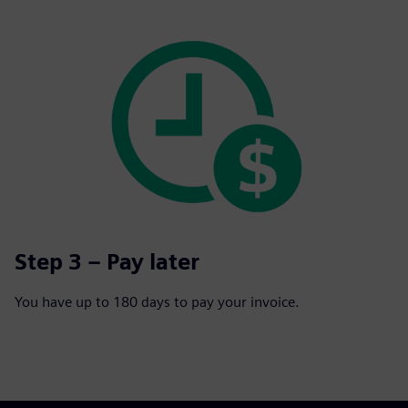
Step 3 – Pay later
You have up to 180 days to pay your invoice.