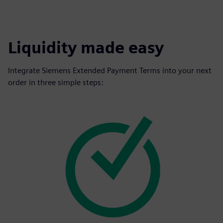
Liquidity made easy
Integrate Siemens Extended Payment Terms into your next
order in three simple steps: