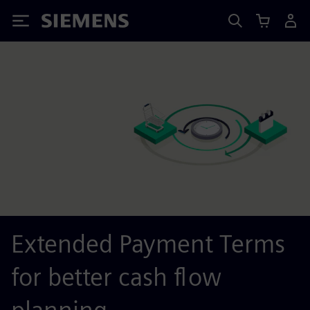
Siemens
Extended Payment Terms
for better cash flow