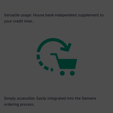
Versatile usage: House bank-independent supplement to
your credit lines.
Simply accessible: Easily integrated into the Siemens
ordering process.