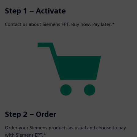
Step 1 – Activate
Contact us about Siemens EPT. Buy now. Pay later.*
Step 2 – Order
Order your Siemens products as usual and choose to pay
with Siemens EPT.*