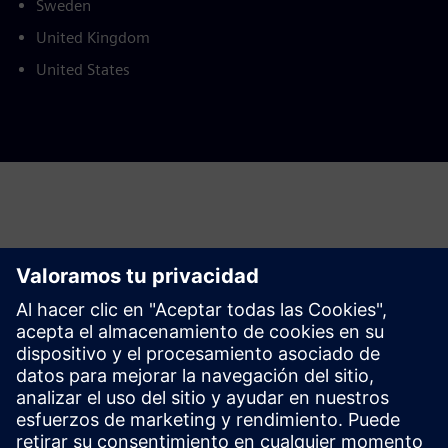
Sweden
United Kingdom
United States
This product description serves general information
purposes only. It does not contain and shall not be
interpreted as an offer or an invitation to submit an offer to
enter into a financing agreement. A financing agreement
can only be considered based on individual circumstances.
Siemens Financial Services offers financing solutions
through its SFS companies, which operate in various
countries and offer products subject to applicable legal and
regulatory restrictions.