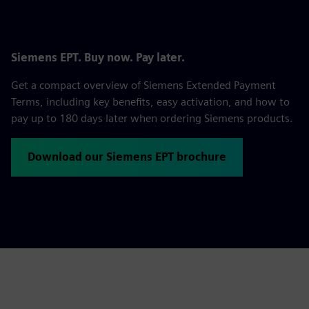
Siemens EPT. Buy now. Pay later.
Get a compact overview of Siemens Extended Payment
Terms, including key benefits, easy activation, and how to
pay up to 180 days later when ordering Siemens products.
Download our Siemens EPT brochure