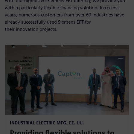
With our digitalized Siemens EPT offering, we provide you
with a particularly flexible financing solution. In recent
years, numerous customers from over 60 industries have
already successfully used Siemens EPT for
their innovation projects.
INDUSTRIAL ELECTRIC MFG, EE. UU.
Providing flexible solutions to