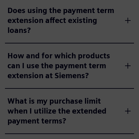
Does using the payment term
extension affect existing
loans?
How and for which products
can I use the payment term
extension at Siemens?
What is my purchase limit
when I utilize the extended
payment terms?