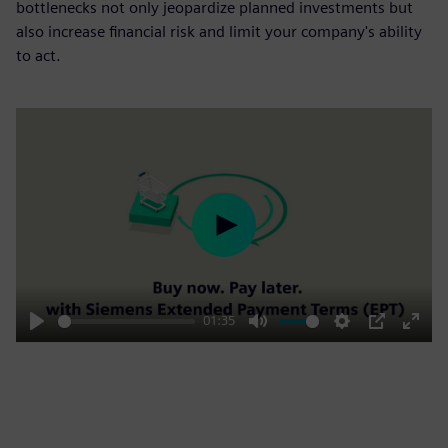
bottlenecks not only jeopardize planned investments but
also increase financial risk and limit your company's ability
to act.
Play
01:35
Play
Mute
Settings
PIP
Enter
fulls