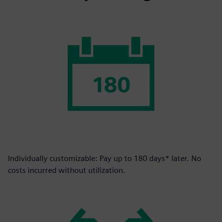
Individually customizable: Pay up to 180 days* later. No
costs incurred without utilization.