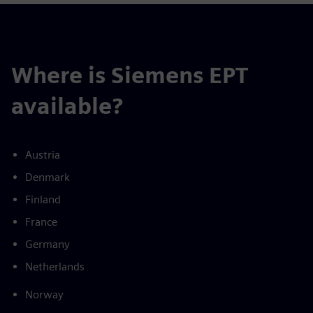
Where is Siemens EPT
available?
Austria
Denmark
Finland
France
Germany
Netherlands
Norway