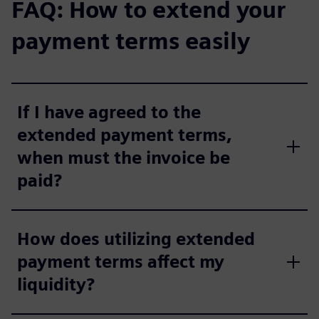
FAQ: How to extend your
payment terms easily
If I have agreed to the
extended payment terms,
when must the invoice be
paid?
How does utilizing extended
payment terms affect my
liquidity?