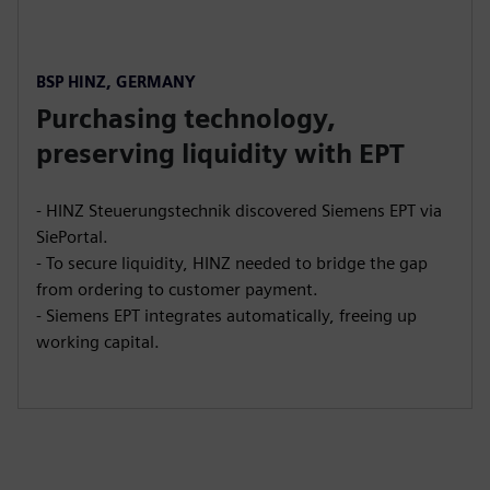
BSP HINZ, GERMANY
Purchasing technology,
preserving liquidity with EPT
- HINZ Steuerungstechnik discovered Siemens EPT via
SiePortal.
- To secure liquidity, HINZ needed to bridge the gap
from ordering to customer payment.
- Siemens EPT integrates automatically, freeing up
working capital.