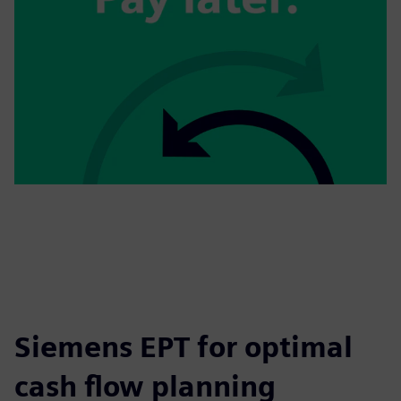
Siemens EPT for optimal
cash flow planning