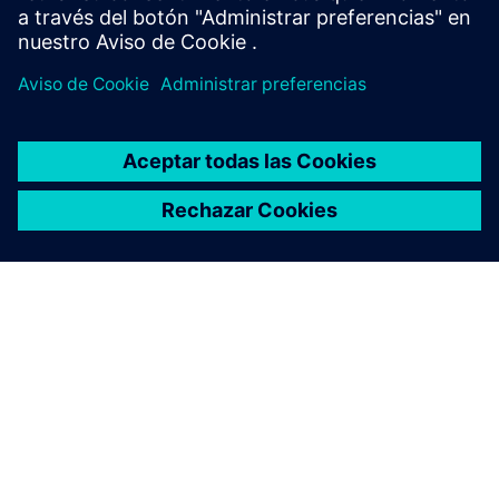
ACERCA DE SIEMENS