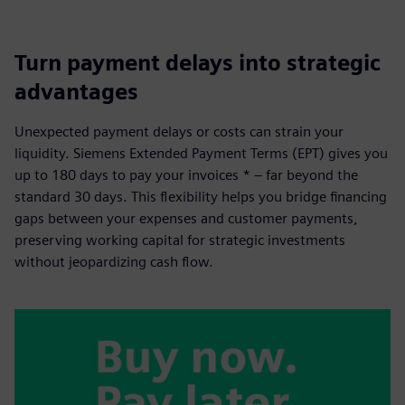
Turn payment delays into strategic
advantages
Unexpected payment delays or costs can strain your
liquidity. Siemens Extended Payment Terms (EPT) gives you
up to 180 days to pay your invoices * – far beyond the
standard 30 days. This flexibility helps you bridge financing
gaps between your expenses and customer payments,
preserving working capital for strategic investments
without jeopardizing cash flow.