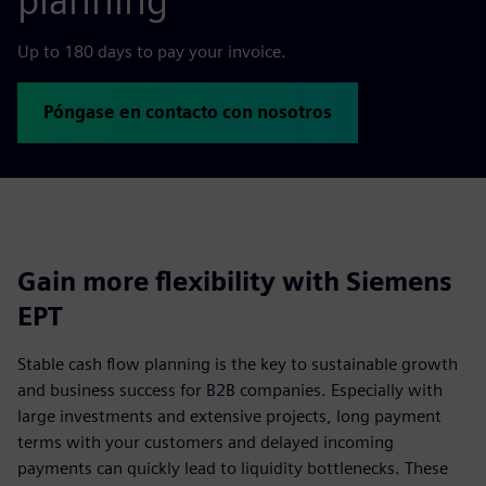
planning
Up to 180 days to pay your invoice.
Póngase en contacto con nosotros
Gain more flexibility with Siemens
EPT
Stable cash flow planning is the key to sustainable growth
and business success for B2B companies. Especially with
large investments and extensive projects, long payment
terms with your customers and delayed incoming
payments can quickly lead to liquidity bottlenecks. These