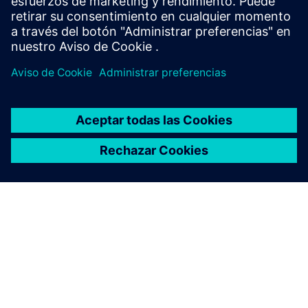
Sweden
United Kingdom
United States
This product description serves general information
purposes only. It does not contain and shall not be
interpreted as an offer or an invitation to submit an offer to
enter into a financing agreement. A financing agreement
can only be considered based on individual circumstances.
Siemens Financial Services offers financing solutions
through its SFS companies, which operate in various
countries and offer products subject to applicable legal and
regulatory restrictions.