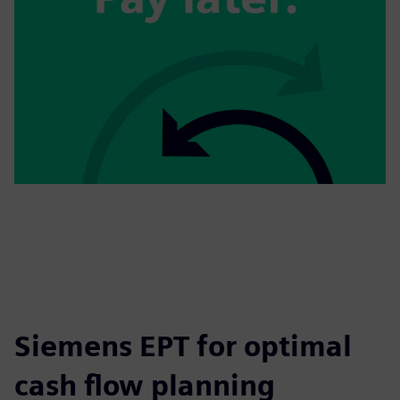
Siemens EPT for optimal
cash flow planning