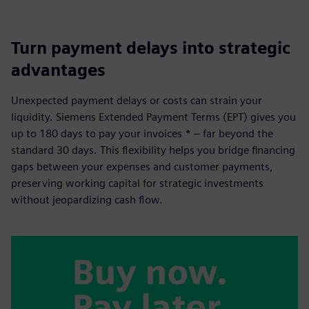
Turn payment delays into strategic
advantages
Unexpected payment delays or costs can strain your
liquidity. Siemens Extended Payment Terms (EPT) gives you
up to 180 days to pay your invoices * – far beyond the
standard 30 days. This flexibility helps you bridge financing
gaps between your expenses and customer payments,
preserving working capital for strategic investments
without jeopardizing cash flow.