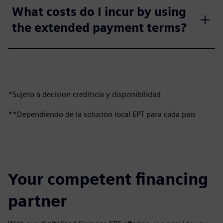
What costs do I incur by using
the extended payment terms?
*Sujeto a decision crediticia y disponibilidad
**Dependiendo de la solución local EPT para cada país
Your competent financing
partner