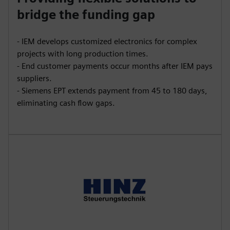
bridge the funding gap
- IEM develops customized electronics for complex
projects with long production times.
- End customer payments occur months after IEM pays
suppliers.
- Siemens EPT extends payment from 45 to 180 days,
eliminating cash flow gaps.