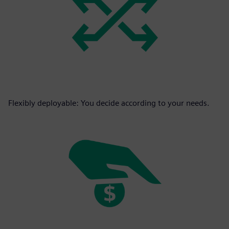
Flexibly deployable: You decide according to your needs.