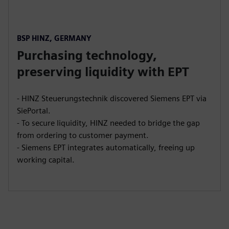
BSP HINZ, GERMANY
Purchasing technology,
preserving liquidity with EPT
- HINZ Steuerungstechnik discovered Siemens EPT via
SiePortal.
- To secure liquidity, HINZ needed to bridge the gap
from ordering to customer payment.
- Siemens EPT integrates automatically, freeing up
working capital.