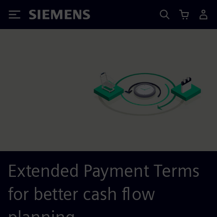
Siemens
Extended Payment Terms
for better cash flow