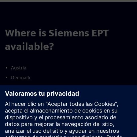
Where is Siemens EPT
available?
Austria
Denmark
Finland
France
Germany
Netherlands
Norway