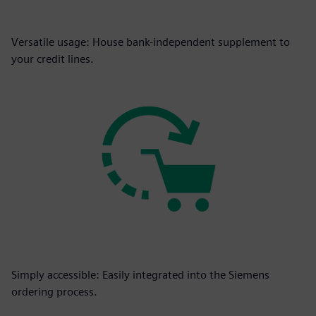
Versatile usage: House bank-independent supplement to
your credit lines.
Simply accessible: Easily integrated into the Siemens
ordering process.