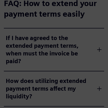
FAQ: How to extend your
payment terms easily
If I have agreed to the
extended payment terms,
when must the invoice be
paid?
How does utilizing extended
payment terms affect my
liquidity?