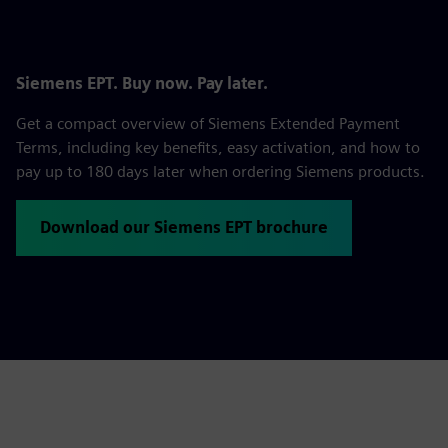
Siemens EPT. Buy now. Pay later.
Get a compact overview of Siemens Extended Payment
Terms, including key benefits, easy activation, and how to
pay up to 180 days later when ordering Siemens products.
Download our Siemens EPT brochure