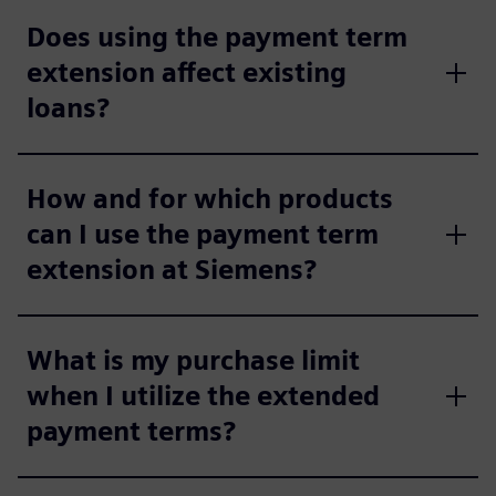
Does using the payment term
extension affect existing
loans?
How and for which products
can I use the payment term
extension at Siemens?
What is my purchase limit
when I utilize the extended
payment terms?