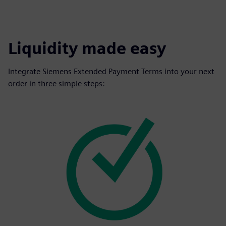
Liquidity made easy
Integrate Siemens Extended Payment Terms into your next
order in three simple steps: