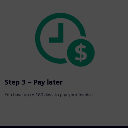
Step 3 – Pay later
You have up to 180 days to pay your invoice.