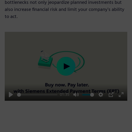
bottlenecks not only jeopardize planned investments but
also increase financial risk and limit your company's ability
to act.
Play
01:35
Play
Mute
Settings
PIP
Enter
fulls