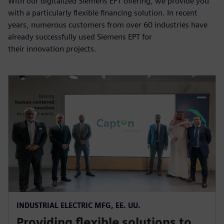
With our digitalized Siemens EPT offering, we provide you
with a particularly flexible financing solution. In recent
years, numerous customers from over 60 industries have
already successfully used Siemens EPT for
their innovation projects.
INDUSTRIAL ELECTRIC MFG, EE. UU.
Providing flexible solutions to