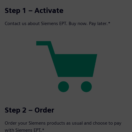
Step 1 – Activate
Contact us about Siemens EPT. Buy now. Pay later.*
Step 2 – Order
Order your Siemens products as usual and choose to pay
with Siemens EPT.*