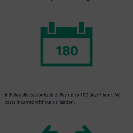
Individually customizable: Pay up to 180 days* later. No
costs incurred without utilization.