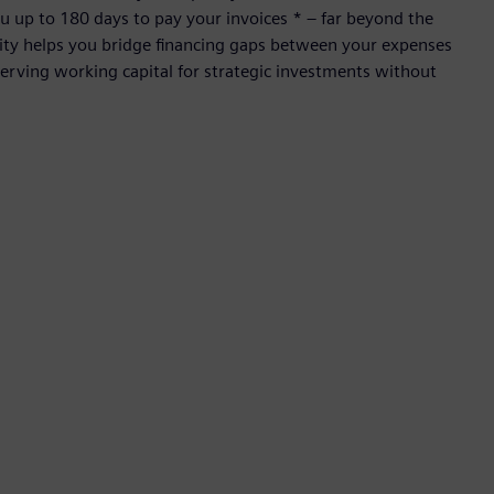
 up to 180 days to pay your invoices * – far beyond the
ility helps you bridge financing gaps between your expenses
rving working capital for strategic investments without