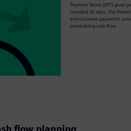
Payment Terms (EPT) gives you
standard 30 days. This flexib
and customer payments, prese
jeopardizing cash flow.
ash flow planning