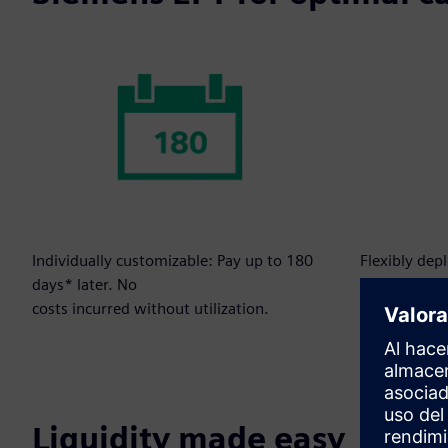
Individually customizable: Pay up to 180
Flexibly dep
days* later. No
to your need
costs incurred without utilization.
Liquidity made easy