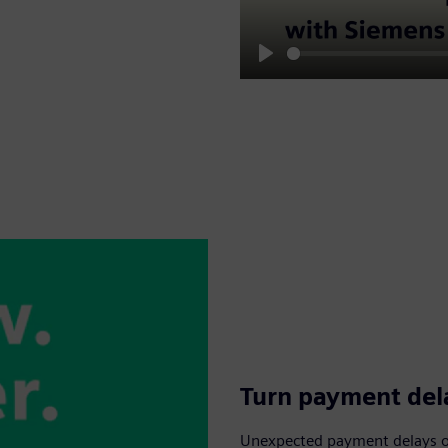
Play
Turn payment dela
Unexpected payment delays or