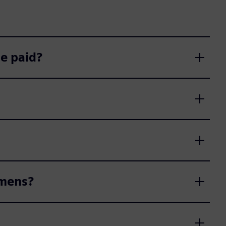
e paid?
emens?