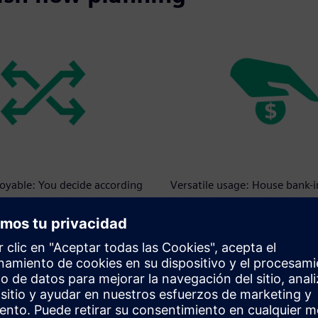
loyable: You decide according
Versatile usage: House bank-
s.
supplement to your credit lin