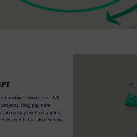
EPT
and business success for B2B
e projects, long payment
an quickly lead to liquidity
 investments but also increase