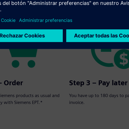
rder in three simple steps:
– Order
Step 3 – Pay later
Siemens products as usual and
You have up to 180 days to p
ay with Siemens EPT.*
invoice.