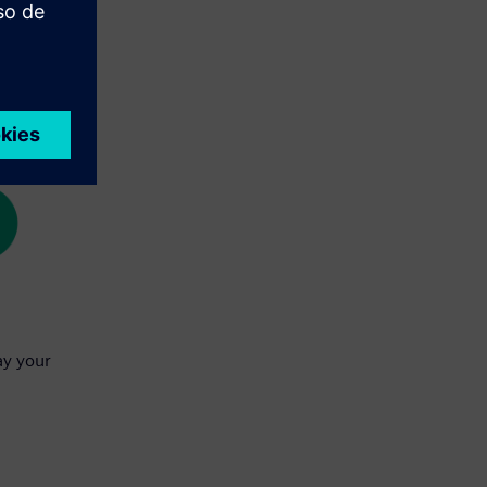
ay your