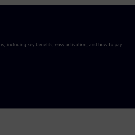
 including key benefits, easy activation, and how to pay