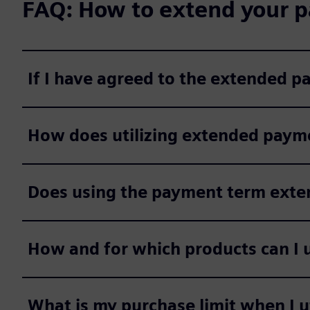
FAQ: How to extend your p
If I have agreed to the extended 
How does utilizing extended payme
Does using the payment term extens
How and for which products can I 
What is my purchase limit when I 