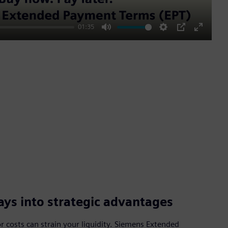
01:35
Mute
Settings
PIP
Enter
fullscre
ys into strategic advantages
 costs can strain your liquidity. Siemens Extended