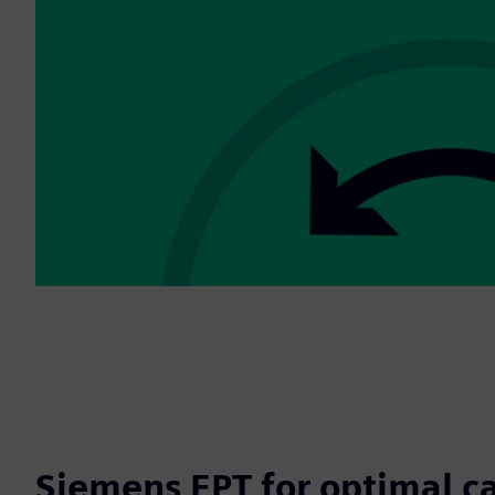
Siemens EPT for optimal c