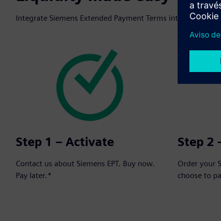
Integrate Siemens Extended Payment Terms into your next o
Step 1 – Activate
Step 2 
Contact us about Siemens EPT. Buy now.
Order your 
Pay later.*
choose to p