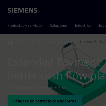
Siemens
Productos y servicios
Soluciones
Industrias
Ecos
Productos
Servicios financieros
Buy now. Pay later
Home
Extended Payment 
better cash flow pl
Up to 180 days to pay your invoice.
Póngase en contacto con nosotros