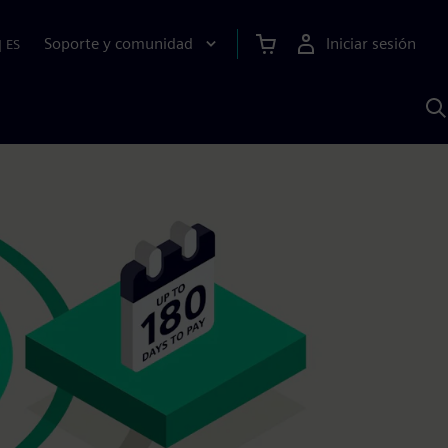
Soporte y comunidad
Iniciar sesión
|
ES
B
c
I
S