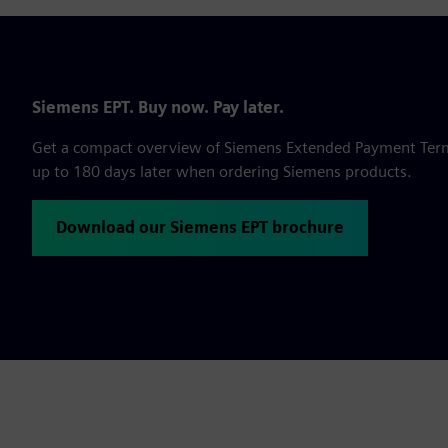
Siemens EPT. Buy now. Pay later.
Get a compact overview of Siemens Extended Payment Terms,
up to 180 days later when ordering Siemens products.
Download our Siemens EPT brochure