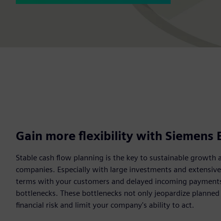
Gain more flexibility with Siemens 
Stable cash flow planning is the key to sustainable growth 
companies. Especially with large investments and extensiv
terms with your customers and delayed incoming payments c
bottlenecks. These bottlenecks not only jeopardize planned
financial risk and limit your company's ability to act.