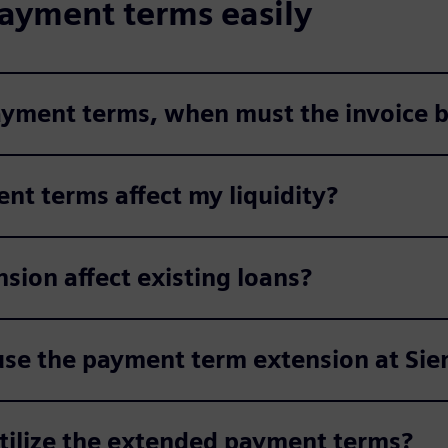
ayment terms easily
payment terms, when must the invoice b
nt terms affect my liquidity?
ion affect existing loans?
use the payment term extension at Si
utilize the extended payment terms?