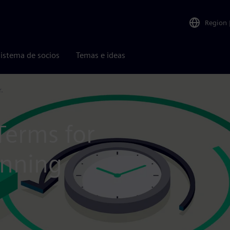
Region
istema de socios
Temas e ideas
.
Terms for
anning