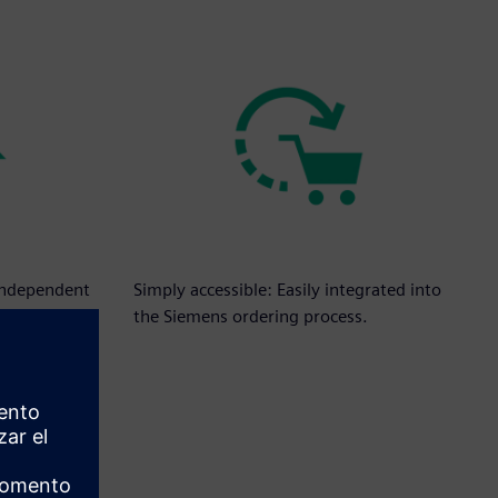
independent
Simply accessible: Easily integrated into
es.
the Siemens ordering process.