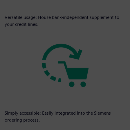
Versatile usage: House bank-independent supplement to
your credit lines.
Simply accessible: Easily integrated into the Siemens
ordering process.