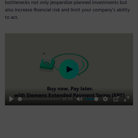
bottlenecks not only jeopardize planned investments but
also increase financial risk and limit your company's ability
to act.
Play
01:35
Play
Mute
Settings
PIP
Enter
fulls