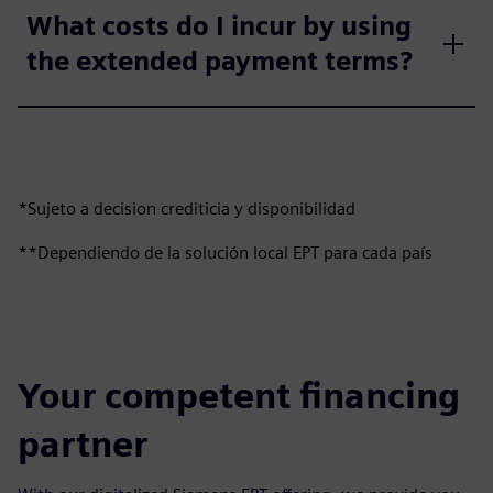
What costs do I incur by using
the extended payment terms?
*Sujeto a decision crediticia y disponibilidad
**Dependiendo de la solución local EPT para cada país
Your competent financing
partner