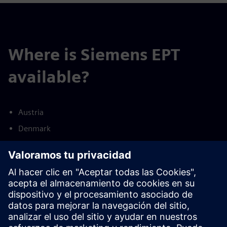
Where is Siemens EPT
available?
Austria
Denmark
Finland
France
Germany
Netherlands
Norway