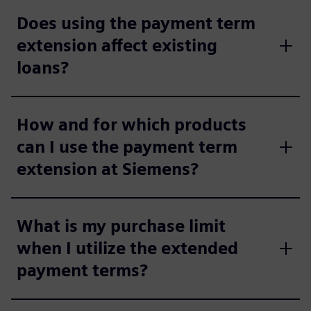
Does using the payment term
extension affect existing
loans?
How and for which products
can I use the payment term
extension at Siemens?
What is my purchase limit
when I utilize the extended
payment terms?