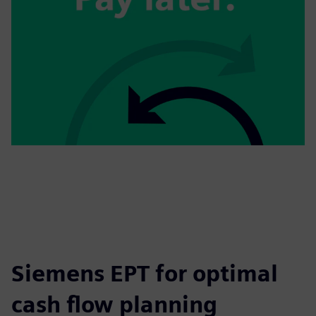
Siemens EPT for optimal
cash flow planning