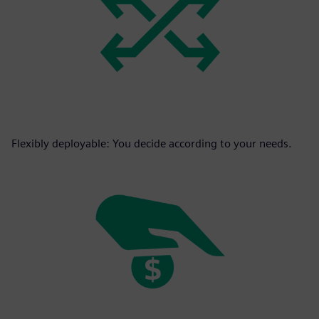
Flexibly deployable: You decide according to your needs.