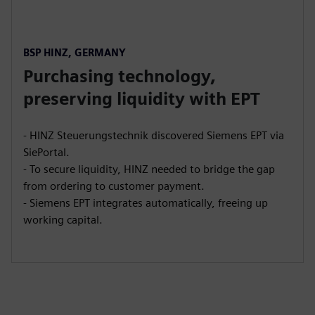
BSP HINZ, GERMANY
Purchasing technology,
preserving liquidity with EPT
- HINZ Steuerungstechnik discovered Siemens EPT via
SiePortal.
- To secure liquidity, HINZ needed to bridge the gap
from ordering to customer payment.
- Siemens EPT integrates automatically, freeing up
working capital.