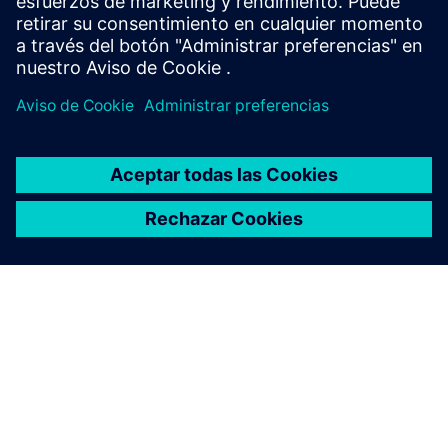
Sweden
United Kingdom
United States
This product description serves general information
purposes only. It does not contain and shall not be
interpreted as an offer or an invitation to submit an offer to
enter into a financing agreement. A financing agreement
can only be considered based on individual circumstances.
Siemens Financial Services offers financing solutions
through its SFS companies, which operate in various
countries and offer products subject to applicable legal and
regulatory restrictions.