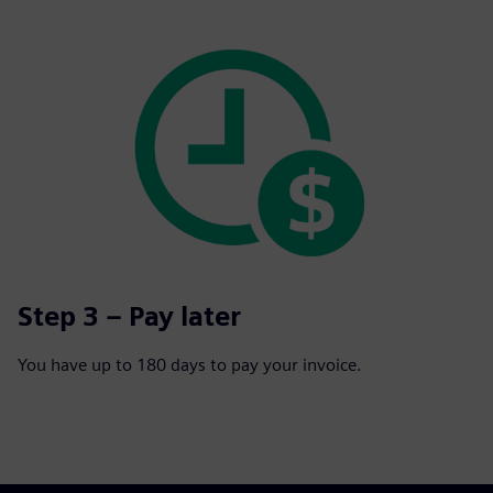
Step 3 – Pay later
You have up to 180 days to pay your invoice.