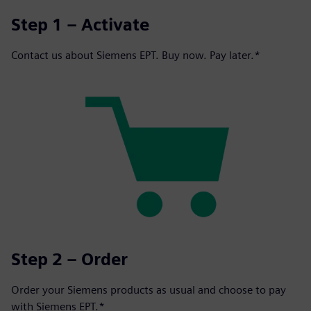
Step 1 – Activate
Contact us about Siemens EPT. Buy now. Pay later.*
Step 2 – Order
Order your Siemens products as usual and choose to pay
with Siemens EPT.*