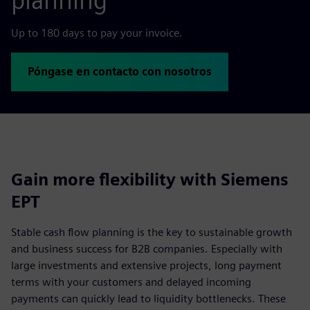
planning
Up to 180 days to pay your invoice.
Póngase en contacto con nosotros
Gain more flexibility with Siemens
EPT
Stable cash flow planning is the key to sustainable growth
and business success for B2B companies. Especially with
large investments and extensive projects, long payment
terms with your customers and delayed incoming
payments can quickly lead to liquidity bottlenecks. These