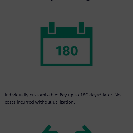
Individually customizable: Pay up to 180 days* later. No
costs incurred without utilization.