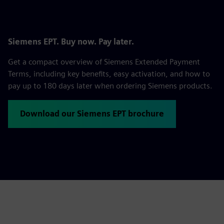
Siemens EPT. Buy now. Pay later.
Get a compact overview of Siemens Extended Payment
Terms, including key benefits, easy activation, and how to
pay up to 180 days later when ordering Siemens products.
Download our Siemens EPT brochure