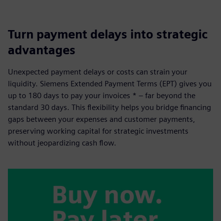
Turn payment delays into strategic
advantages
Unexpected payment delays or costs can strain your
liquidity. Siemens Extended Payment Terms (EPT) gives you
up to 180 days to pay your invoices * – far beyond the
standard 30 days. This flexibility helps you bridge financing
gaps between your expenses and customer payments,
preserving working capital for strategic investments
without jeopardizing cash flow.