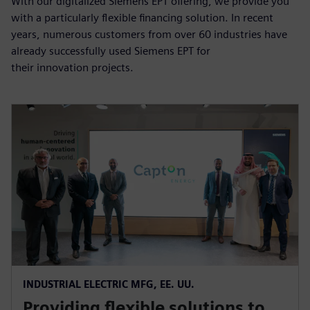
With our digitalized Siemens EPT offering, we provide you
with a particularly flexible financing solution. In recent
years, numerous customers from over 60 industries have
already successfully used Siemens EPT for
their innovation projects.
INDUSTRIAL ELECTRIC MFG, EE. UU.
Providing flexible solutions to