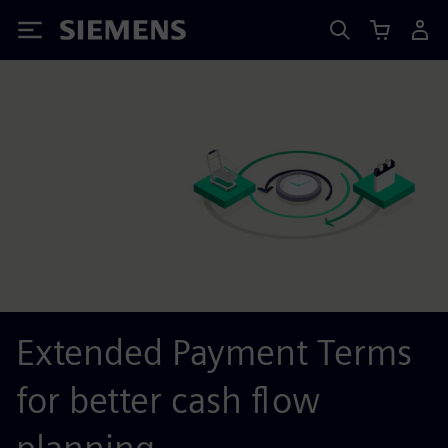
Siemens
Extended Payment Terms
for better cash flow