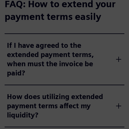
FAQ: How to extend your
payment terms easily
If I have agreed to the
extended payment terms,
when must the invoice be
paid?
How does utilizing extended
payment terms affect my
liquidity?