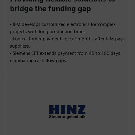
bridge the funding gap
- IEM develops customized electronics for complex
projects with long production times.
- End customer payments occur months after IEM pays
suppliers.
- Siemens EPT extends payment from 45 to 180 days,
eliminating cash flow gaps.