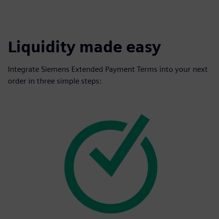
Liquidity made easy
Integrate Siemens Extended Payment Terms into your next
order in three simple steps: