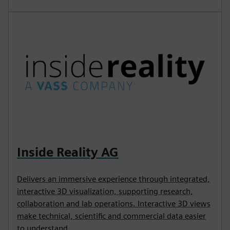
Inside Reality AG
Delivers an immersive experience through integrated,
interactive 3D visualization, supporting research,
collaboration and lab operations. Interactive 3D views
make technical, scientific and commercial data easier
to understand.