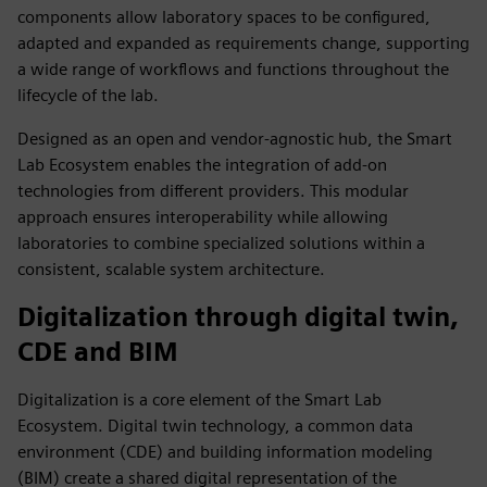
components allow laboratory spaces to be configured,
adapted and expanded as requirements change, supporting
a wide range of workflows and functions throughout the
lifecycle of the lab.
Designed as an open and vendor‑agnostic hub, the Smart
Lab Ecosystem enables the integration of add‑on
technologies from different providers. This modular
approach ensures interoperability while allowing
laboratories to combine specialized solutions within a
consistent, scalable system architecture.
Digitalization through digital twin,
CDE and BIM
Digitalization is a core element of the Smart Lab
Ecosystem. Digital twin technology, a common data
environment (CDE) and building information modeling
(BIM) create a shared digital representation of the