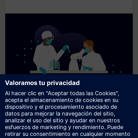
Digital solutions for laboratories
Digital solutions and services from Siemens Xcelerator
support laboratory operations by improving comfort,
reducing energy consumption, and enabling suitable
conditions for research and innovation.