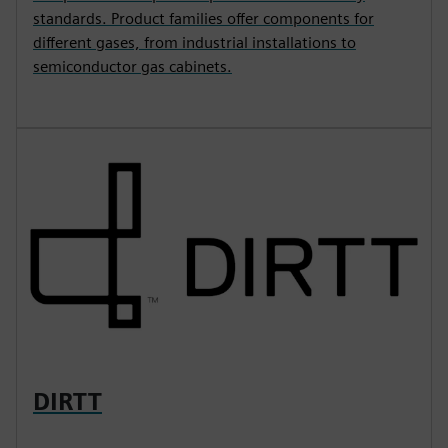
standards. Product families offer components for
different gases, from industrial installations to
semiconductor gas cabinets.
DIRTT