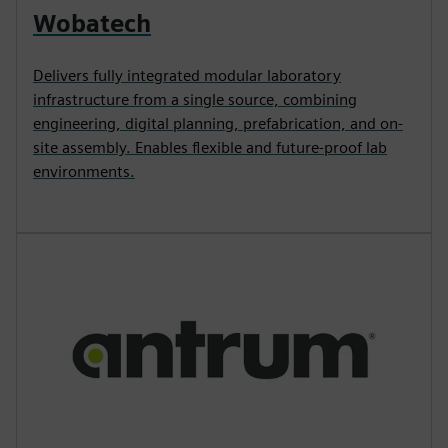
Wobatech
Delivers fully integrated modular laboratory
infrastructure from a single source, combining
engineering, digital planning, prefabrication, and on-
site assembly. Enables flexible and future-proof lab
environments.