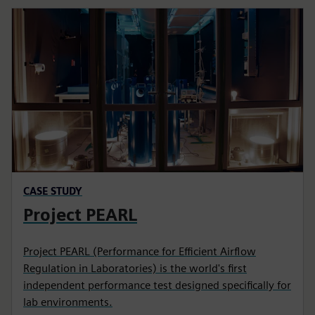
CASE STUDY
Project PEARL
Project PEARL (Performance for Efficient Airflow
Regulation in Laboratories) is the world's first
independent performance test designed specifically for
lab environments.