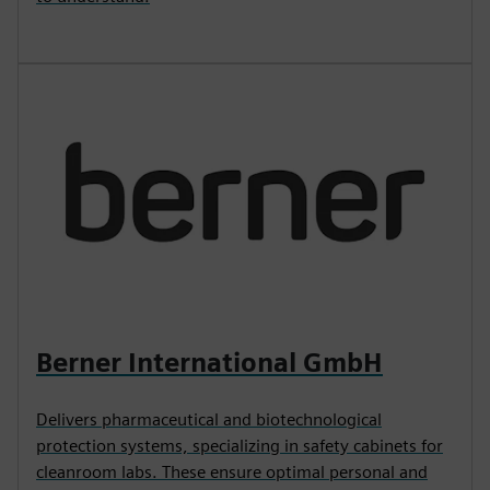
Berner International GmbH
Delivers pharmaceutical and biotechnological
protection systems, specializing in safety cabinets for
cleanroom labs. These ensure optimal personal and