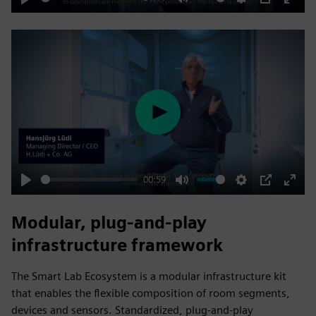
Play
Mute
Settings
PIP
Enter
fulls
Play
00:59
Play
Mute
Settings
PIP
Enter
fulls
Modular, plug‑and‑play
infrastructure framework
The Smart Lab Ecosystem is a modular infrastructure kit
that enables the flexible composition of room segments,
devices and sensors. Standardized, plug‑and‑play