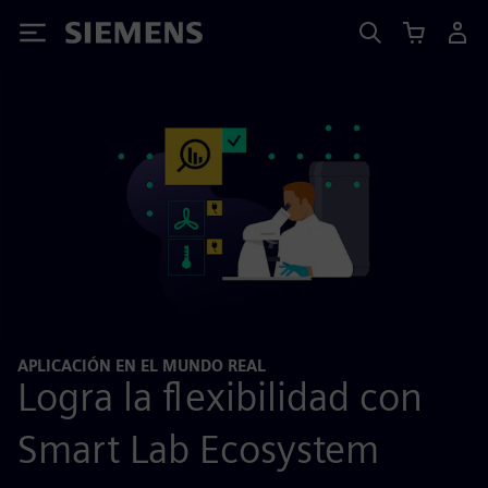
Siemens
APLICACIÓN EN EL MUNDO REAL
Logra la flexibilidad con
Smart Lab Ecosystem