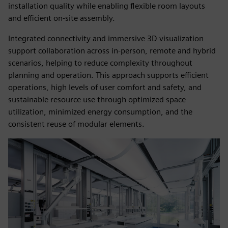
installation quality while enabling flexible room layouts
and efficient on‑site assembly.
Integrated connectivity and immersive 3D visualization
support collaboration across in‑person, remote and hybrid
scenarios, helping to reduce complexity throughout
planning and operation. This approach supports efficient
operations, high levels of user comfort and safety, and
sustainable resource use through optimized space
utilization, minimized energy consumption, and the
consistent reuse of modular elements.