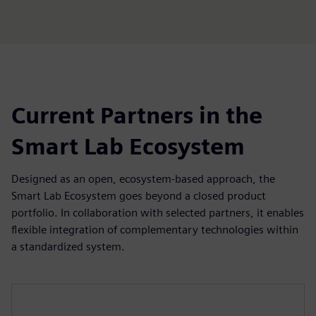
fulls
Current Partners in the
Smart Lab Ecosystem
Designed as an open, ecosystem-based approach, the
Smart Lab Ecosystem goes beyond a closed product
portfolio. In collaboration with selected partners, it enables
flexible integration of complementary technologies within
a standardized system.