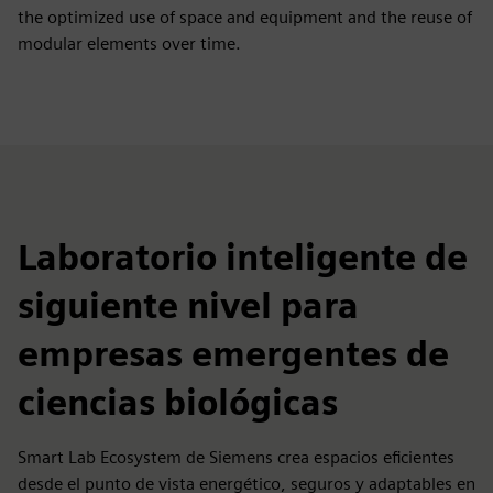
the optimized use of space and equipment and the reuse of
modular elements over time.
Laboratorio inteligente de
siguiente nivel para
empresas emergentes de
ciencias biológicas
Smart Lab Ecosystem de Siemens crea espacios eficientes
desde el punto de vista energético, seguros y adaptables en