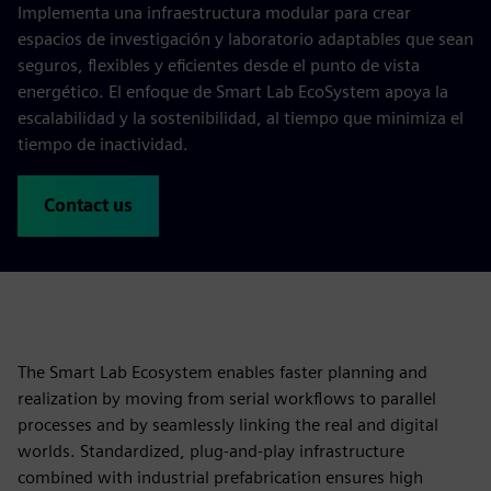
Implementa una infraestructura modular para crear
espacios de investigación y laboratorio adaptables que sean
seguros, flexibles y eficientes desde el punto de vista
energético. El enfoque de Smart Lab EcoSystem apoya la
escalabilidad y la sostenibilidad, al tiempo que minimiza el
tiempo de inactividad.
Contact us
The Smart Lab Ecosystem enables faster planning and
realization by moving from serial workflows to parallel
processes and by seamlessly linking the real and digital
worlds. Standardized, plug‑and‑play infrastructure
combined with industrial prefabrication ensures high