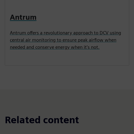
Antrum
Antrum offers a revolutionary approach to DCV using
central air monitoring to ensure peak airflow when
needed and conserve energy when it's not.
Related content