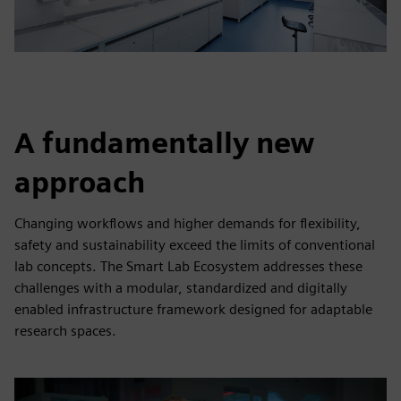
A fundamentally new
approach
Changing workflows and higher demands for flexibility,
safety and sustainability exceed the limits of conventional
lab concepts. The Smart Lab Ecosystem addresses these
challenges with a modular, standardized and digitally
enabled infrastructure framework designed for adaptable
research spaces.