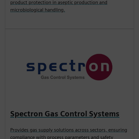
product protection in aseptic production and
microbiological handling.
Spectron Gas Control Systems
Provides gas supply solutions across sectors, ensuring
compliance with process parameters and safety