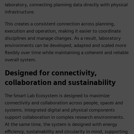
laboratory, connecting planning data directly with physical
infrastructure.
This creates a consistent connection across planning,
execution and operation, making it easier to coordinate
disciplines and manage changes. As a result, laboratory
environments can be developed, adapted and scaled more
flexibly over time while maintaining a coherent and reliable
overall system.
Designed for connectivity,
collaboration and sustainability
The Smart Lab Ecosystem is designed to maximize
connectivity and collaboration across people, spaces and
systems. Integrated digital and physical components
support collaboration in complex research environments.
At the same time, the system is designed with energy
efficiency, sustainability and circularity in mind, supporting