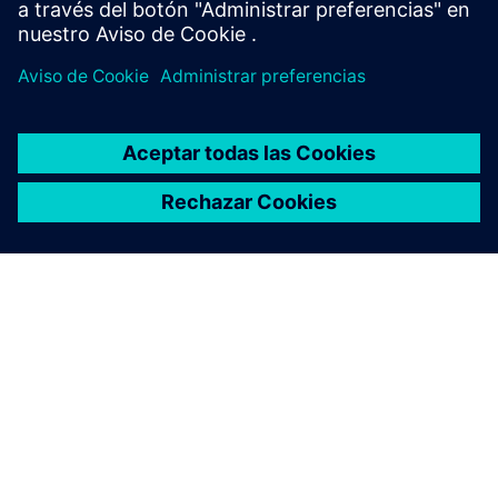
INDUSTRY
Adaptive, future-ready life
science infrastructure
Using modular design, simulations, digital twins and