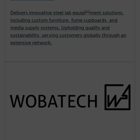
Delivers innovative steel lab equipment solutions,
including custom furniture, fume cupboards, and
media supply systems. Upholding quality and
sustainability, serving customers globally through an
extensive network.