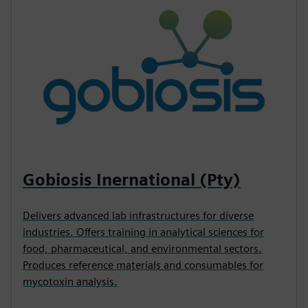
Gobiosis Inernational (Pty)
Delivers advanced lab infrastructures for diverse
industries. Offers training in analytical sciences for
food, pharmaceutical, and environmental sectors.
Produces reference materials and consumables for
mycotoxin analysis.