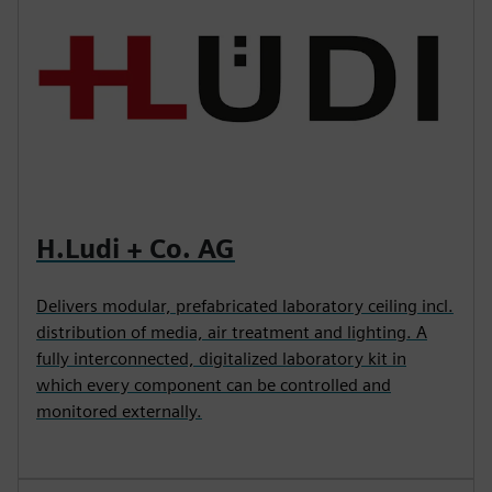
H.Ludi + Co. AG
Delivers modular, prefabricated laboratory ceiling incl.
distribution of media, air treatment and lighting. A
fully interconnected, digitalized laboratory kit in
which every component can be controlled and
monitored externally.