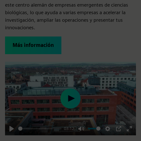
este centro alemán de empresas emergentes de ciencias
biológicas, lo que ayuda a varias empresas a acelerar la
investigación, ampliar las operaciones y presentar tus
innovaciones.
Más información
Play
03:12
Play
Mute
Settings
PIP
Enter