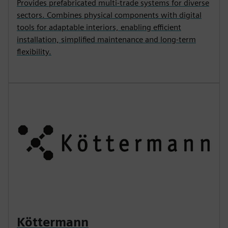
Provides prefabricated multi-trade systems for diverse
sectors. Combines physical components with digital
tools for adaptable interiors, enabling efficient
installation, simplified maintenance and long-term
flexibility.
Köttermann