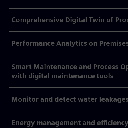
Comprehensive Digital Twin of Pro
Performance Analytics on Premise
Smart Maintenance and Process Opt
with digital maintenance tools
Monitor and detect water leakages
Energy management and efficiency 