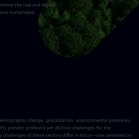
mbine the real and digital
more sustainable.
demographic change, glocalization, environmental pressures,
ifts present profound yet distinct challenges for the
ity challenges of these sectors differ in focus—one centered on