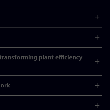
ransforming plant efficiency
work