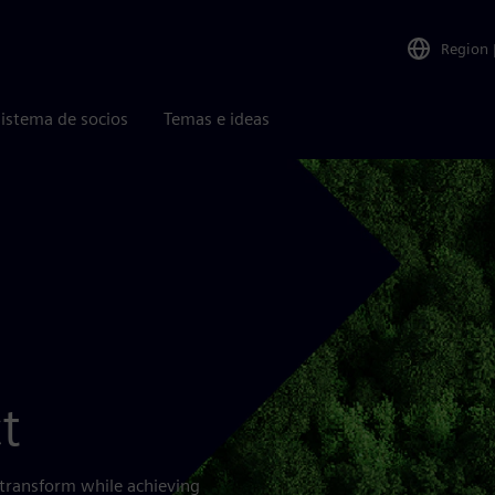
Region
istema de socios
Temas e ideas
t
 transform while achieving