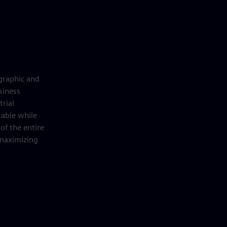
graphic and
siness
trial
table while
of the entire
 maximizing