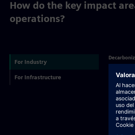
How do the key impact are
operations?
Decarboniz
For Industry
Energy optim
For Infrastructure
supply chain
Resource ef
Optimal use 
inefficienci
People cent
With a clear