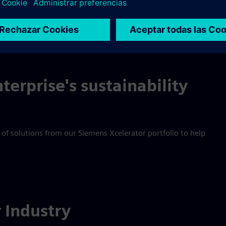
 product safety, the industry contributes to improving our live
terprise's sustainability
 of solutions from our Siemens Xcelerator portfolio to help
r Industry