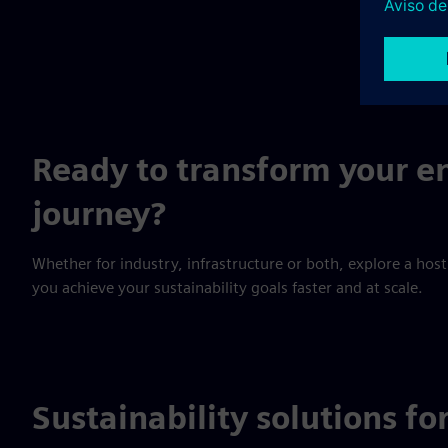
and improved
society.
Ready to transform your en
journey?
Whether for industry, infrastructure or both, explore a host
you achieve your sustainability goals faster and at scale.
Sustainability solutions fo