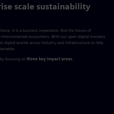
ise scale sustainability
hoice, it is a business imperative. And the future of
nt, interconnected ecosystems. With our open digital business
d digital worlds across Industry and Infrastructure to help
tainable.
 by focusing on
three key impact areas
: