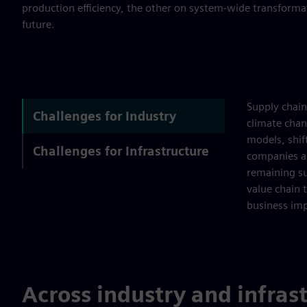
production efficiency, the other on system-wide transformat
future.
Supply chain
Challenges for Industry
climate chan
models, shift
Challenges for Infrastructure
companies ar
remaining su
value chain 
business imp
Across industry and infras