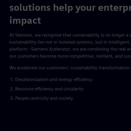
solutions help your enterpr
impact
At Siemens, we recognize that sustainability is no longer a c
sustainability lies not in isolated systems, but in intellige
platform - Siemens Xcelerator, we are combining the real an
our customers become more competitive, resilient, and sus
We accelerate our customers’ sustainability transformation
Decarbonization and energy efficiency
Resource efficiency and circularity
People centricity and society