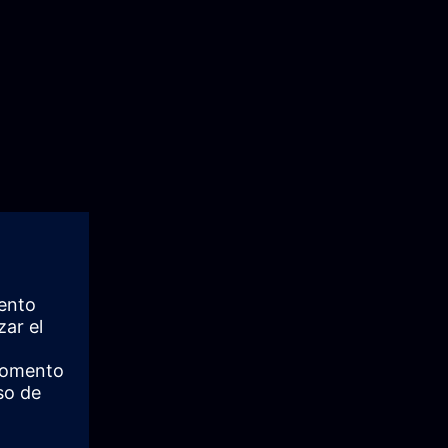
fecycle and
nd
imization