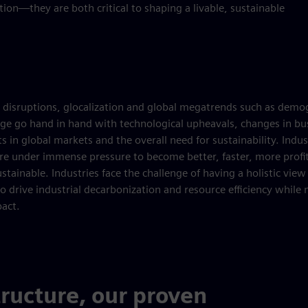
ion—they are both critical to shaping a livable, sustainable
 disruptions, glocalization and global megatrends such as demo
ge go hand in hand with technological upheavals, changes in bu
s in global markets and the overall need for sustainability. Indus
e under immense pressure to become better, faster, more profi
stainable. Industries face the challenge of having a holistic view 
to drive industrial decarbonization and resource efficiency while
act.
tructure, our proven