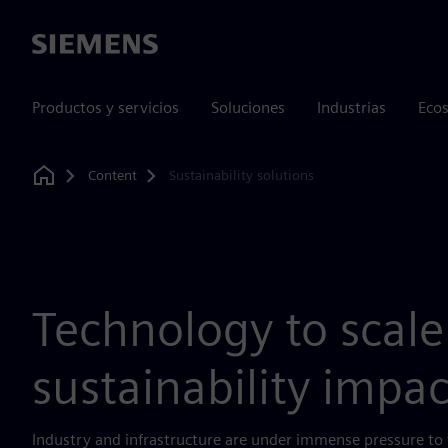
Siemens
Productos y servicios
Soluciones
Industrias
Ecos
Content
Sustainability solutions
Home
Technology to scale
sustainability impac
Industry and infrastructure are under immense pressure to