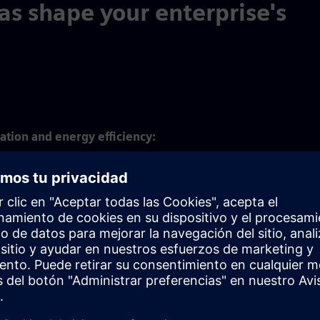
as shape your enterprise's
ation and energy efficiency:
ization and carbon footprint management across the product li
 help achieve net zero targets at lower cost.
ficiency and circularity:
of resources and materials as well as the elimination of waste a
es helps pave the way to a circular economy.
ricity and society:
 focus on ergonomics and safety in manufacturing, workflow opt