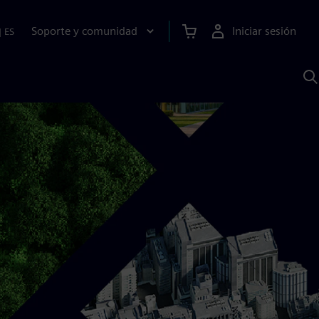
Soporte y comunidad
Iniciar sesión
|
ES
B
c
I
S