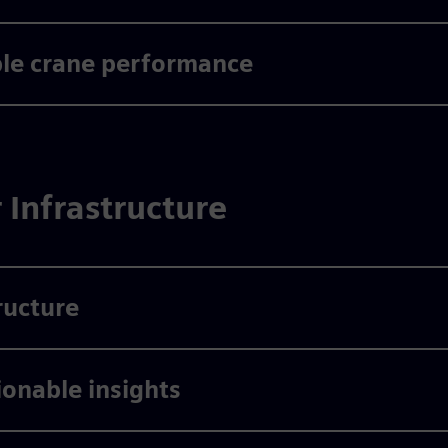
ble crane performance
r Infrastructure
ructure
ionable insights