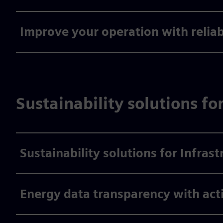
Improve your operation with relia
Sustainability solutions fo
Sustainability solutions for Infrast
Energy data transparency with act