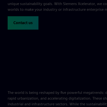
unique sustainability goals. With Siemens Xcelerator, we co
worlds to make your industry or infrastructure enterprise 
Contact us
The world is being reshaped by five powerful megatrends: 
rapid urbanization, and accelerating digitalization. These sh
industrial and infrastructure sectors. While the sustainabil