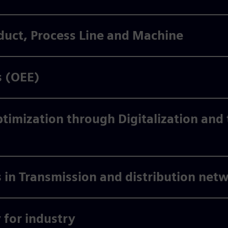
duct, Process Line and Machine
s (OEE)
imization through Digitalization and t
 in Transmission and distribution net
for industry