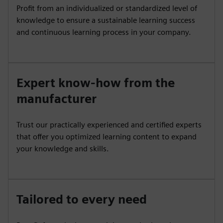
Profit from an individualized or standardized level of
knowledge to ensure a sustainable learning success
and continuous learning process in your company.
Expert know-how from the
manufacturer
Trust our practically experienced and certified experts
that offer you optimized learning content to expand
your knowledge and skills.
Tailored to every need