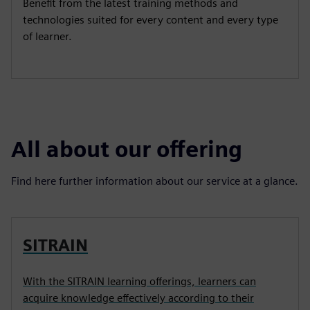
Benefit from the latest training methods and
technologies suited for every content and every type
of learner.
All about our offering
Find here further information about our service at a glance.
SITRAIN
With the SITRAIN learning offerings, learners can
acquire knowledge effectively according to their