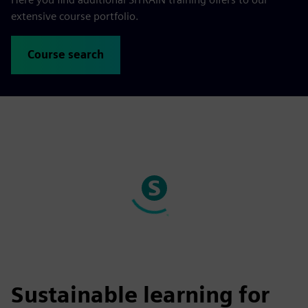
extensive course portfolio.
Course search
Sustainable learning for