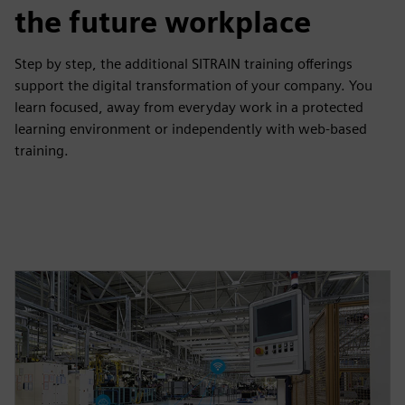
the future workplace
Step by step, the additional SITRAIN training offerings
support the digital transformation of your company. You
learn focused, away from everyday work in a protected
learning environment or independently with web-based
training.