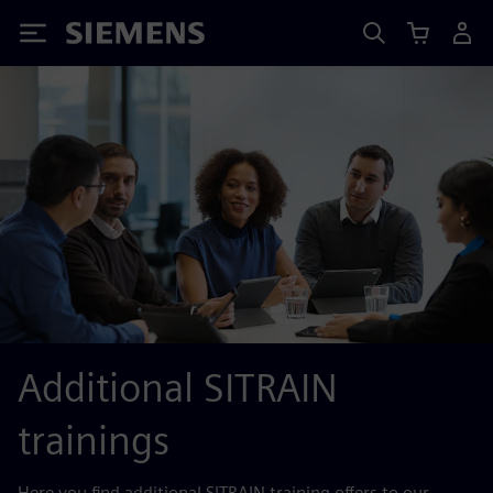
Siemens
Additional SITRAIN
trainings
Here you find additional SITRAIN training offers to our