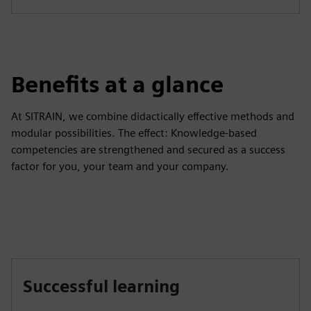
Benefits at a glance
At SITRAIN, we combine didactically effective methods and
modular possibilities. The effect: Knowledge-based
competencies are strengthened and secured as a success
factor for you, your team and your company.
Successful learning