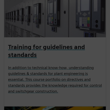
Training for guidelines and
standards
In addition to technical know-how, understanding
guidelines & standards for plant engineering is
essential. This course portfolio on directives and
standards provides the knowledge required for control
and switchgear construction.