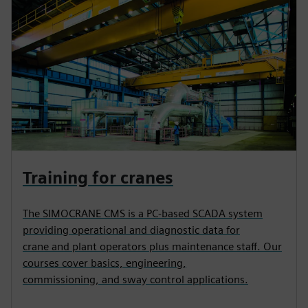
Training for cranes
The SIMOCRANE CMS is a PC-based SCADA system
providing operational and diagnostic data for
crane and plant operators plus maintenance staff. Our
courses cover basics, engineering,
commissioning, and sway control applications.