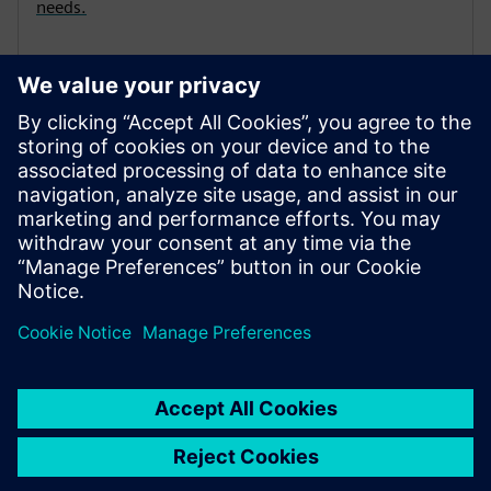
needs.
Learning membership | SITRAIN
access
Welcome to learning in the digital age!