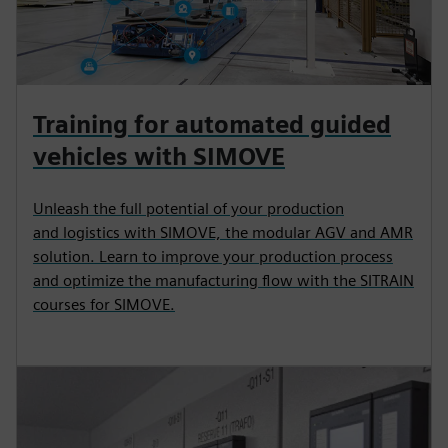
Training for automated guided
vehicles with SIMOVE
Unleash the full potential of your production
and logistics with SIMOVE, the modular AGV and AMR
solution. Learn to improve your production process
and optimize the manufacturing flow with the SITRAIN
courses for SIMOVE.