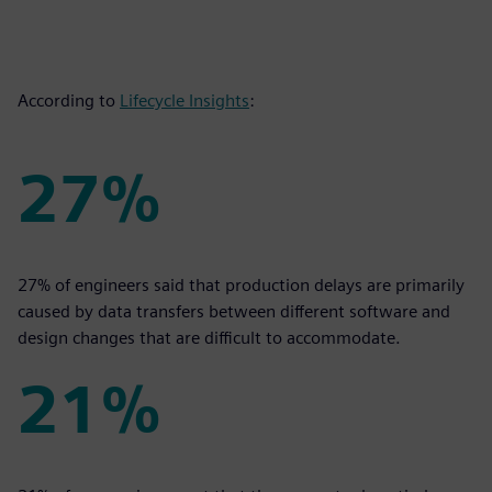
According to
Lifecycle Insights
:
27%
27%
27% of engineers said that production delays are primarily
caused by data transfers between different software and
design changes that are difficult to accommodate.
21%
21%