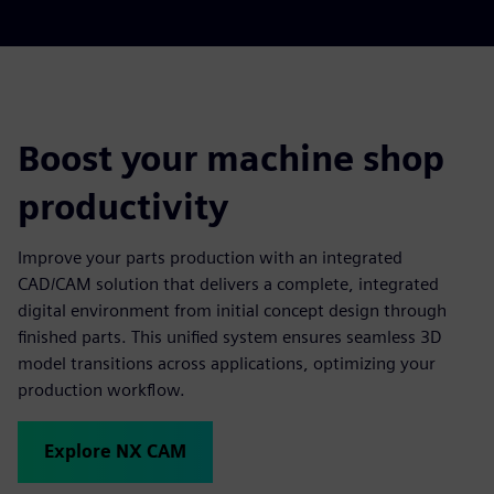
Boost your machine shop
productivity
Improve your parts production with an integrated
CAD/CAM solution that delivers a complete, integrated
digital environment from initial concept design through
finished parts. This unified system ensures seamless 3D
model transitions across applications, optimizing your
production workflow.
Explore NX CAM