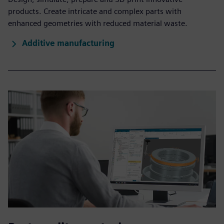
products. Create intricate and complex parts with
enhanced geometries with reduced material waste.
Additive manufacturing