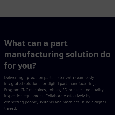
fulls
What can a part
manufacturing solution do
for you?
Deliver high-precision parts faster with seamlessly
integrated solutions for digital part manufacturing.
Program CNC machines, robots, 3D printers and quality
inspection equipment. Collaborate effectively by
connecting people, systems and machines using a digital
thread.