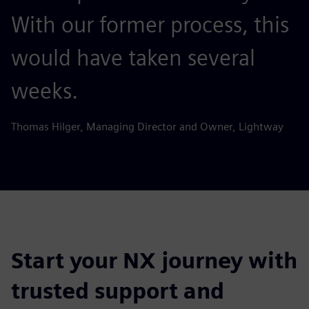
With our former process, this
would have taken several
weeks.
Thomas Hilger, Managing Director and Owner, Lightway
Start your NX journey with
trusted support and