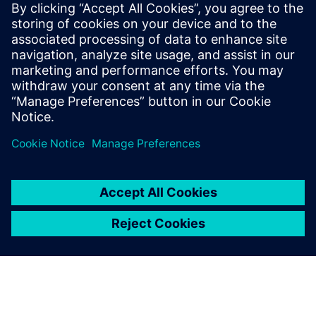
Infographic
| What sets modern digital machine shops
ahead of traditional machine shops
Ebook
| Learn to make manufacturing lead time an asset
Case study
| Award-winning mold manufacturer relies on
NX