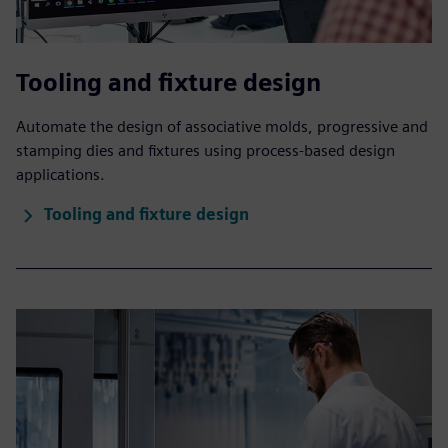
Tooling and fixture design
Automate the design of associative molds, progressive and
stamping dies and fixtures using process-based design
applications.
Tooling and fixture design