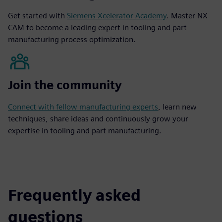
Get started with
Siemens Xcelerator Academy
. Master NX
CAM to become a leading expert in tooling and part
manufacturing process optimization.
Join the community
Connect with fellow manufacturing experts
, learn new
techniques, share ideas and continuously grow your
expertise in tooling and part manufacturing.
Frequently asked
questions