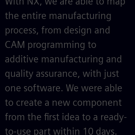
With NX, we are able to map
the entire manufacturing
process, from design and
CAM programming to
additive manufacturing and
quality assurance, with just
one software. We were able
to create a new component
from the first idea to a ready-
to-use part within 10 days.