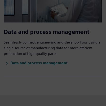
Data and process management
Seamlessly connect engineering and the shop floor using a
single source of manufacturing data for more efficient
production of high-quality parts
Data and process management