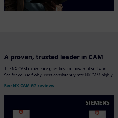
A proven, trusted leader in CAM
The NX CAM experience goes beyond powerful software.
See for yourself why users consistently rate NX CAM highly.
See NX CAM G2 reviews