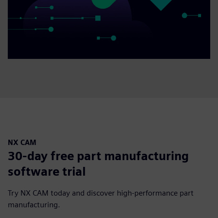
NX CAM
30-day free part manufacturing
software trial
Try NX CAM today and discover high-performance part
manufacturing.