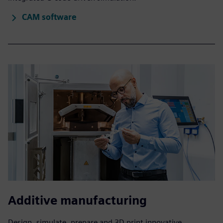
CAM software
Additive manufacturing
Design, simulate, prepare and 3D print innovative