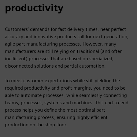
productivity
Customers’ demands for fast delivery times, near perfect
accuracy and innovative products call for next-generation,
agile part manufacturing processes. However, many
manufacturers are still relying on traditional (and often
inefficient) processes that are based on specialized,
disconnected solutions and partial automation.
To meet customer expectations while still yielding the
required productivity and profit margins, you need to be
able to automate processes, while seamlessly connecting
teams, processes, systems and machines. This end-to-end
process helps you define the most optimal part
manufacturing process, ensuring highly efficient
production on the shop floor.