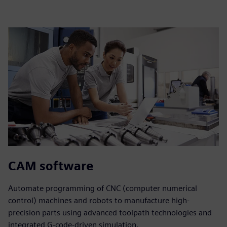
CAM software
Automate programming of CNC (computer numerical
control) machines and robots to manufacture high-
precision parts using advanced toolpath technologies and
integrated G-code-driven simulation.