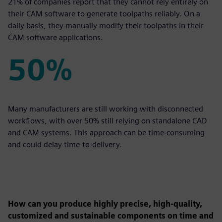
21% of companies report that they cannot rely entirely on
their CAM software to generate toolpaths reliably. On a
daily basis, they manually modify their toolpaths in their
CAM software applications.
50%
50%
Many manufacturers are still working with disconnected
workflows, with over 50% still relying on standalone CAD
and CAM systems. This approach can be time-consuming
and could delay time-to-delivery.
How can you produce highly precise, high-quality,
customized and sustainable components on time and