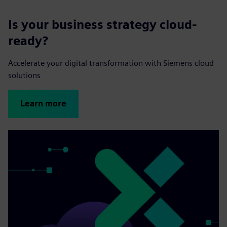
Is your business strategy cloud-
ready?
Accelerate your digital transformation with Siemens cloud
solutions
Learn more