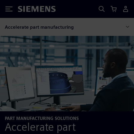
Siemens
Accelerate part manufacturing
PART MANUFACTURING SOLUTIONS
Accelerate part