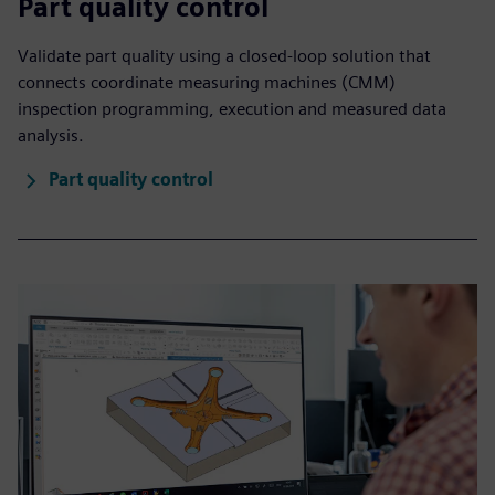
Part quality control
Validate part quality using a closed-loop solution that
connects coordinate measuring machines (CMM)
inspection programming, execution and measured data
analysis.
Part quality control