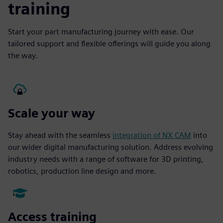
training
Start your part manufacturing journey with ease. Our
tailored support and flexible offerings will guide you along
the way.
Scale your way
Stay ahead with the seamless
integration of NX CAM
into
our wider digital manufacturing solution. Address evolving
industry needs with a range of software for 3D printing,
robotics, production line design and more.
Access training