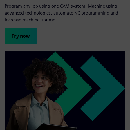
Program any job using one CAM system. Machine using
advanced technologies, automate NC programming and
increase machine uptime.
Try now