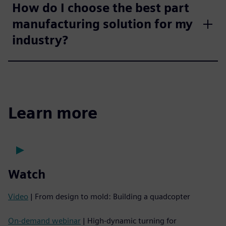
How do I choose the best part
manufacturing solution for my
industry?
Learn more
Watch
Video
| From design to mold: Building a quadcopter
On-demand webinar
| High-dynamic turning for