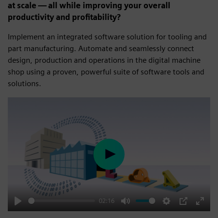
at scale — all while improving your overall
productivity and profitability?
Implement an integrated software solution for tooling and
part manufacturing. Automate and seamlessly connect
design, production and operations in the digital machine
shop using a proven, powerful suite of software tools and
solutions.
Play
02:16
Play
Mute
Settings
PIP
Enter