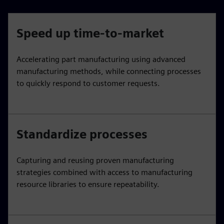
Speed up time-to-market
Accelerating part manufacturing using advanced
manufacturing methods, while connecting processes
to quickly respond to customer requests.
Standardize processes
Capturing and reusing proven manufacturing
strategies combined with access to manufacturing
resource libraries to ensure repeatability.