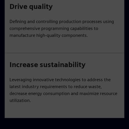
Drive quality
Defining and controlling production processes using
comprehensive programming capabilities to
manufacture high-quality components.
Increase sustainability
Leveraging innovative technologies to address the
latest industry requirements to reduce waste,
decrease energy consumption and maximize resource
utilization.