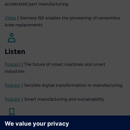
accelerated part manufacturing
Video
| Siemens NX enables the pioneering of cementless
knee replacements
Listen
Podcast
| The future of smart machines and smart
industries
Podcast
| Sensible digital transformation in manufacturing
Podcast
| Smart manufacturing and sustainability
Read