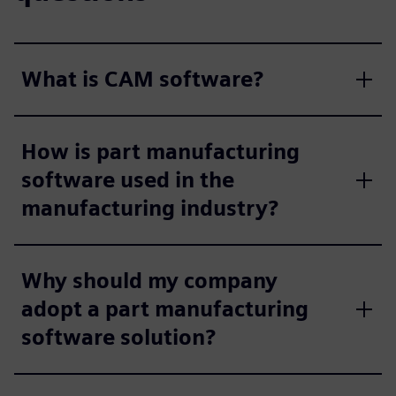
What is CAM software?
How is part manufacturing
software used in the
manufacturing industry?
Why should my company
adopt a part manufacturing
software solution?