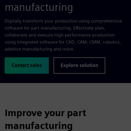
manufacturing
Digitally transform your production using comprehensive
software for part manufacturing. Effectively plan,
collaborate and execute high-performance production
using integrated software for CAD, CAM, CMM, robotics,
additive manufacturing and more.
Contact sales
Explore solution
Improve your part
manufacturing