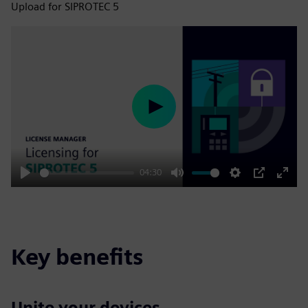
Upload for SIPROTEC 5
Play
04:30
Play
Mute
Settings
PIP
Enter
fulls
Key benefits
Unite your devices