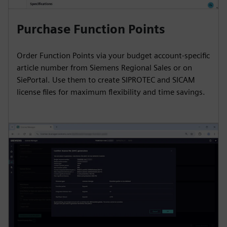
Purchase Function Points
Order Function Points via your budget account-specific
article number from Siemens Regional Sales or on
SiePortal. Use them to create SIPROTEC and SICAM
license files for maximum flexibility and time savings.