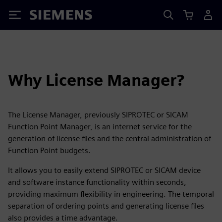
Siemens
Why License Manager?
The License Manager, previously SIPROTEC or SICAM
Function Point Manager, is an internet service for the
generation of license files and the central administration of
Function Point budgets.
It allows you to easily extend SIPROTEC or SICAM device
and software instance functionality within seconds,
providing maximum flexibility in engineering. The temporal
separation of ordering points and generating license files
also provides a time advantage.