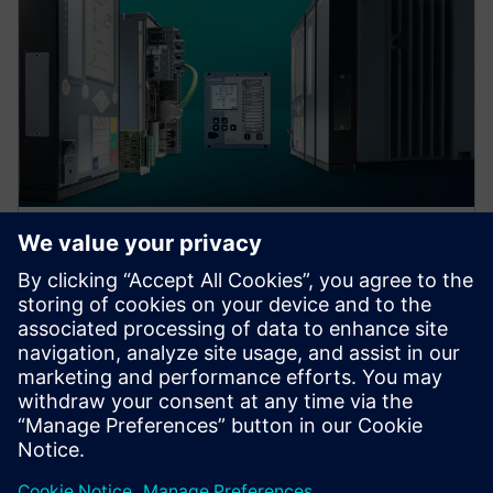
Protection device per
application
Find your protection device by selecting your
application!