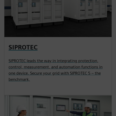
SIPROTEC
SIPROTEC leads the way in integrating protection,
control, measurement, and automation functions in
one device. Secure your grid with SIPROTEC 5 – the
benchmark,