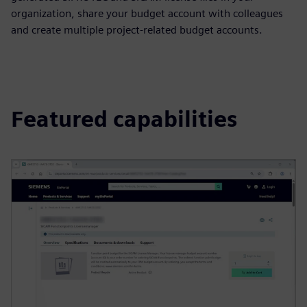
organization, share your budget account with colleagues
and create multiple project-related budget accounts.
Featured capabilities