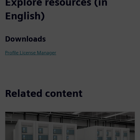
Explore resources (in
English)
Downloads
Profile License Manager
Related content