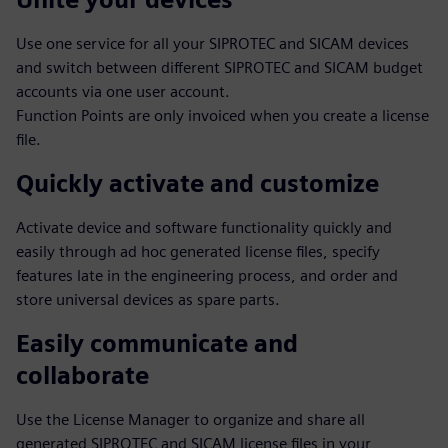
Use one service for all your SIPROTEC and SICAM devices
and switch between different SIPROTEC and SICAM budget
accounts via one user account.
Function Points are only invoiced when you create a license
file.
Quickly activate and customize
Activate device and software functionality quickly and
easily through ad hoc generated license files, specify
features late in the engineering process, and order and
store universal devices as spare parts.
Easily communicate and
collaborate
Use the License Manager to organize and share all
generated SIPROTEC and SICAM license files in your