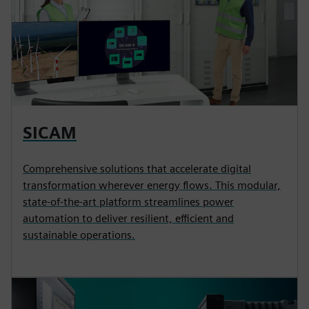
SICAM
Comprehensive solutions that accelerate digital
transformation wherever energy flows. This modular,
state-of-the-art platform streamlines power
automation to deliver resilient, efficient and
sustainable operations.