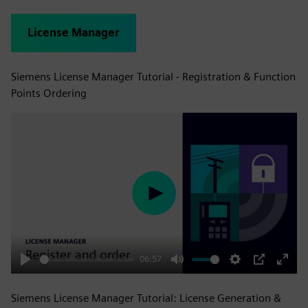
License Manager
Siemens License Manager Tutorial - Registration & Function
Points Ordering
Play
06:57
Play
Mute
Settings
PIP
Enter
fulls
Siemens License Manager Tutorial: License Generation &