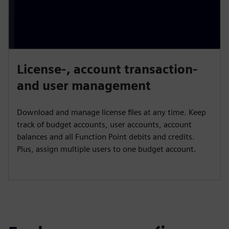
License-, account transaction-
and user management
Download and manage license files at any time. Keep
track of budget accounts, user accounts, account
balances and all Function Point debits and credits.
Plus, assign multiple users to one budget account.