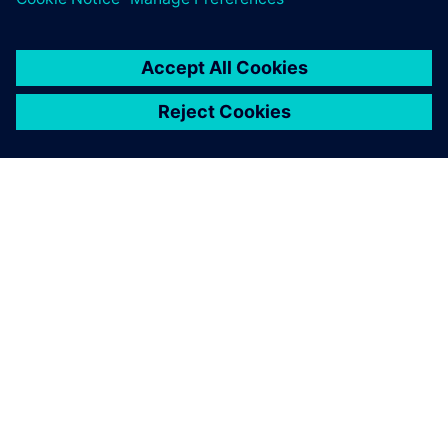
ABOUT SIEMENS
COMPANY INFO