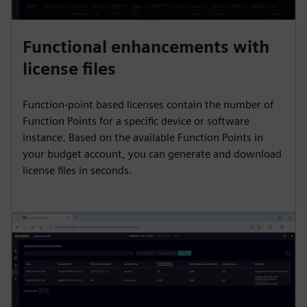
Functional enhancements with
license files
Function-point based licenses contain the number of
Function Points for a specific device or software
instance. Based on the available Function Points in
your budget account, you can generate and download
license files in seconds.