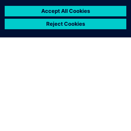
ABOUT SIEMENS
COMPANY INFO
GET IN TOUCH