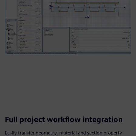
Full project workflow integration
Easily transfer geometry, material and section property