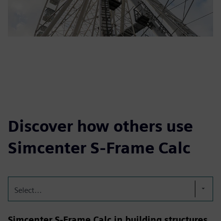
Discover how others use
Simcenter S-Frame Calc
Select...
Simcenter S-Frame Calc in building structures