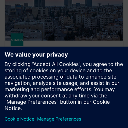
STRUCTURAL ANALYSIS FOR AEC
Simcenter S-Frame Concrete
Use Simcenter S-Concrete to design, detail and
optimize reinforced concrete walls, concrete beams,
concrete columns, continuous beams and more.