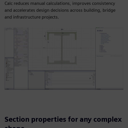
Calc reduces manual calculations, improves consistency
and accelerates design decisions across building, bridge
and infrastructure projects.
Section properties for any complex