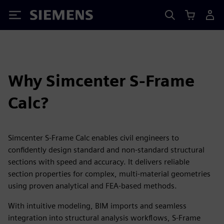
Siemens
Why Simcenter S-Frame
Calc?
Simcenter S-Frame Calc enables civil engineers to
confidently design standard and non‑standard structural
sections with speed and accuracy. It delivers reliable
section properties for complex, multi‑material geometries
using proven analytical and FEA-based methods.
With intuitive modeling, BIM imports and seamless
integration into structural analysis workflows, S‑Frame