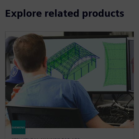
Explore related products