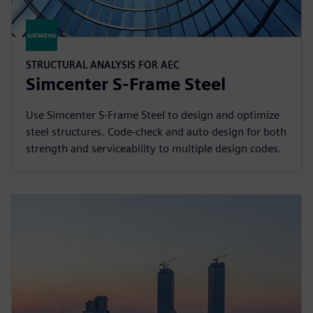
STRUCTURAL ANALYSIS FOR AEC
Simcenter S-Frame Steel
Use Simcenter S-Frame Steel to design and optimize
steel structures. Code-check and auto design for both
strength and serviceability to multiple design codes.