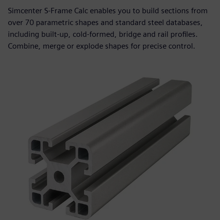
Simcenter S-Frame Calc enables you to build sections from
over 70 parametric shapes and standard steel databases,
including built‑up, cold‑formed, bridge and rail profiles.
Combine, merge or explode shapes for precise control.