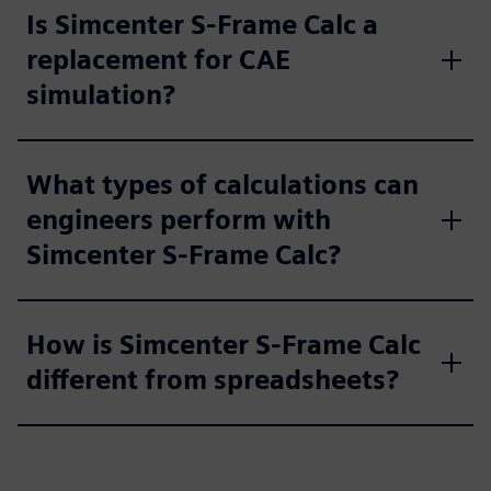
Is Simcenter S-Frame Calc a
replacement for CAE
simulation?
What types of calculations can
engineers perform with
Simcenter S-Frame Calc?
How is Simcenter S-Frame Calc
different from spreadsheets?