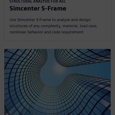
STRUCTURAL ANALYSIS FOR AEC
Simcenter S-Frame
Use Simcenter S‑Frame to analyze and design
structures of any complexity, material, load case,
nonlinear behavior and code requirement