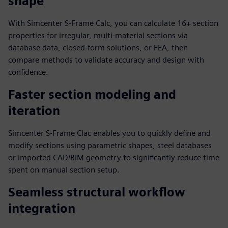
shape
With Simcenter S-Frame Calc, you can calculate 16+ section
properties for irregular, multi-material sections via
database data, closed-form solutions, or FEA, then
compare methods to validate accuracy and design with
confidence.
Faster section modeling and
iteration
Simcenter S-Frame Clac enables you to quickly define and
modify sections using parametric shapes, steel databases
or imported CAD/BIM geometry to significantly reduce time
spent on manual section setup.
Seamless structural workflow
integration