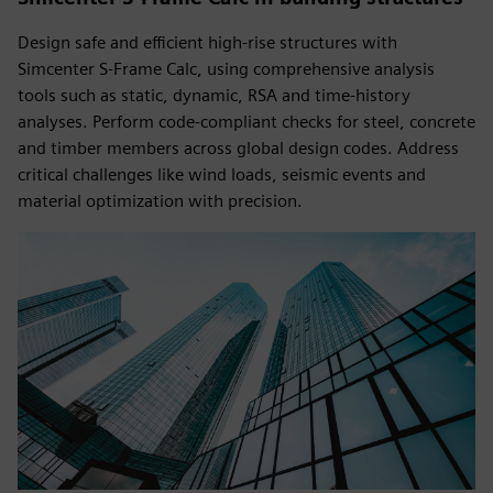
Design safe and efficient high-rise structures with
Simcenter S-Frame Calc, using comprehensive analysis
tools such as static, dynamic, RSA and time-history
analyses. Perform code-compliant checks for steel, concrete
and timber members across global design codes. Address
critical challenges like wind loads, seismic events and
material optimization with precision.