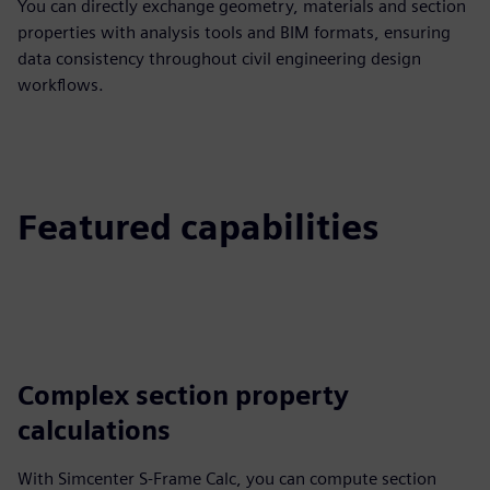
You can directly exchange geometry, materials and section
properties with analysis tools and BIM formats, ensuring
data consistency throughout civil engineering design
workflows.
Featured capabilities
Complex section property
calculations
With Simcenter S-Frame Calc, you can compute section