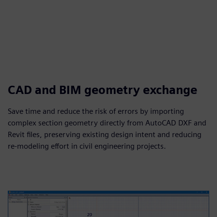
CAD and BIM geometry exchange
Save time and reduce the risk of errors by importing
complex section geometry directly from AutoCAD DXF and
Revit files, preserving existing design intent and reducing
re‑modeling effort in civil engineering projects.