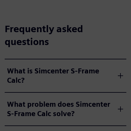
Frequently asked
questions
What is Simcenter S-Frame
Calc?
What problem does Simcenter
S-Frame Calc solve?