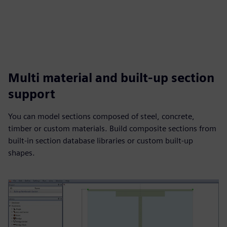
Multi material and built-up section
support
You can model sections composed of steel, concrete,
timber or custom materials. Build composite sections from
built-in section database libraries or custom built-up
shapes.