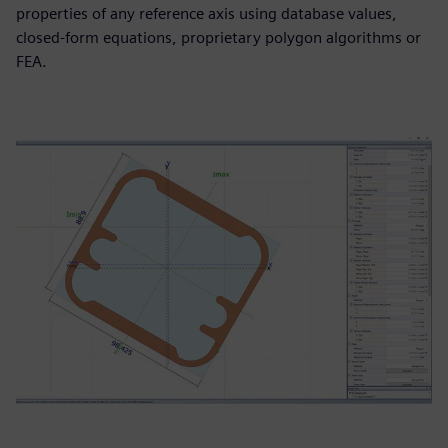
properties of any reference axis using database values,
closed‑form equations, proprietary polygon algorithms or
FEA.