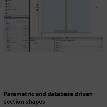
Parametric and database driven
section shapes