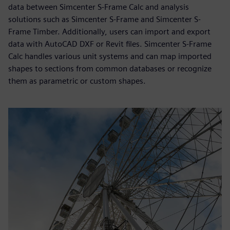
data between Simcenter S-Frame Calc and analysis
solutions such as Simcenter S-Frame and Simcenter S-
Frame Timber. Additionally, users can import and export
data with AutoCAD DXF or Revit files. Simcenter S-Frame
Calc handles various unit systems and can map imported
shapes to sections from common databases or recognize
them as parametric or custom shapes.