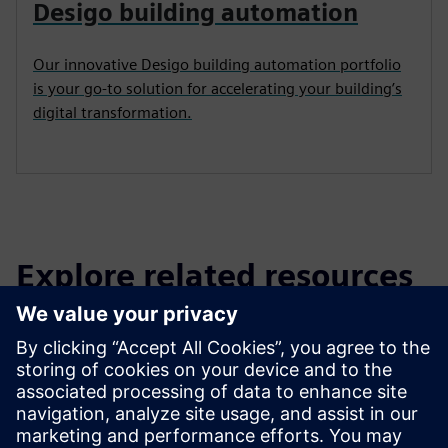
Desigo building automation
Our innovative Desigo building automation portfolio
is your go-to solution for accelerating your building’s
digital transformation.
Explore related resources
and products
Read
Brochure
| Damper actuator overview