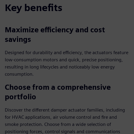
Key benefits
Maximize efficiency and cost
savings
Designed for durability and efficiency, the actuators feature
low-consumption motors and quick, precise positioning,
resulting in long lifecycles and noticeably low energy
consumption.
Choose from a comprehensive
portfolio
Discover the different damper actuator families, including
for HVAC applications, air volume control and fire and
smoke protection. Choose from a wide selection of
positioning forces, control signals and communications