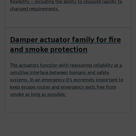
flexibility – including the ability to respond rapidly to
changed requirements.
Damper actuator family for fire
and smoke protection
The actuators function with reassuring reliability at a
sensitive interface between humans and safety
systems. In an emergency it’s extremely important to
keep escape routes and emergency exits free from
smoke as long as possible.