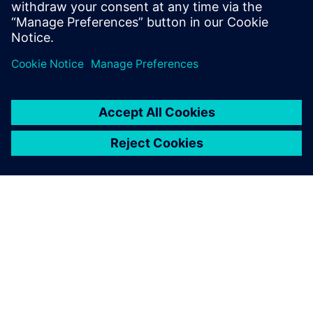
Brochure
| Damper actuators for rail vehicles
ABOUT SIEMENS