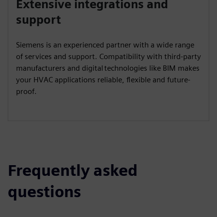
Extensive integrations and
support
Siemens is an experienced partner with a wide range
of services and support. Compatibility with third-party
manufacturers and digital technologies like BIM makes
your HVAC applications reliable, flexible and future-
proof.
Frequently asked
questions