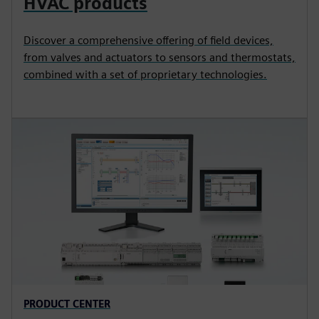
HVAC products
Discover a comprehensive offering of field devices,
from valves and actuators to sensors and thermostats,
combined with a set of proprietary technologies.
PRODUCT CENTER