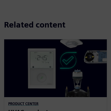
Related content
PRODUCT CENTER