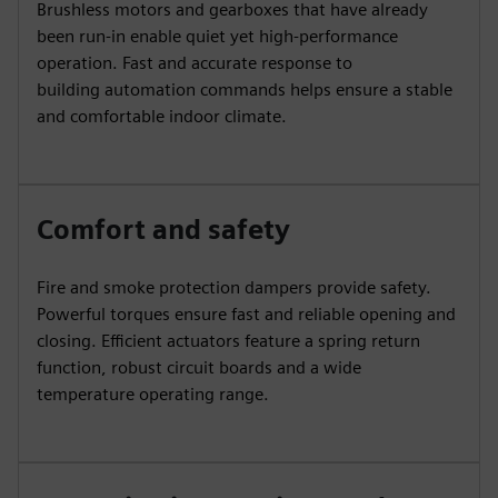
Brushless motors and gearboxes that have already
been run-in enable quiet yet high-performance
operation. Fast and accurate response to
building automation commands helps ensure a stable
and comfortable indoor climate.
Comfort and safety
Fire and smoke protection dampers provide safety.
Powerful torques ensure fast and reliable opening and
closing. Efficient actuators feature a spring return
function, robust circuit boards and a wide
temperature operating range.