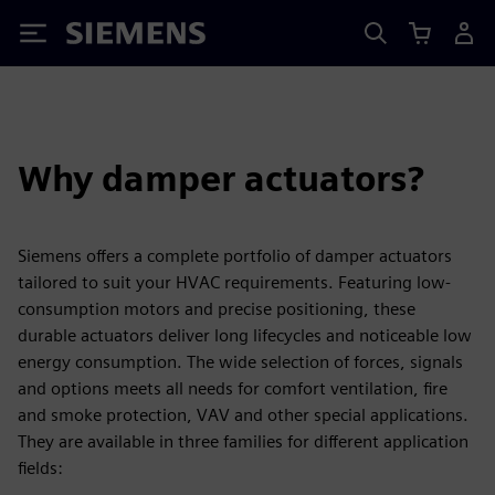
Siemens
Why damper actuators?
Siemens offers a complete portfolio of damper actuators
tailored to suit your HVAC requirements. Featuring low-
consumption motors and precise positioning, these
durable actuators deliver long lifecycles and noticeable low
energy consumption. The wide selection of forces, signals
and options meets all needs for comfort ventilation, fire
and smoke protection, VAV and other special applications.
They are available in three families for different application
fields: