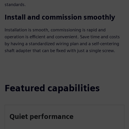
standards.
Install and commission smoothly
Installation is smooth, commissioning is rapid and
operation is efficient and convenient. Save time and costs
by having a standardized wiring plan and a self-centering
shaft adapter that can be fixed with just a single screw.
Featured capabilities
Quiet performance