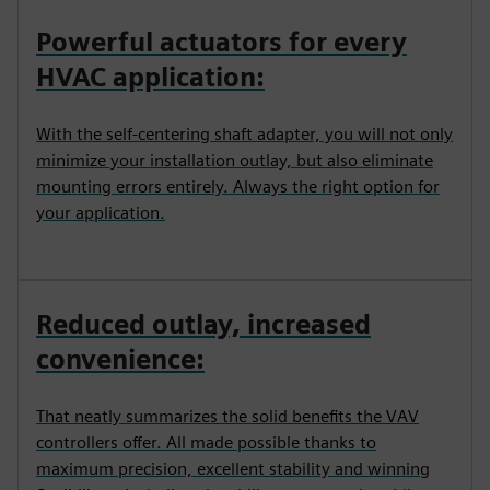
Powerful actuators for every
HVAC application:
With the self-centering shaft adapter, you will not only
minimize your installation outlay, but also eliminate
mounting errors entirely. Always the right option for
your application.
Reduced outlay, increased
convenience:
That neatly summarizes the solid benefits the VAV
controllers offer. All made possible thanks to
maximum precision, excellent stability and winning