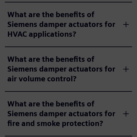
What are the benefits of
Siemens damper actuators for
HVAC applications?
What are the benefits of
Siemens damper actuators for
air volume control?
What are the benefits of
Siemens damper actuators for
fire and smoke protection?