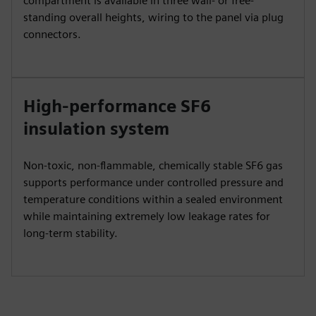
compartment is available in three wall- or free-
standing overall heights, wiring to the panel via plug
connectors.
High-performance SF6
insulation system
Non-toxic, non-flammable, chemically stable SF6 gas
supports performance under controlled pressure and
temperature conditions within a sealed environment
while maintaining extremely low leakage rates for
long-term stability.