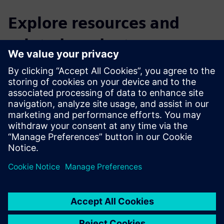
Explore resources and
related products
Read
Catalog | Switchgear Type 8DJH 36 for Secondary
Distribution Systems up to 36 kV, Gas-Insulated
Webpage | Scaling sustainability impact