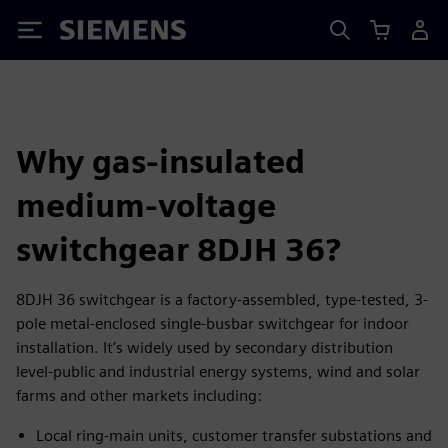
Siemens
Why gas-insulated
medium-voltage
switchgear 8DJH 36?
8DJH 36 switchgear is a factory-assembled, type-tested, 3-
pole metal-enclosed single-busbar switchgear for indoor
installation. It’s widely used by secondary distribution
level-public and industrial energy systems, wind and solar
farms and other markets including:
Local ring-main units, customer transfer substations and