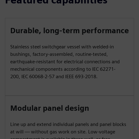
Durable, long-term performance
Stainless steel switchgear vessel with welded-in
bushings, factory-assembled, routine-tested,
earthquake-resistant for electrical connections and
mechanical components according to IEC 62271-
200, IEC 60068-2-57 and IEEE 693-2018.
Modular panel design
Line up and extend individual panels and panel blocks
at will — without gas work on site. Low-voltage