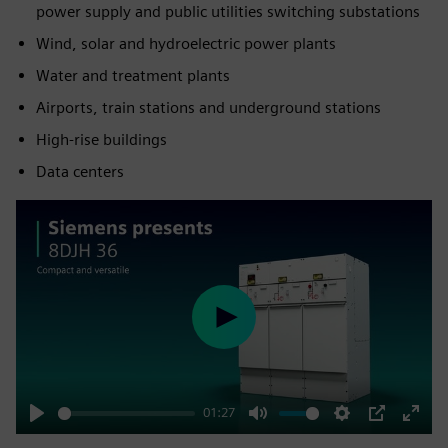
power supply and public utilities switching substations
Wind, solar and hydroelectric power plants
Water and treatment plants
Airports, train stations and underground stations
High-rise buildings
Data centers
Play
01:27
Play
Mute
Settings
PIP
Enter