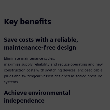
fulls
Key benefits
Save costs with a reliable,
maintenance-free design
Eliminate maintenance cycles,
maximize supply reliability and reduce operating and new
construction costs with switching devices, enclosed cable
plugs and switchgear vessels designed as sealed pressure
systems.
Achieve environmental
independence