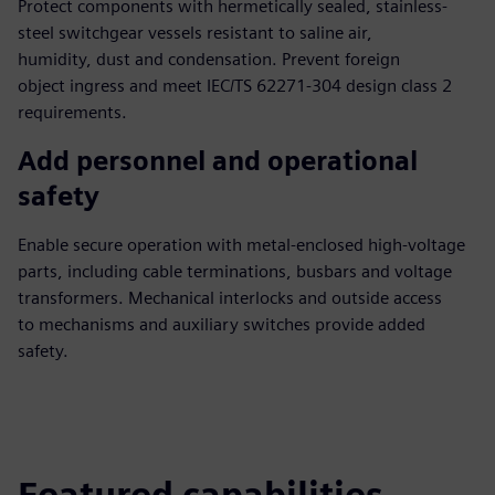
Protect components with hermetically sealed, stainless-
steel switchgear vessels resistant to saline air,
humidity, dust and condensation. Prevent foreign
object ingress and meet IEC/TS 62271-304 design class 2
requirements.
Add personnel and operational
safety
Enable secure operation with metal-enclosed high-voltage
parts, including cable terminations, busbars and voltage
transformers. Mechanical interlocks and outside access
to mechanisms and auxiliary switches provide added
safety.
Featured capabilities