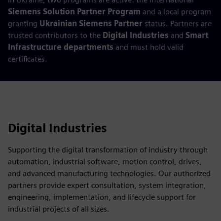
Siemens Solution Partner Program
and a local program
granting
Ukrainian Siemens Partner
status. Partners are
trusted contributors to the
Digital Industries
and
Smart
Infrastructure departments
and must hold valid
certificates.
Digital Industries
Supporting the digital transformation of industry through
automation, industrial software, motion control, drives,
and advanced manufacturing technologies. Our authorized
partners provide expert consultation, system integration,
engineering, implementation, and lifecycle support for
industrial projects of all sizes.