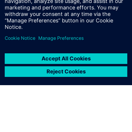
Contact us!