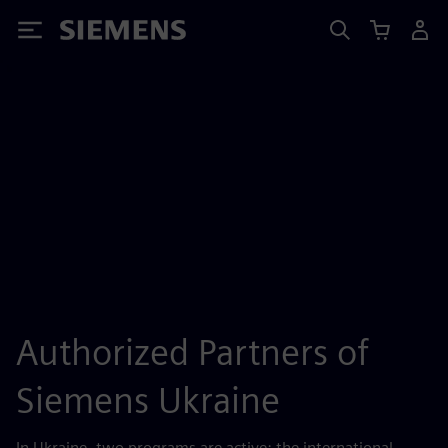
Siemens
Authorized Partners of
Siemens Ukraine
In Ukraine, two programs are active: the international