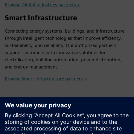
Browse Digital Industries partners >
Smart Infrastructure
Connecting energy systems, buildings, and infrastructure
through intelligent technologies that improve efficiency,
sustainability, and reliability. Our authorized partners
support customers with innovative solutions for
electrification, building automation, power distribution,
and energy management.
Browse Smart Infrastructure partners >
Contact Us
Contact us and we will help you find the right partner
and provide any information you may need.