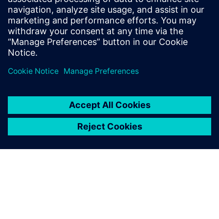
Deploy affordable, massive, and high-density short-range
IoT applications with unprecedented performance.
Learn more