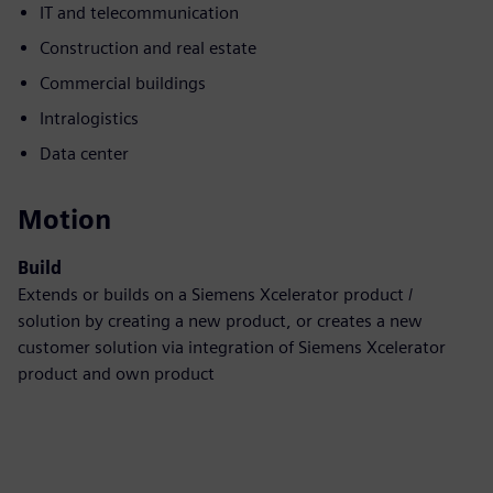
IT and telecommunication
Construction and real estate
Commercial buildings
Intralogistics
Data center
Motion
Build
Extends or builds on a Siemens Xcelerator product /
solution by creating a new product, or creates a new
customer solution via integration of Siemens Xcelerator
product and own product