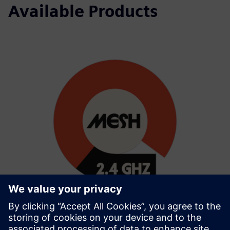
Available Products
Wirepas 2.4GHz Mesh