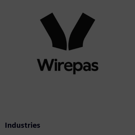
Industries