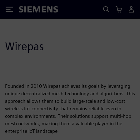
Siemens
Wirepas
Founded in 2010 Wirepas achieves its goals by leveraging
unique decentralized mesh technology and algorithms. This
approach allows them to build large-scale and low-cost
wireless IoT connectivity that remains reliable even in
complex environments. Their solutions support multi-hop
mesh networks, making them a valuable player in the
enterprise IoT landscape