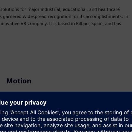
 solutions for major industrial, educational, and healthcare
s garnered widespread recognition for its accomplishments. In
novative VR Company. It is based in Bilbao, Spain, and has
Motion
Build
Extends or builds on a Siemens Xcelerator product /
solution by creating a new product, or creates a new
customer solution via integration of Siemens Xcelerator
product and own product