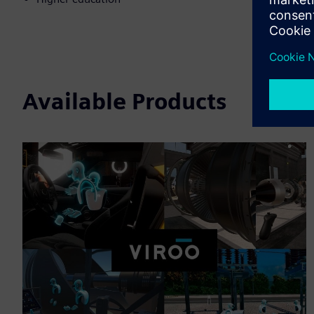
Available Products