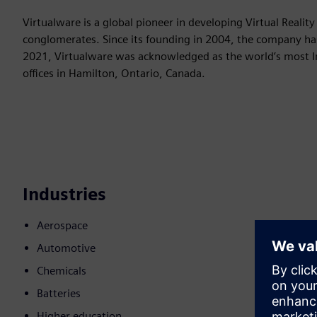
Virtualware is a global pioneer in developing Virtual Reality
conglomerates. Since its founding in 2004, the company ha
2021, Virtualware was acknowledged as the world’s most In
offices in Hamilton, Ontario, Canada.
Industries
Aerospace
Automotive
Chemicals
Batteries
Higher education