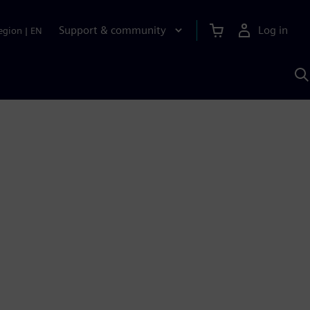
Support & community
Log in
egion
|
EN
S
w
A