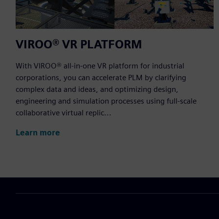
VIROO® VR PLATFORM
With VIROO® all-in-one VR platform for industrial
corporations, you can accelerate PLM by clarifying
complex data and ideas, and optimizing design,
engineering and simulation processes using full-scale
collaborative virtual replic...
Learn more