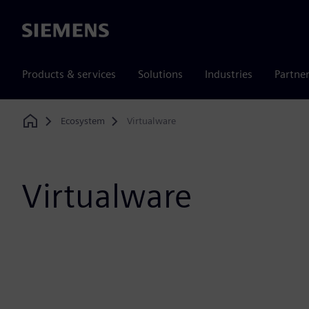
Siemens
Products & services
Solutions
Industries
Partne
Ecosystem
Virtualware
Home
Virtualware