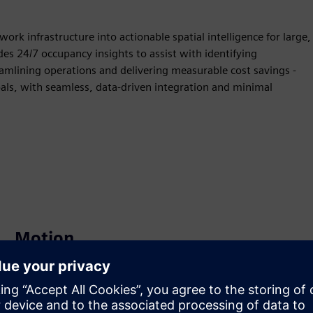
ork infrastructure into actionable spatial intelligence for large,
es 24/7 occupancy insights to assist with identifying
amlining operations and delivering measurable cost savings -
goals, with seamless, data-driven integration and minimal
Motion
Build
Extends or builds on a Siemens Xcelerator product /
solution by creating a new product, or creates a new