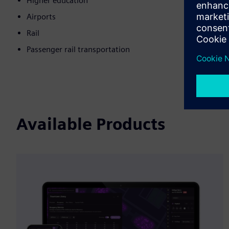
Higher education
Airports
Rail
Passenger rail transportation
Available Products