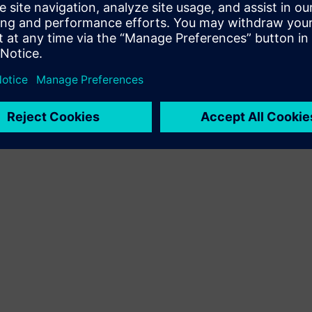
customer solution via integration of Siemens Xcelerator
product and own product