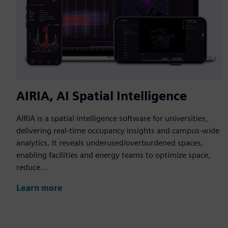
AIRIA, AI Spatial Intelligence
AIRIA is a spatial intelligence software for universities,
delivering real-time occupancy insights and campus-wide
analytics. It reveals underused/overburdened spaces,
enabling facilities and energy teams to optimize space,
reduce...
Learn more