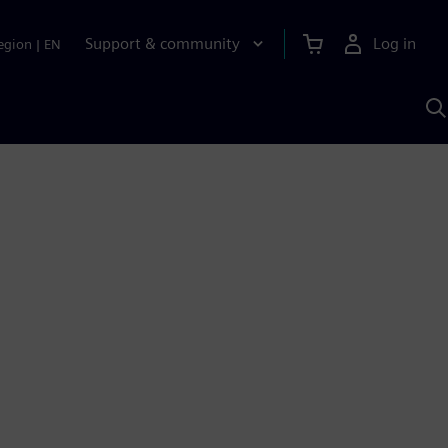
Support & community
Log in
egion
|
EN
S
w
A