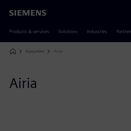
Siemens
Products & services
Solutions
Industries
Partne
Ecosystem
Airia
Home
Airia