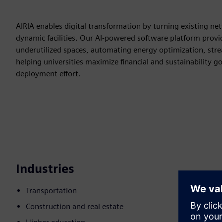
AIRIA enables digital transformation by turning existing netw
dynamic facilities. Our AI-powered software platform provid
underutilized spaces, automating energy optimization, stre
helping universities maximize financial and sustainability 
deployment effort.
Industries
Transportation
Construction and real estate