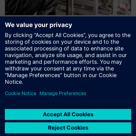
IoT Starter Services and Business
IoT Connect
Whether it’s smart buildings, smart machines or
environmental sensors – we’ll help you connect all your IoT
devices quickly and easily.
Learn more