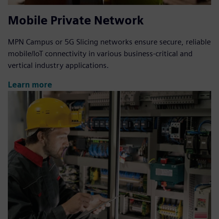
Mobile Private Network
MPN Campus or 5G Slicing networks ensure secure, reliable
mobile/IoT connectivity in various business-critical and
vertical industry applications.
Learn more