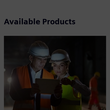
Available Products