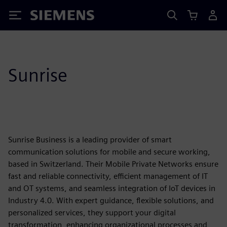
Siemens
Sunrise
Sunrise Business is a leading provider of smart
communication solutions for mobile and secure working,
based in Switzerland. Their Mobile Private Networks ensure
fast and reliable connectivity, efficient management of IT
and OT systems, and seamless integration of IoT devices in
Industry 4.0. With expert guidance, flexible solutions, and
personalized services, they support your digital
transformation, enhancing organizational processes and