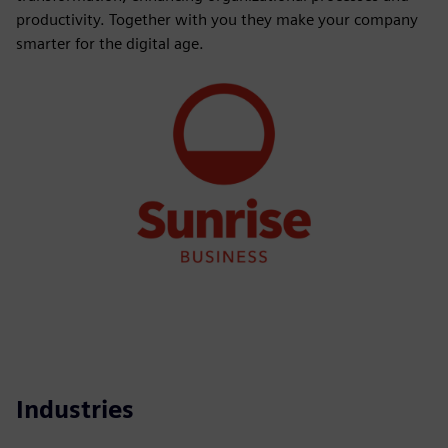
productivity. Together with you they make your company
smarter for the digital age.
Industries