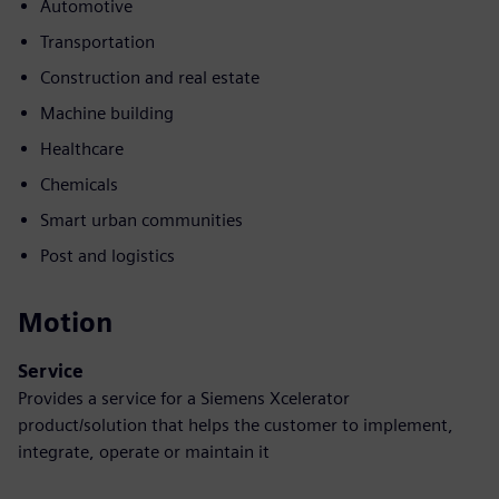
Automotive
Transportation
Construction and real estate
Machine building
Healthcare
Chemicals
Smart urban communities
Post and logistics
Motion
Service
Provides a service for a Siemens Xcelerator
product/solution that helps the customer to implement,
integrate, operate or maintain it