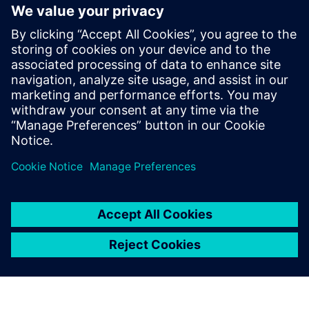
Motion
Service
Provides a service for a Siemens Xcelerator
product/solution that helps the customer to implement,
integrate, operate or maintain it