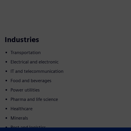
Industries
Transportation
Electrical and electronic
IT and telecommunication
Food and beverages
Power utilities
Pharma and life science
Healthcare
Minerals
Post and logistics