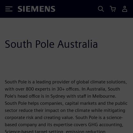
Siemens
South Pole Australia
South Pole is a leading provider of global climate solutions,
with over 800 experts in 30+ offices. In Australia, South
Pole's head office is in Sydney with staff in Melbourne.
South Pole helps companies, capital markets and the public
sector reduce their impact on the climate while mitigating
corporate risk and creating value. South Pole is a science-
based company and its expertise covers GHG accounting,
Science-based target setting, emission reduction