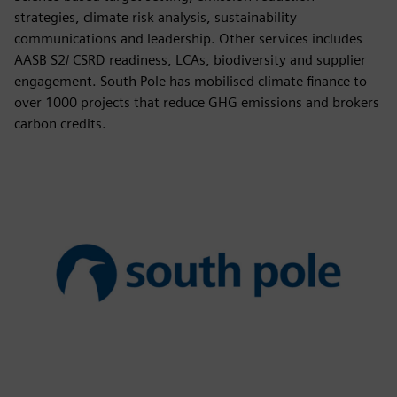
strategies, climate risk analysis, sustainability
communications and leadership. Other services includes
AASB S2/ CSRD readiness, LCAs, biodiversity and supplier
engagement. South Pole has mobilised climate finance to
over 1000 projects that reduce GHG emissions and brokers
carbon credits.