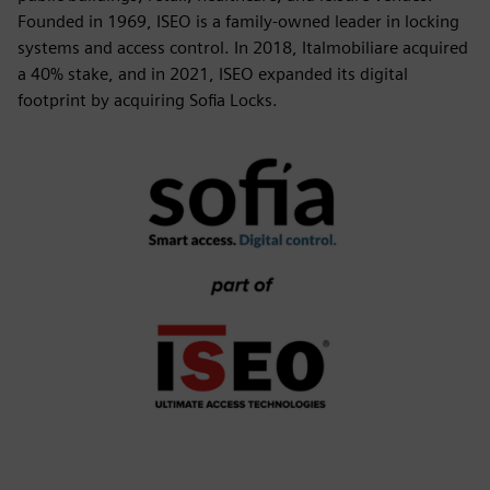
Founded in 1969, ISEO is a family-owned leader in locking
systems and access control. In 2018, Italmobiliare acquired
a 40% stake, and in 2021, ISEO expanded its digital
footprint by acquiring Sofia Locks.