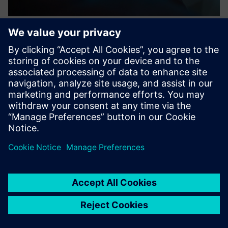
Luckey: Access management for
modern spaces
Luckey streamlines access management for modern real
estate with smart locks, enhancing security in offices,
retail, housing, and hospitality.
Learn more