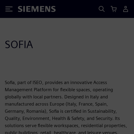
Siemens
SOFIA
Sofia, part of ISEO, provides an innovative Access
Management Platform for flexible spaces, operating
globally with local partners. Designed in Italy and
manufactured across Europe (Italy, France, Spain,
Germany, Romania), Sofia is certified in Sustainability,
Quality, Environment, Health & Safety, and Security. Its
solutions serve flexible workspaces, residential properties,
public buildings, retail, healthcare, and leisure venues.