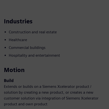
Industries
Construction and real estate
Healthcare
Commercial buildings
Hospitality and entertainment
Motion
Build
Extends or builds on a Siemens Xcelerator product /
solution by creating a new product, or creates a new
customer solution via integration of Siemens Xcelerator
product and own product