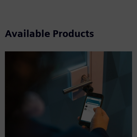
Available Products