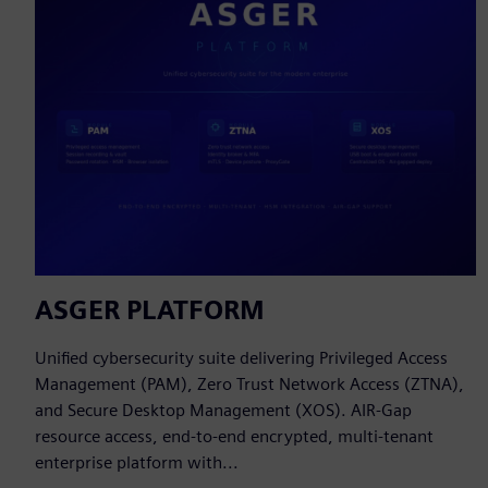
ASGER PLATFORM
Unified cybersecurity suite delivering Privileged Access
Management (PAM), Zero Trust Network Access (ZTNA),
and Secure Desktop Management (XOS). AIR-Gap
resource access, end-to-end encrypted, multi-tenant
enterprise platform with...