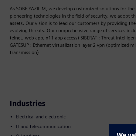
As SOBE YAZILIM, we develop customized solutions for the 
pioneering technologies in the field of security, we adopt 
assets. Our vision is to lead our customers by providing the
evolving threats. Our comprehensive range of services inclu
telnet, web app, x11 app access) SIBERAT : Threat intellige
GATESUP : Ethernet virtualization layer 2 vpn (optimized mir
transmission)
Industries
Electrical and electronic
IT and telecommunication