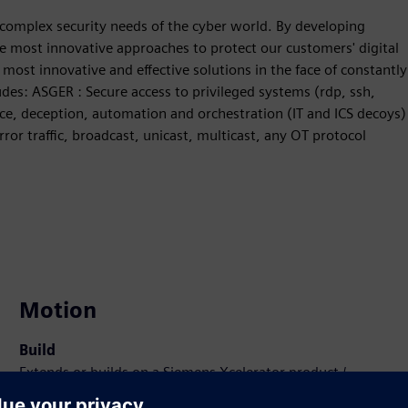
complex security needs of the cyber world. By developing
the most innovative approaches to protect our customers' digital
 most innovative and effective solutions in the face of constantly
des: ASGER : Secure access to privileged systems (rdp, ssh,
nce, deception, automation and orchestration (IT and ICS decoys)
ror traffic, broadcast, unicast, multicast, any OT protocol
Motion
Build
Extends or builds on a Siemens Xcelerator product /
solution by creating a new product, or creates a new