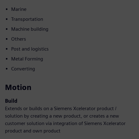
Marine
Transportation
Machine building
Others
Post and logistics
Metal Forming
Converting
Motion
Build
Extends or builds on a Siemens Xcelerator product /
solution by creating a new product, or creates a new
customer solution via integration of Siemens Xcelerator
product and own product