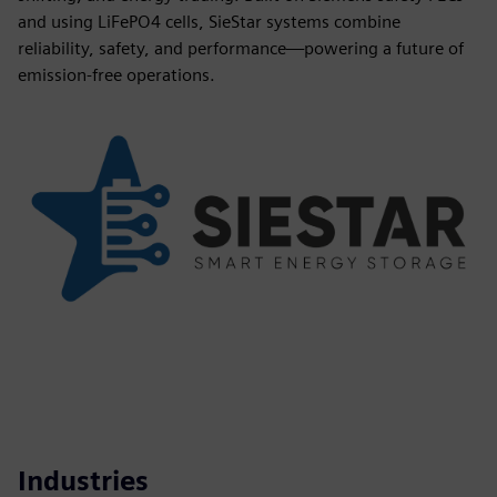
and using LiFePO4 cells, SieStar systems combine
reliability, safety, and performance—powering a future of
emission-free operations.
Industries