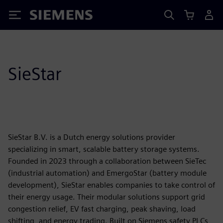
Siemens
SieStar
SieStar B.V. is a Dutch energy solutions provider
specializing in smart, scalable battery storage systems.
Founded in 2023 through a collaboration between SieTec
(industrial automation) and EmergoStar (battery module
development), SieStar enables companies to take control of
their energy usage. Their modular solutions support grid
congestion relief, EV fast charging, peak shaving, load
shifting, and energy trading. Built on Siemens safety PLCs