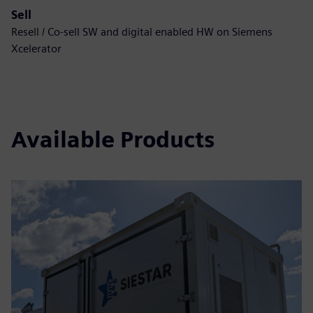
Sell
Resell / Co-sell SW and digital enabled HW on Siemens
Xcelerator
Available Products