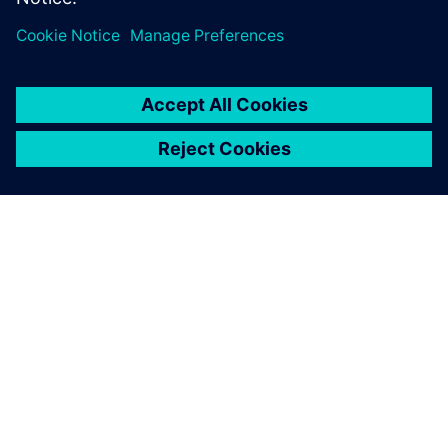
ABOUT SIEMENS
COMPANY INFO