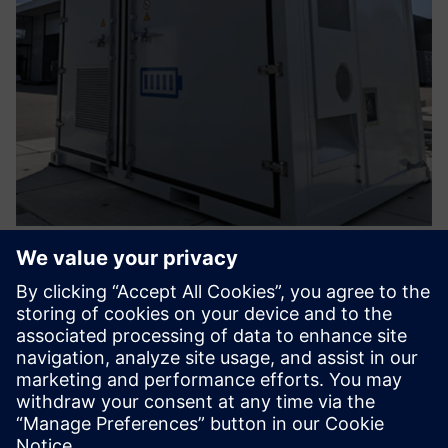
Battery Energy Storage Solution -
Integrated EMS
Take advantage of your energy when you need it and stay
in control with our smart battery storage. Innovative,
scalable for now and future-oriented.
Learn more