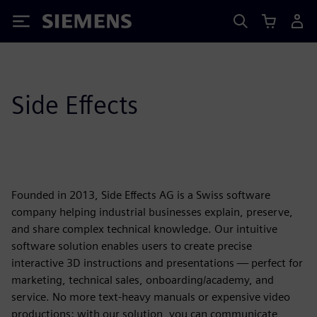
Siemens
Side Effects
Founded in 2013, Side Effects AG is a Swiss software
company helping industrial businesses explain, preserve,
and share complex technical knowledge. Our intuitive
software solution enables users to create precise
interactive 3D instructions and presentations — perfect for
marketing, technical sales, onboarding/academy, and
service. No more text-heavy manuals or expensive video
productions: with our solution, you can communicate