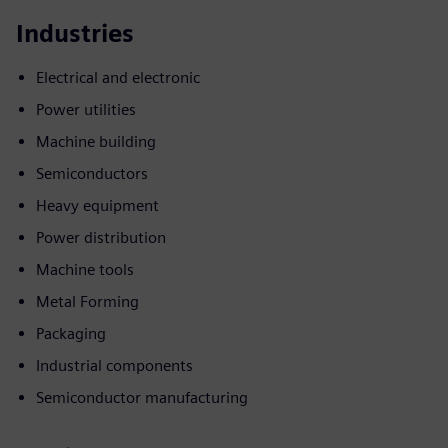
Industries
Electrical and electronic
Power utilities
Machine building
Semiconductors
Heavy equipment
Power distribution
Machine tools
Metal Forming
Packaging
Industrial components
Semiconductor manufacturing