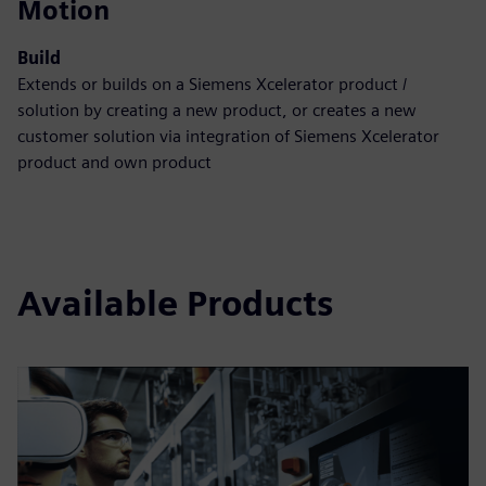
Motion
Build
Extends or builds on a Siemens Xcelerator product /
solution by creating a new product, or creates a new
customer solution via integration of Siemens Xcelerator
product and own product
Available Products