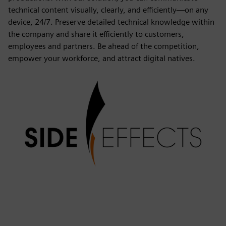
technical content visually, clearly, and efficiently—on any
device, 24/7. Preserve detailed technical knowledge within
the company and share it efficiently to customers,
employees and partners. Be ahead of the competition,
empower your workforce, and attract digital natives.