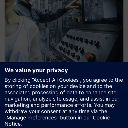
vSTAGE - Interactive 3D
Software solution that enables you to explain complex
industrial products, operations procedures, or services
concepts internally and towards customers in interactive
3D for Web, Tablet, PC, and VR.
Learn more