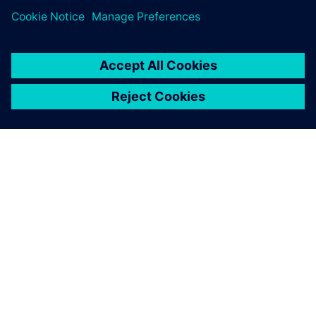
ABOUT SIEMENS
COMPANY INFO