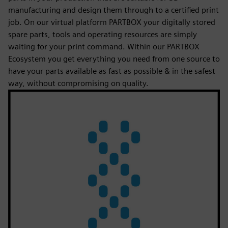
manufacturing and design them through to a certified print
job. On our virtual platform PARTBOX your digitally stored
spare parts, tools and operating resources are simply
waiting for your print command. Within our PARTBOX
Ecosystem you get everything you need from one source to
have your parts available as fast as possible & in the safest
way, without compromising on quality.