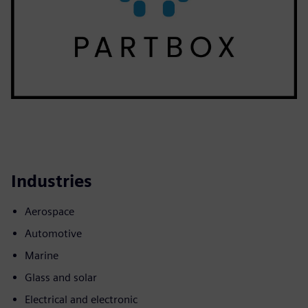
Industries
Aerospace
Automotive
Marine
Glass and solar
Electrical and electronic