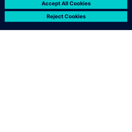
ABOUT SIEMENS
COMPANY INFO
GET IN TOUCH