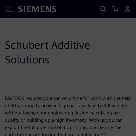
Siemens
Schubert Additive
Solutions
PARTBOX reduces your delivery time for parts with the help
of 3D printing to achieve high part availability & flexibility
without losing your engineering design, sacrificing part
quality or building up a high inventory. With us you can
exploit the full potential of 3D printing: we identify the
parts in your production that are suitable for 3D