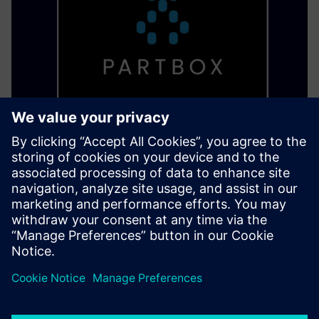
PARTBOX Eco System
Start a dezentralized production and build a digital
warehouse to print parts where and when needed without
losing your know-how.
Learn more