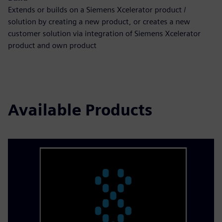
Extends or builds on a Siemens Xcelerator product /
solution by creating a new product, or creates a new
customer solution via integration of Siemens Xcelerator
product and own product
Available Products