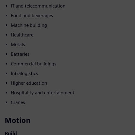
IT and telecommunication
Food and beverages
Machine building
Healthcare
Metals
Batteries
Commercial buildings
Intralogistics
Higher education
Hospitality and entertainment
Cranes
Motion
Build