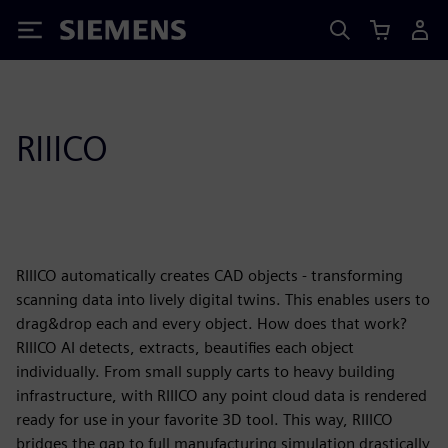
Siemens
RIIICO
RIIICO automatically creates CAD objects - transforming
scanning data into lively digital twins. This enables users to
drag&drop each and every object. How does that work?
RIIICO AI detects, extracts, beautifies each object
individually. From small supply carts to heavy building
infrastructure, with RIIICO any point cloud data is rendered
ready for use in your favorite 3D tool. This way, RIIICO
bridges the gap to full manufacturing simulation drastically