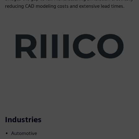
reducing CAD modeling costs and extensive lead times.
Industries
Automotive