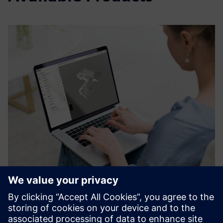
3D Data Manager by RIIICO
RIIICO’s 3D data manager is the gateway to CAD-