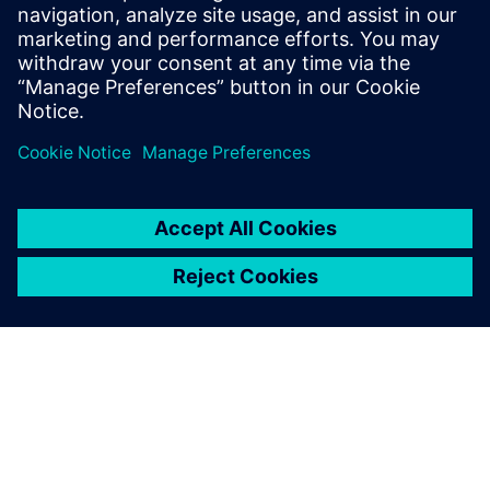
compatible reality data – integrating seamlessly with
established simulation and planning workflows.
Learn more