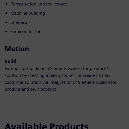
Construction and real estate
Machine building
Chemicals
Semiconductors
Motion
Build
Extends or builds on a Siemens Xcelerator product /
solution by creating a new product, or creates a new
customer solution via integration of Siemens Xcelerator
product and own product
Available Products