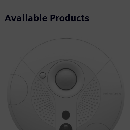
Available Products