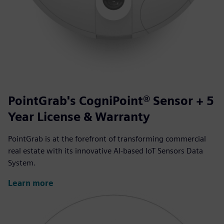
PointGrab's CogniPoint® Sensor + 5
Year License & Warranty
PointGrab is at the forefront of transforming commercial
real estate with its innovative AI-based IoT Sensors Data
System.
Learn more