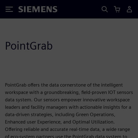
Siemens
PointGrab
PointGrab offers the data cornerstone of the intelligent
workspace with a groundbreaking, field-proven IOT sensors
data system. Our sensors empower innovative workspace
leaders and facility managers with actionable insights for a
data-driven strategies, including Green Operations,
Enhanced user Experience, and Optimal Utilization.
Offering reliable and accurate real-time data, a wide range
of eco-system partners use the PointGrab data system to