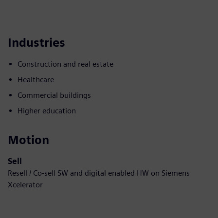
Industries
Construction and real estate
Healthcare
Commercial buildings
Higher education
Motion
Sell
Resell / Co-sell SW and digital enabled HW on Siemens
Xcelerator