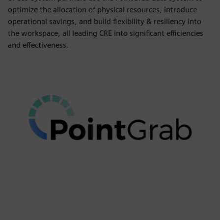
optimize the allocation of physical resources, introduce
operational savings, and build flexibility & resiliency into
the workspace, all leading CRE into significant efficiencies
and effectiveness.