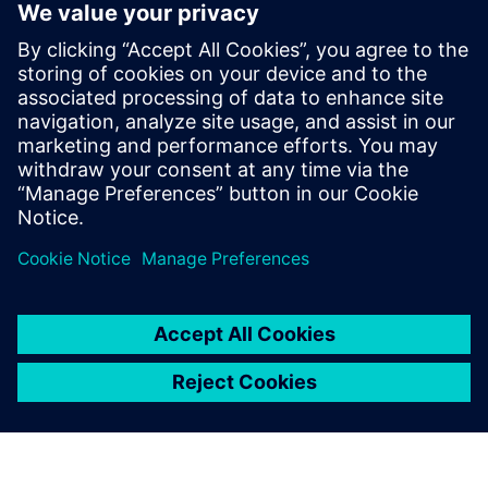
PointGrab's CogniPoint® Sensor + 3
Year License & Warranty
PointGrab is at the forefront of transforming commercial
real estate with its innovative AI-based IoT Sensors Data
System.
Learn more