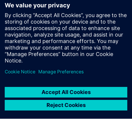
Plants
The DT Data Platform delivers a unified data backbone
optimized for plant-wide DX. The platform collectively
enhances reliability, efficiency, safety, and situational
awareness by enabling comprehensive monitoring,
predictive dia...
Learn more