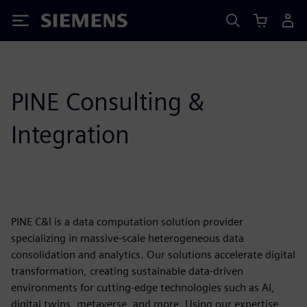
Siemens
PINE Consulting &
Integration
PINE C&I is a data computation solution provider
specializing in massive-scale heterogeneous data
consolidation and analytics. Our solutions accelerate digital
transformation, creating sustainable data-driven
environments for cutting-edge technologies such as AI,
digital twins, metaverse, and more. Using our expertise