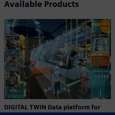
Available Products
DIGITAL TWIN Data platform for