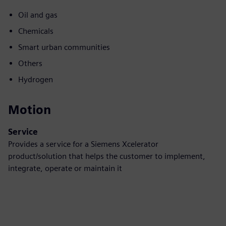
Oil and gas
Chemicals
Smart urban communities
Others
Hydrogen
Motion
Service
Provides a service for a Siemens Xcelerator
product/solution that helps the customer to implement,
integrate, operate or maintain it