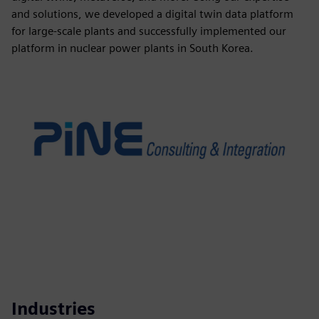
and solutions, we developed a digital twin data platform
for large-scale plants and successfully implemented our
platform in nuclear power plants in South Korea.
Industries