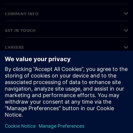
COMPANY INFO
GET IN TOUCH
CAREERS
©
Siemens
2026
Corporate information
Privacy notice
Cookie notice
Terms of use