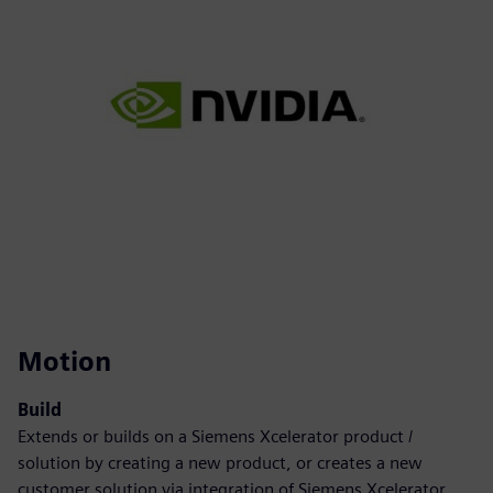
Motion
Build
Extends or builds on a Siemens Xcelerator product /
solution by creating a new product, or creates a new
customer solution via integration of Siemens Xcelerator