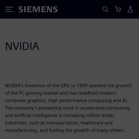
Siemens
NVIDIA
NVIDIA’s invention of the GPU in 1999 sparked the growth
of the PC gaming market and has redefined modern
computer graphics, high performance computing and AI.
The company’s pioneering work in accelerated computing
and artificial intelligence is reshaping trillion-dollar
industries, such as transportation, healthcare and
manufacturing, and fueling the growth of many others.