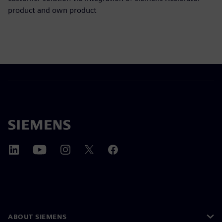
product and own product
ABOUT SIEMENS