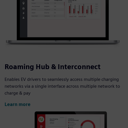
Roaming Hub & Interconnect
Enables EV drivers to seamlessly access multiple charging
networks via a single interface across multiple network to
charge & pay
Learn more