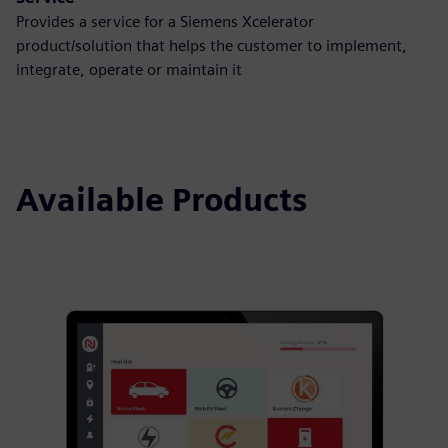
Provides a service for a Siemens Xcelerator
product/solution that helps the customer to implement,
integrate, operate or maintain it
Available Products