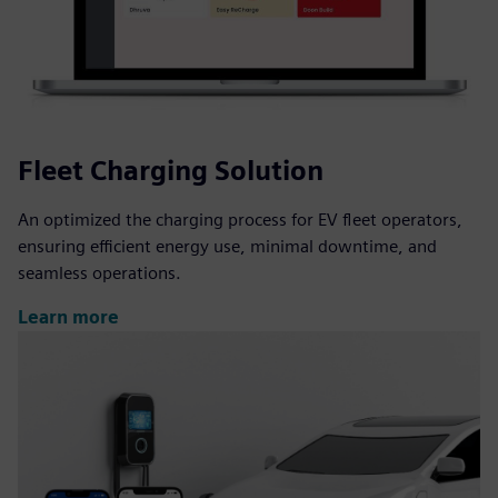
Fleet Charging Solution
An optimized the charging process for EV fleet operators,
ensuring efficient energy use, minimal downtime, and
seamless operations.
Learn more