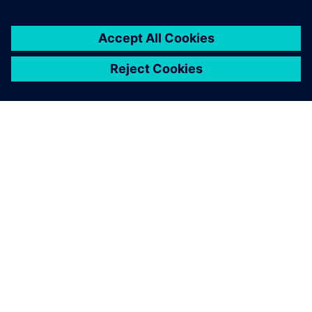
ABOUT SIEMENS
COMPANY INFO
GET IN TOUCH