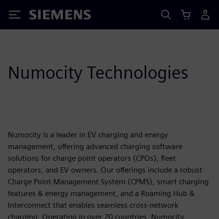
Siemens
Numocity Technologies
Numocity is a leader in EV charging and energy
management, offering advanced charging software
solutions for charge point operators (CPOs), fleet
operators, and EV owners. Our offerings include a robust
Charge Point Management System (CPMS), smart charging
features & energy management, and a Roaming Hub &
Interconnect that enables seamless cross-network
charging. Operating in over 20 countries, Numocity