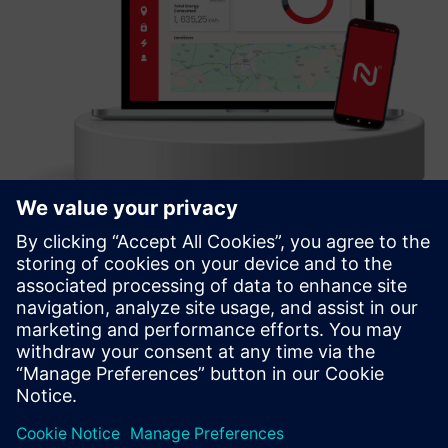
Charge Point Management System
A comprehensive & customizable IT backend solution for
CPO, supporting all aspects of business operations,
monetization, scalability, & network growth
Learn more