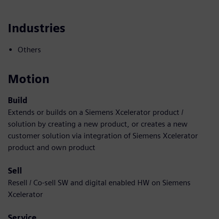
Industries
Others
Motion
Build
Extends or builds on a Siemens Xcelerator product /
solution by creating a new product, or creates a new
customer solution via integration of Siemens Xcelerator
product and own product
Sell
Resell / Co-sell SW and digital enabled HW on Siemens
Xcelerator
Service