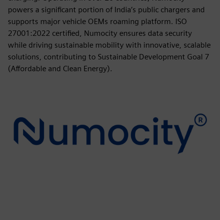
powers a significant portion of India’s public chargers and
supports major vehicle OEMs roaming platform. ISO
27001:2022 certified, Numocity ensures data security
while driving sustainable mobility with innovative, scalable
solutions, contributing to Sustainable Development Goal 7
(Affordable and Clean Energy).