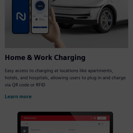
Home & Work Charging
Easy access to charging at locations like apartments,
hotels, and hospitals, allowing users to plug in and charge
via QR code or RFID
Learn more