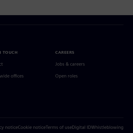
N TOUCH
CAREERS
ct
Jobs & careers
ide offices
Open roles
cy notice
Cookie notice
Terms of use
Digital ID
Whistleblowing