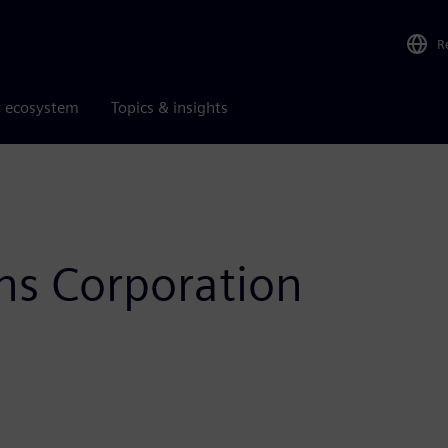
R
r ecosystem
Topics & insights
s Corporation