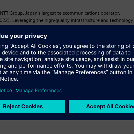
NTT Group, Japan's largest telecommunications operator,
022). Leveraging the high-quality infrastructure and technology
etworks, clouds, colocation, applications, security, and more.