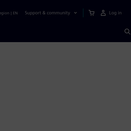
Support & community
Log in
egion
|
EN
S
w
A