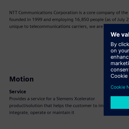
NTT Communications Corporation is a core company of the 
founded in 1999 and employing 16,850 people (as of July 2
unique to telecommunications carriers, we are developing n
Motion
Service
Provides a service for a Siemens Xcelerator
product/solution that helps the customer to implement,
integrate, operate or maintain it