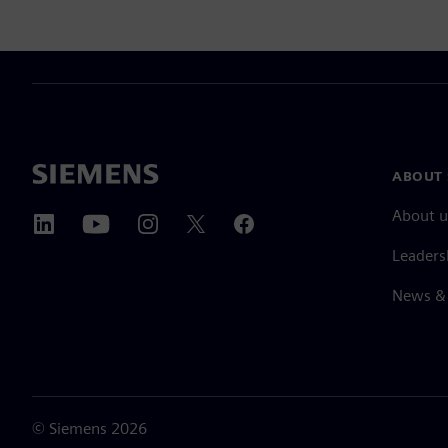
ABOUT 
About u
Leaders
News & 
©
Siemens
2026