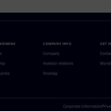
SIEMENS
COMPANY INFO
GET I
s
Company
Conta
hip
Investor relations
Worldw
press
Strategy
Corporate information
Priva