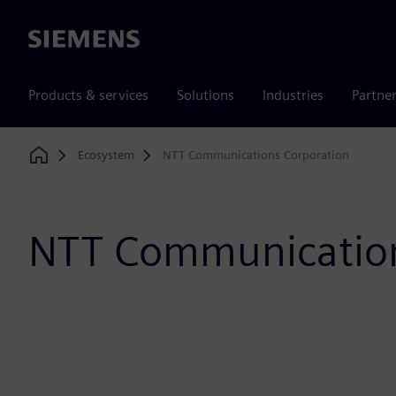
Siemens
Products & services
Solutions
Industries
Partne
Ecosystem
NTT Communications Corporation
Home
NTT Communication