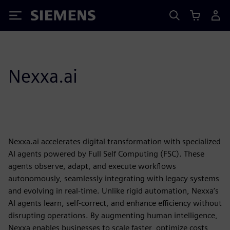
Siemens
Nexxa.ai
Nexxa.ai accelerates digital transformation with specialized
AI agents powered by Full Self Computing (FSC). These
agents observe, adapt, and execute workflows
autonomously, seamlessly integrating with legacy systems
and evolving in real-time. Unlike rigid automation, Nexxa’s
AI agents learn, self-correct, and enhance efficiency without
disrupting operations. By augmenting human intelligence,
Nexxa enables businesses to scale faster, optimize costs,