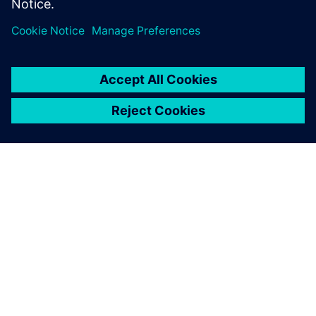
ABOUT SIEMENS
COMPANY INFO