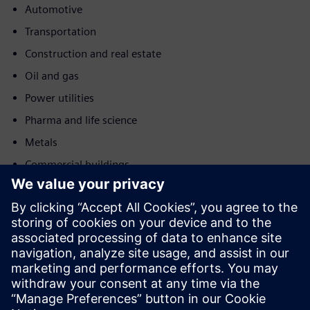
Automotive
Transportation
Construction and real estate
Oil and gas
Power utilities
Pharma and life science
Metals
Commercial buildings
Motion
Service
Provides a service for a Siemens Xcelerator
product/solution that helps the customer to implement,
integrate, operate or maintain it