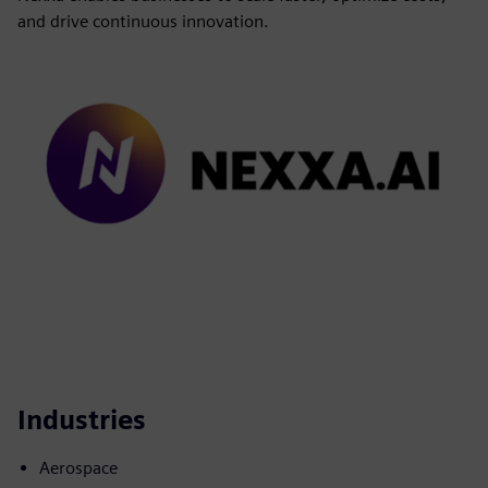
and drive continuous innovation.
Industries
Aerospace