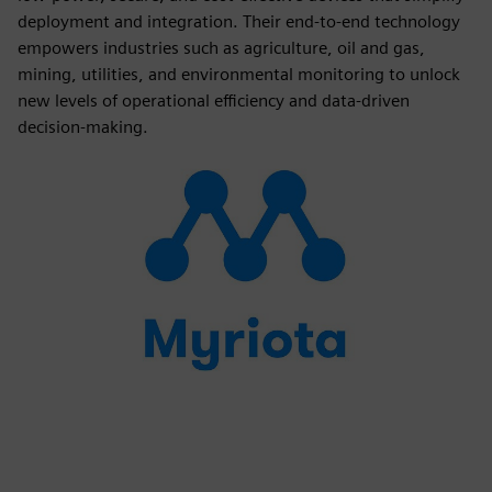
deployment and integration. Their end-to-end technology
empowers industries such as agriculture, oil and gas,
mining, utilities, and environmental monitoring to unlock
new levels of operational efficiency and data-driven
decision-making.