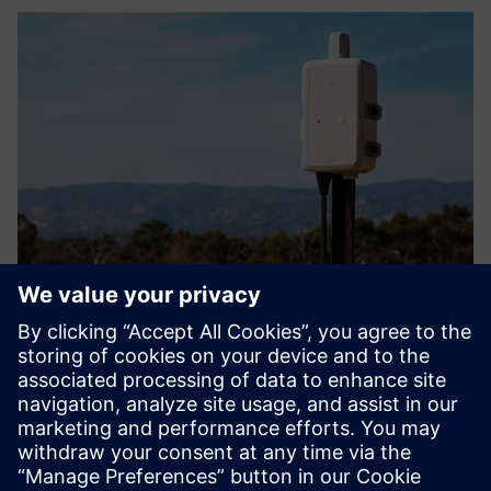
Myriota FlexSense
The most flexible and highly featured IoT enabler available,
leveraging Myriota's UltraLite™ service. Compatible with
many sensor types and designed for simple, real world
testing and deployment.
Learn more