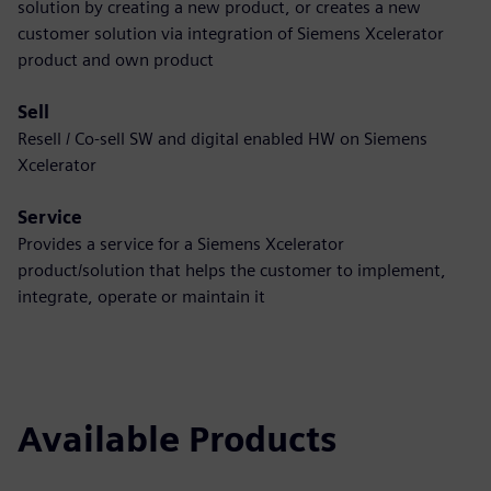
solution by creating a new product, or creates a new
customer solution via integration of Siemens Xcelerator
product and own product
Sell
Resell / Co-sell SW and digital enabled HW on Siemens
Xcelerator
Service
Provides a service for a Siemens Xcelerator
product/solution that helps the customer to implement,
integrate, operate or maintain it
Available Products