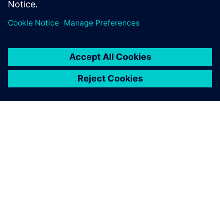
ABOUT SIEMENS
COMPANY INFO