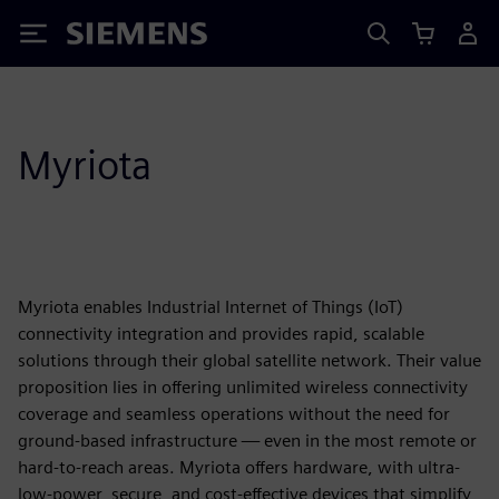
Siemens
Myriota
Myriota enables Industrial Internet of Things (IoT)
connectivity integration and provides rapid, scalable
solutions through their global satellite network. Their value
proposition lies in offering unlimited wireless connectivity
coverage and seamless operations without the need for
ground-based infrastructure — even in the most remote or
hard-to-reach areas. Myriota offers hardware, with ultra-
low-power, secure, and cost-effective devices that simplify