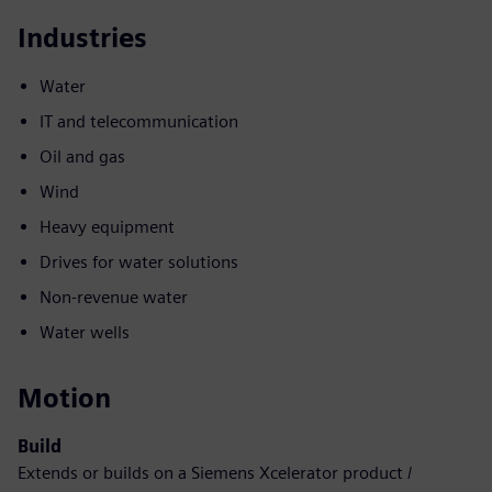
Industries
Water
IT and telecommunication
Oil and gas
Wind
Heavy equipment
Drives for water solutions
Non-revenue water
Water wells
Motion
Build
Extends or builds on a Siemens Xcelerator product /