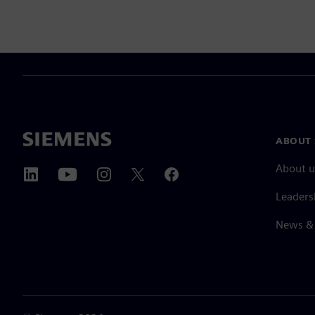
ABOUT 
About u
Leaders
News & 