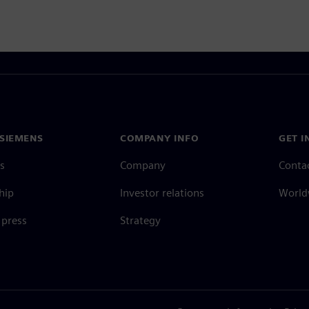
SIEMENS
COMPANY INFO
GET I
s
Company
Conta
hip
Investor relations
Worldw
press
Strategy