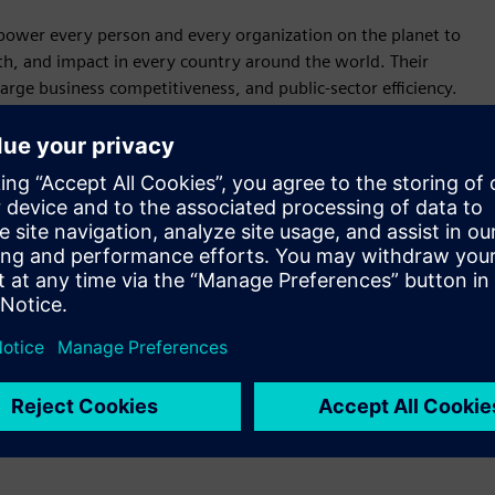
power every person and every organization on the planet to
wth, and impact in every country around the world. Their
large business competitiveness, and public-sector efficiency.
 health outcomes, and empower human ingenuity.