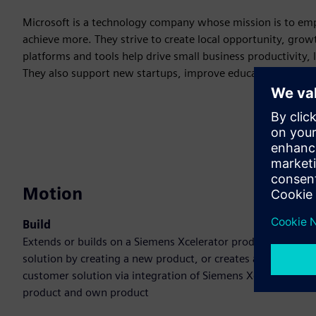
Microsoft is a technology company whose mission is to em
achieve more. They strive to create local opportunity, gro
platforms and tools help drive small business productivity, 
They also support new startups, improve educational and
Motion
Build
Extends or builds on a Siemens Xcelerator product /
solution by creating a new product, or creates a new
customer solution via integration of Siemens Xcelerator
product and own product