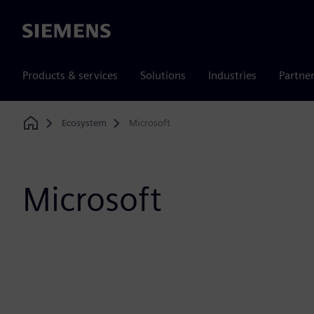
Siemens
Products & services
Solutions
Industries
Partne
Ecosystem
Microsoft
Home
Microsoft