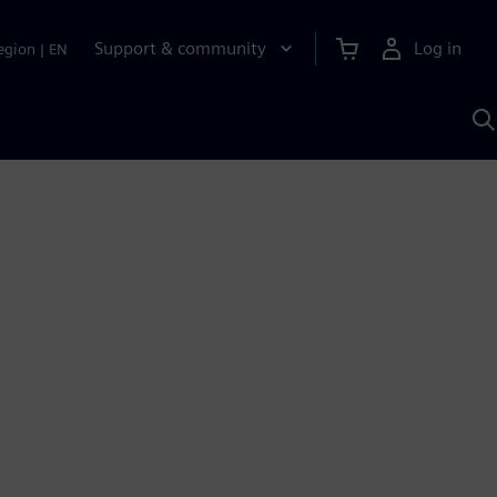
Support & community
Log in
egion
|
EN
S
w
A