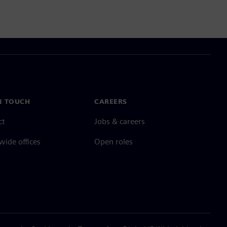
N TOUCH
CAREERS
ct
Jobs & careers
ide offices
Open roles