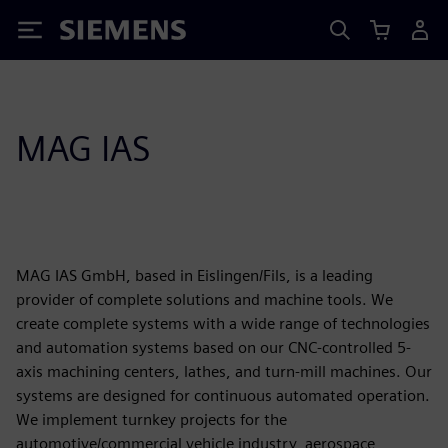
Siemens
MAG IAS
MAG IAS GmbH, based in Eislingen/Fils, is a leading
provider of complete solutions and machine tools. We
create complete systems with a wide range of technologies
and automation systems based on our CNC-controlled 5-
axis machining centers, lathes, and turn-mill machines. Our
systems are designed for continuous automated operation.
We implement turnkey projects for the
automotive/commercial vehicle industry, aerospace,