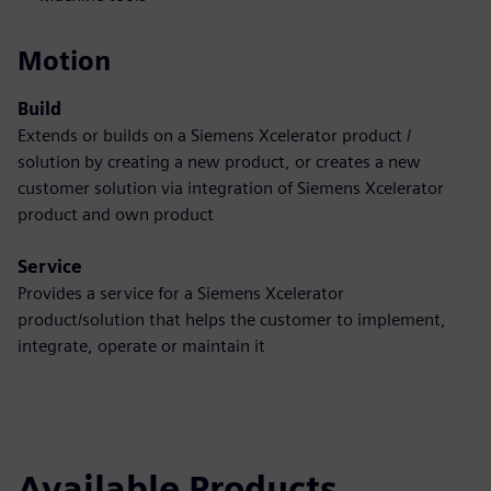
Motion
Build
Extends or builds on a Siemens Xcelerator product /
solution by creating a new product, or creates a new
customer solution via integration of Siemens Xcelerator
product and own product
Service
Provides a service for a Siemens Xcelerator
product/solution that helps the customer to implement,
integrate, operate or maintain it
Available Products