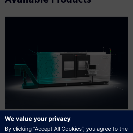
MAG Digital Twin with Run
MyVirtual Machine