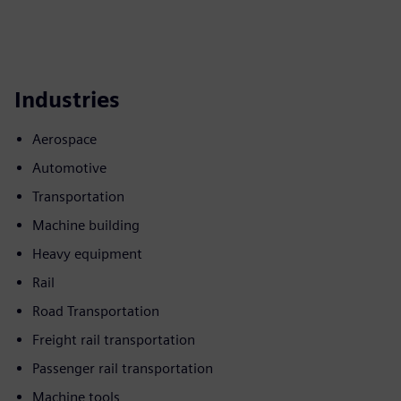
Industries
Aerospace
Automotive
Transportation
Machine building
Heavy equipment
Rail
Road Transportation
Freight rail transportation
Passenger rail transportation
Machine tools