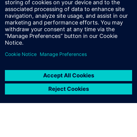
With MAG's digital machine model, you can create,
validate, and optimize NC programs on the digital twin of
your machine – offline on the PC in production planning.
Learn more