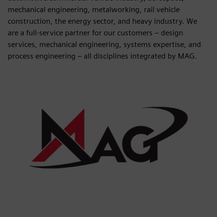
mechanical engineering, metalworking, rail vehicle
construction, the energy sector, and heavy industry. We
are a full-service partner for our customers – design
services, mechanical engineering, systems expertise, and
process engineering – all disciplines integrated by MAG.