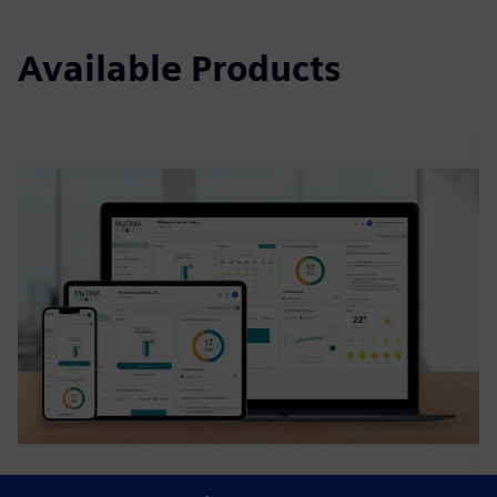
Available Products