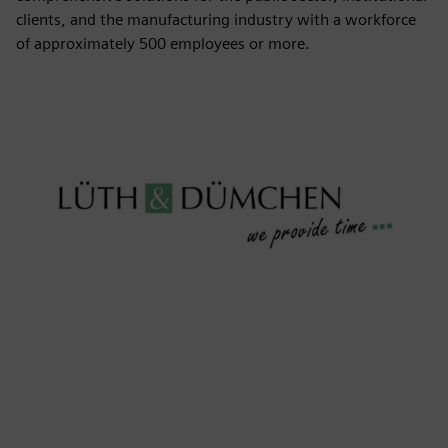
clients, and the manufacturing industry with a workforce
of approximately 500 employees or more.