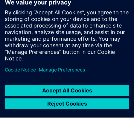
MyTMA Zeit
MyTMA is a modern and convenient time management
system including workflows and a user-based dashboard.
With MyTMA time and surcharge calculations can be
processed and prepared for payroll accounting.
Learn more