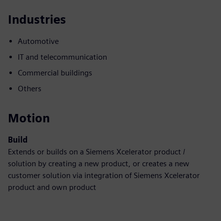
Industries
Automotive
IT and telecommunication
Commercial buildings
Others
Motion
Build
Extends or builds on a Siemens Xcelerator product /
solution by creating a new product, or creates a new
customer solution via integration of Siemens Xcelerator
product and own product