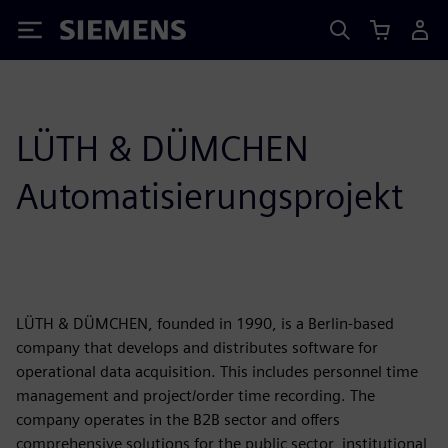
Siemens
LÜTH & DÜMCHEN
Automatisierungsprojekt
LÜTH & DÜMCHEN, founded in 1990, is a Berlin-based
company that develops and distributes software for
operational data acquisition. This includes personnel time
management and project/order time recording. The
company operates in the B2B sector and offers
comprehensive solutions for the public sector, institutional