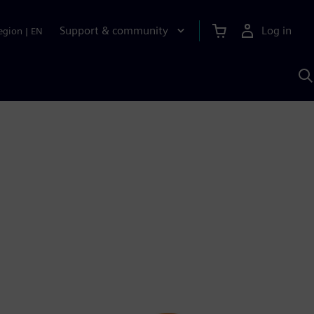
Support & community
Log in
egion
|
EN
S
w
A