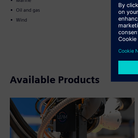
Marine
Oil and gas
Wind
Available Products