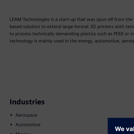
LEAM Technologies is a start-up that was spun off from the 
based solution to extend large-format 3D printers with tem
to process technically demanding plastics such as PEEK or sim
technology is mainly used in the energy, automotive, aeros
Industries
Aerospace
Automotive