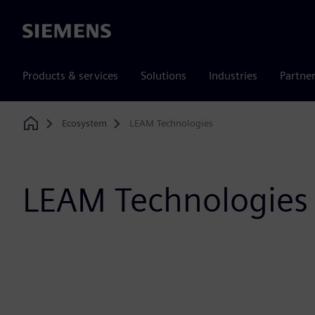
Siemens
Products & services
Solutions
Industries
Partne
Ecosystem
LEAM Technologies
Home
LEAM Technologies