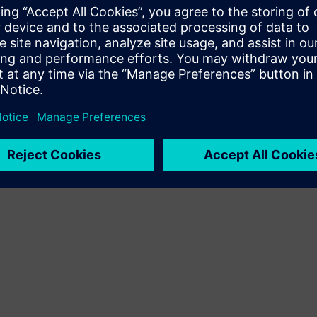
customer solution via integration of Siemens Xcelerator
product and own product
Sell
Resell / Co-sell SW and digital enabled HW on Siemens
Xcelerator