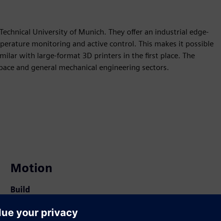
Technical University of Munich. They offer an industrial edge-
perature monitoring and active control. This makes it possible
ilar with large-format 3D printers in the first place. The
pace and general mechanical engineering sectors.
Motion
Build
Extends or builds on a Siemens Xcelerator product /
solution by creating a new product, or creates a new