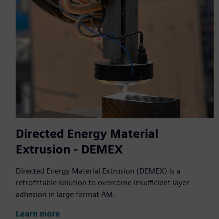
Directed Energy Material
Extrusion - DEMEX
Directed Energy Material Extrusion (DEMEX) is a
retrofittable solution to overcome insufficient layer
adhesion in large format AM.
Learn more