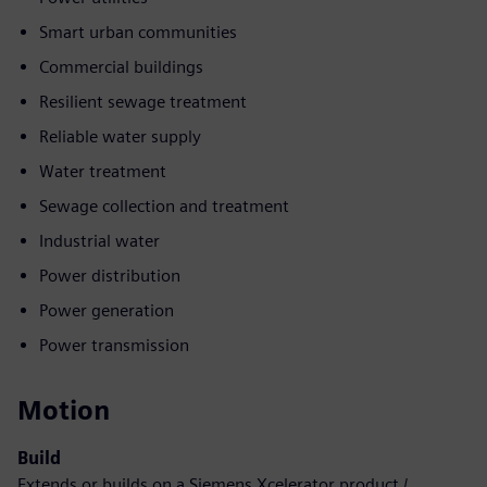
Smart urban communities
Commercial buildings
Resilient sewage treatment
Reliable water supply
Water treatment
Sewage collection and treatment
Industrial water
Power distribution
Power generation
Power transmission
Motion
Build
Extends or builds on a Siemens Xcelerator product /