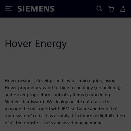
Siemens
Hover Energy
Hover designs, develops and installs microgrids, using
Hover proprietary wind turbine technology (on building)
and Hover proprietary control systems (embedding
Siemens hardware). We deploy onsite data racks to
manage the microgrid with IBM software and then that
"rack system" can act as a catalyst to improve digitalization
of all their onsite assets and asset management.