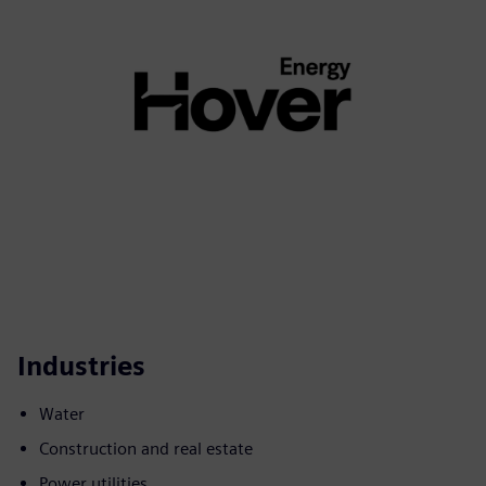
Industries
Water
Construction and real estate
Power utilities