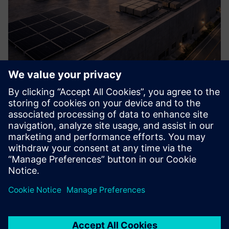
Hover Microgrid Solution
A self-sufficient, local energy system that integrates wind,
solar, storage and smart controls to generate resilient
onsite power, reduce reliance on the central grid, and
ensure clean, continuous electricity for your site.
Learn more