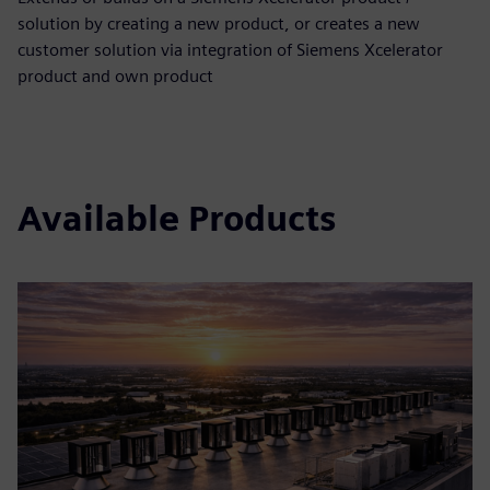
solution by creating a new product, or creates a new
customer solution via integration of Siemens Xcelerator
product and own product
Available Products