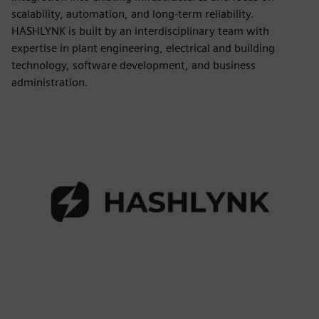
scalability, automation, and long-term reliability.
HASHLYNK is built by an interdisciplinary team with
expertise in plant engineering, electrical and building
technology, software development, and business
administration.