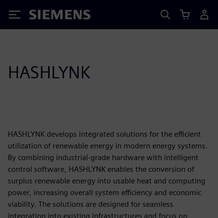
Siemens
HASHLYNK
HASHLYNK develops integrated solutions for the efficient
utilization of renewable energy in modern energy systems.
By combining industrial-grade hardware with intelligent
control software, HASHLYNK enables the conversion of
surplus renewable energy into usable heat and computing
power, increasing overall system efficiency and economic
viability. The solutions are designed for seamless
integration into existing infrastructures and focus on