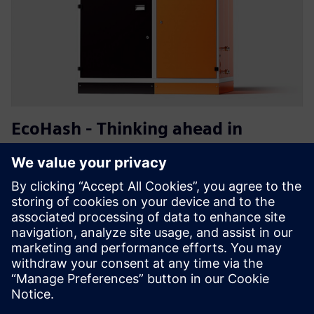
EcoHash - Thinking ahead in
energy utilisation
EcoHash is a modular energy management system that
turns surplus renewable electricity into high-value
computing and usable heat. Boost ROI per kWh, cut
heating costs, and monitor/control via HashLink for
seamless integration with...
Learn more