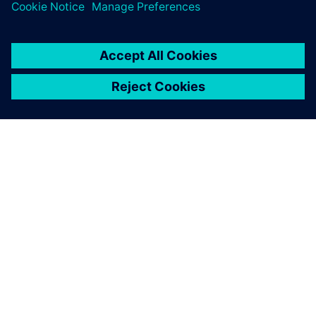
ABOUT SIEMENS
COMPANY INFO