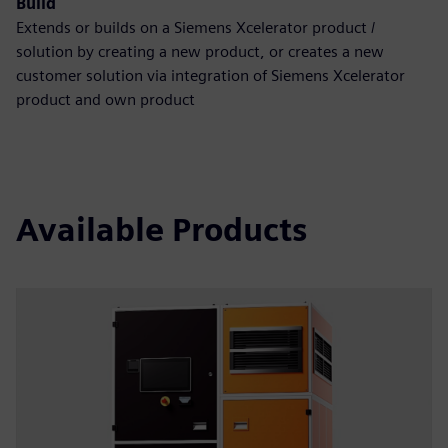
Build
Extends or builds on a Siemens Xcelerator product /
solution by creating a new product, or creates a new
customer solution via integration of Siemens Xcelerator
product and own product
Available Products