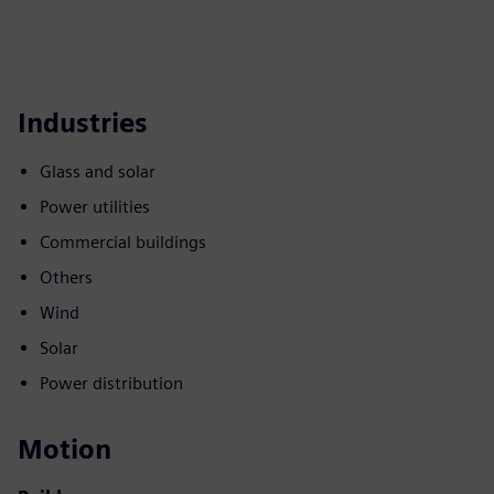
Industries
Glass and solar
Power utilities
Commercial buildings
Others
Wind
Solar
Power distribution
Motion