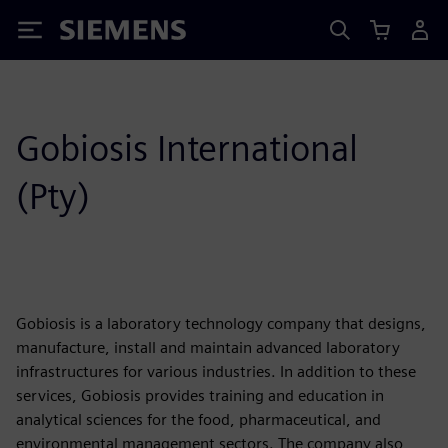
Siemens
Gobiosis International
(Pty)
Gobiosis is a laboratory technology company that designs,
manufacture, install and maintain advanced laboratory
infrastructures for various industries. In addition to these
services, Gobiosis provides training and education in
analytical sciences for the food, pharmaceutical, and
environmental management sectors. The company also