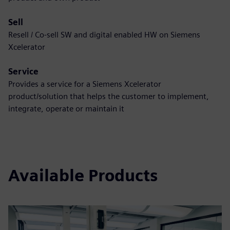
Sell
Resell / Co-sell SW and digital enabled HW on Siemens
Xcelerator
Service
Provides a service for a Siemens Xcelerator
product/solution that helps the customer to implement,
integrate, operate or maintain it
Available Products