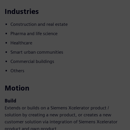
Industries
Construction and real estate
Pharma and life science
Healthcare
Smart urban communities
Commercial buildings
Others
Motion
Build
Extends or builds on a Siemens Xcelerator product /
solution by creating a new product, or creates a new
customer solution via integration of Siemens Xcelerator
product and own product