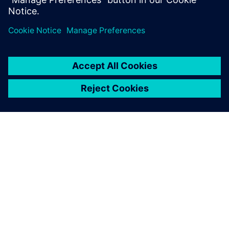
ABOUT SIEMENS