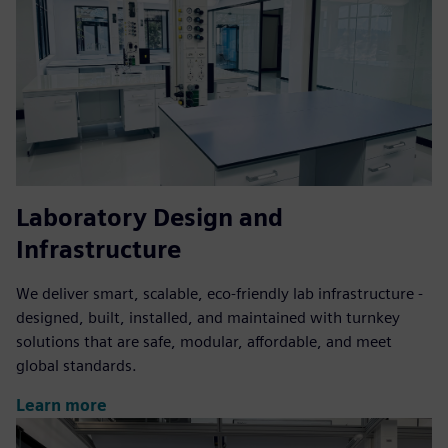
Laboratory Design and
Infrastructure
We deliver smart, scalable, eco-friendly lab infrastructure -
designed, built, installed, and maintained with turnkey
solutions that are safe, modular, affordable, and meet
global standards.
Learn more