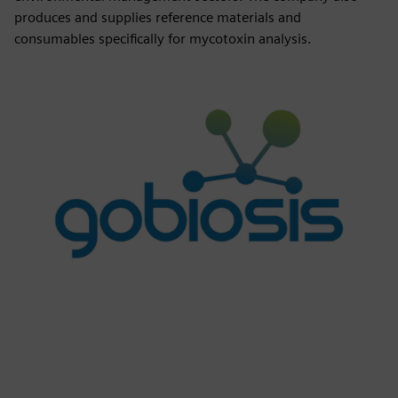
produces and supplies reference materials and
consumables specifically for mycotoxin analysis.