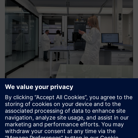
Training and Capacity Building
Customised, interactive training via online, classroom, and
lab formats. Covers advanced analytical techniques and
application-based courses with multi-dimensional learning.
Learn more