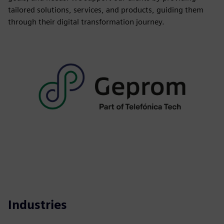
tailored solutions, services, and products, guiding them
through their digital transformation journey.
Industries