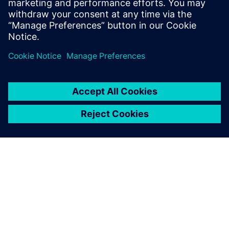
enables faster, smarter decision-making.
Learn more
ABOUT SIEMENS