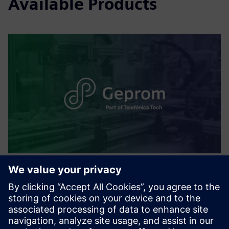
Available Products
Smart Production Planning and
Execution
Real-time production control, advanced planning, and
cloud access. Improves visibility, reduces inefficiencies, and