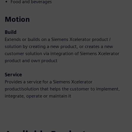
Food and beverages
Motion
Build
Extends or builds on a Siemens Xcelerator product /
solution by creating a new product, or creates a new
customer solution via integration of Siemens Xcelerator
product and own product
Service
Provides a service for a Siemens Xcelerator
product/solution that helps the customer to implement,
integrate, operate or maintain it