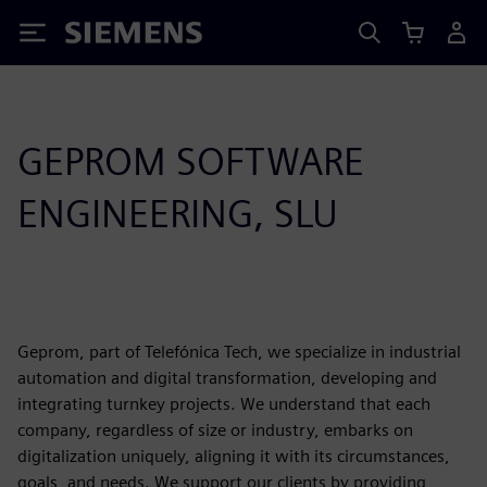
Siemens
GEPROM SOFTWARE
ENGINEERING, SLU
Geprom, part of Telefónica Tech, we specialize in industrial
automation and digital transformation, developing and
integrating turnkey projects. We understand that each
company, regardless of size or industry, embarks on
digitalization uniquely, aligning it with its circumstances,
goals, and needs. We support our clients by providing