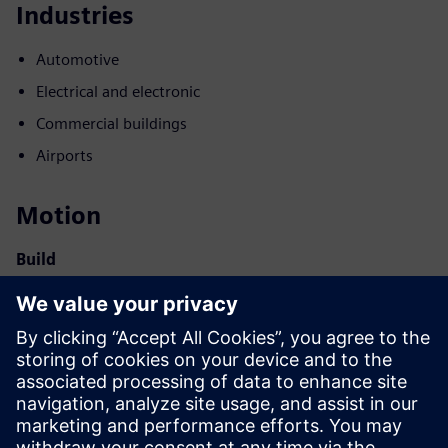
Industries
Automotive
Electrical and electronic
Commercial buildings
Airports
Motion
Build
Extends or builds on a Siemens Xcelerator product /
solution by creating a new product, or creates a new
customer solution via integration of Siemens Xcelerator
product and own product
Sell
Resell / Co-sell SW and digital enabled HW on Siemens