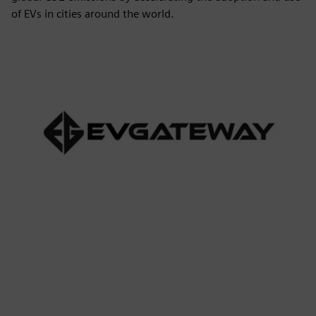
of EVs in cities around the world.