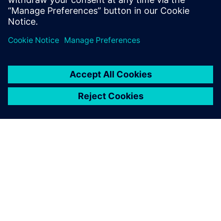
Xcelerator
ABOUT SIEMENS