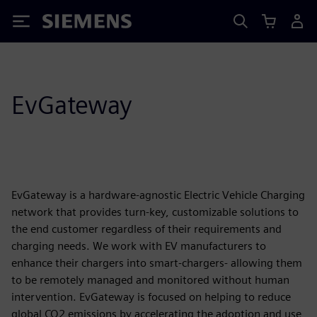
Siemens
EvGateway
EvGateway is a hardware-agnostic Electric Vehicle Charging
network that provides turn-key, customizable solutions to
the end customer regardless of their requirements and
charging needs. We work with EV manufacturers to
enhance their chargers into smart-chargers- allowing them
to be remotely managed and monitored without human
intervention. EvGateway is focused on helping to reduce
global CO2 emissions by accelerating the adoption and use