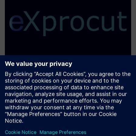
eXprocut
Advanced Robotic Profile Cutting Postprocessor with
seamless Siemens NX Integration
Learn more