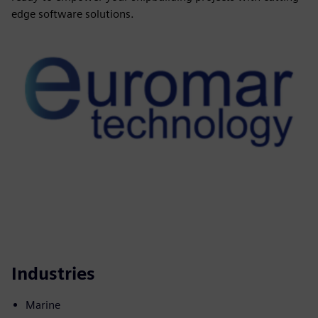
edge software solutions.
Industries
Marine