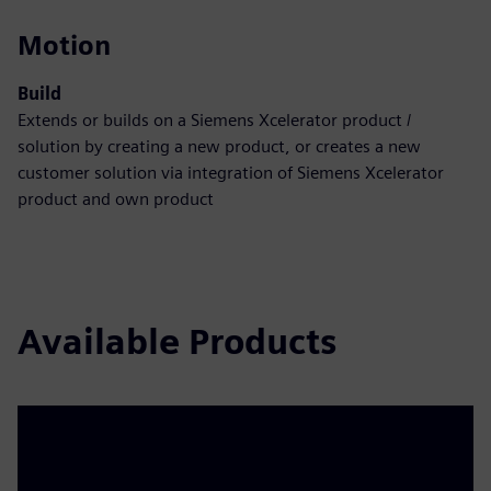
Motion
Build
Extends or builds on a Siemens Xcelerator product /
solution by creating a new product, or creates a new
customer solution via integration of Siemens Xcelerator
product and own product
Available Products