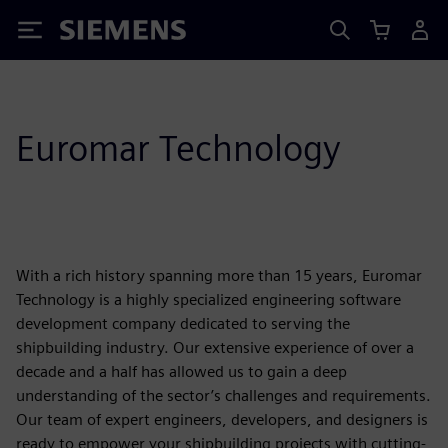
Siemens
Euromar Technology
With a rich history spanning more than 15 years, Euromar
Technology is a highly specialized engineering software
development company dedicated to serving the
shipbuilding industry. Our extensive experience of over a
decade and a half has allowed us to gain a deep
understanding of the sector’s challenges and requirements.
Our team of expert engineers, developers, and designers is
ready to empower your shipbuilding projects with cutting-