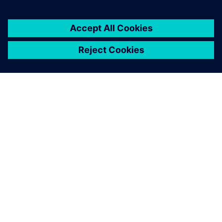
ABOUT SIEMENS
COMPANY INFO
GET IN TOUCH