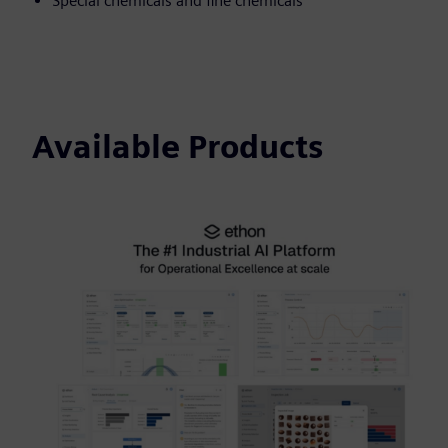
Special chemicals and fine chemicals
Available Products