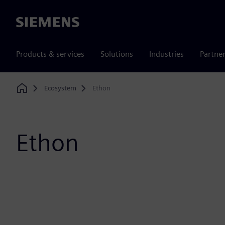
Siemens
Products & services
Solutions
Industries
Partne
Ecosystem
Ethon
Home
Ethon