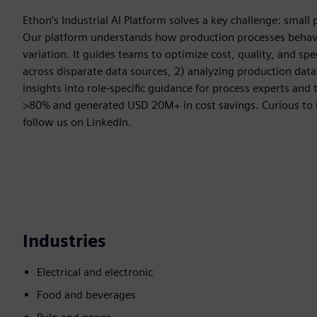
Ethon’s Industrial AI Platform solves a key challenge: small p
Our platform understands how production processes behave 
variation. It guides teams to optimize cost, quality, and sp
across disparate data sources, 2) analyzing production data
insights into role-specific guidance for process experts a
>80% and generated USD 20M+ in cost savings. Curious to
follow us on LinkedIn.
Industries
Electrical and electronic
Food and beverages