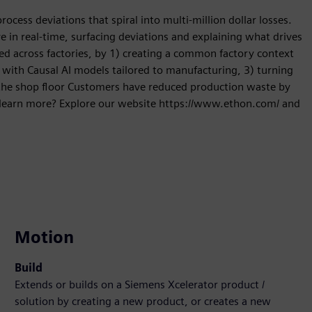
rocess deviations that spiral into multi-million dollar losses.
in real-time, surfacing deviations and explaining what drives
eed across factories, by 1) creating a common factory context
 with Causal AI models tailored to manufacturing, 3) turning
nd the shop floor Customers have reduced production waste by
 learn more? Explore our website https://www.ethon.com/ and
Motion
Build
Extends or builds on a Siemens Xcelerator product /
solution by creating a new product, or creates a new