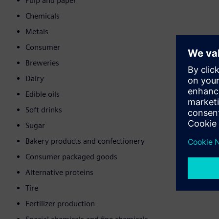
Pulp and paper
Chemicals
Metals
Consumer
Breweries
Dairy
Edible oils
Soft drinks
Sugar
Bakery products and confectionery
Consumer packaged goods
Alternative proteins
Tire
Fertilizer production