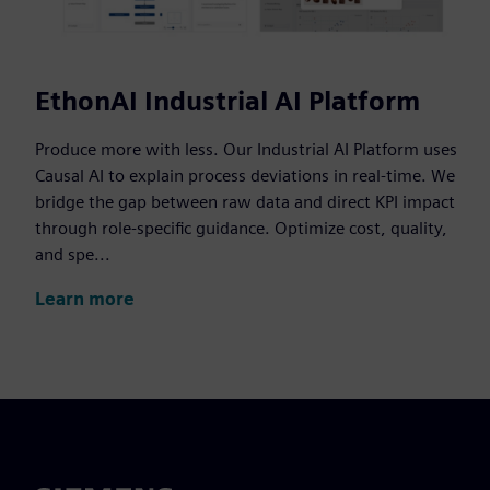
EthonAI Industrial AI Platform
Produce more with less. Our Industrial AI Platform uses
Causal AI to explain process deviations in real-time. We
bridge the gap between raw data and direct KPI impact
through role-specific guidance. Optimize cost, quality,
and spe...
Learn more