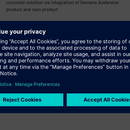
customer solution via integration of Siemens Xcelerator
product and own product