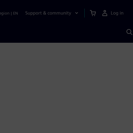
Support & community
Log in
egion
|
EN
S
w
A